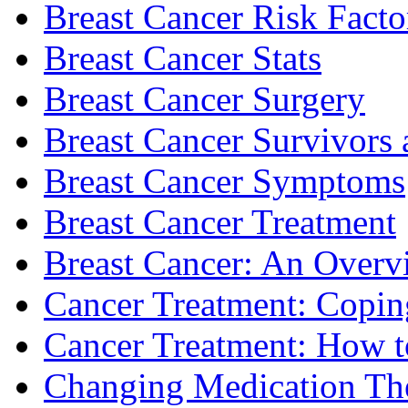
Breast Cancer Risk Facto
Breast Cancer Stats
Breast Cancer Surgery
Breast Cancer Survivors 
Breast Cancer Symptoms
Breast Cancer Treatment
Breast Cancer: An Overv
Cancer Treatment: Copin
Cancer Treatment: How to
Changing Medication Th