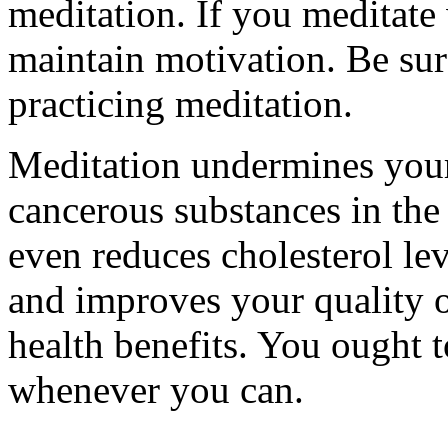
meditation. If you meditate 
maintain motivation. Be sure
practicing meditation.
Meditation undermines your 
cancerous substances in the
even reduces cholesterol lev
and improves your quality of
health benefits. You ought to
whenever you can.