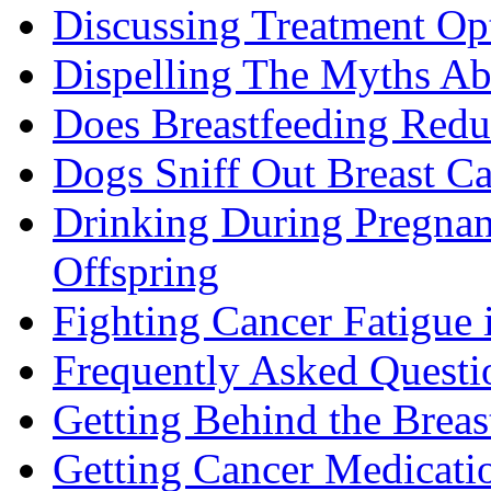
Discussing Treatment Op
Dispelling The Myths Ab
Does Breastfeeding Reduc
Dogs Sniff Out Breast C
Drinking During Pregnan
Offspring
Fighting Cancer Fatigue i
Frequently Asked Questi
Getting Behind the Brea
Getting Cancer Medicati