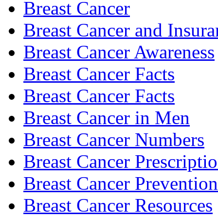
Breast Cancer
Breast Cancer and Insura
Breast Cancer Awareness
Breast Cancer Facts
Breast Cancer Facts
Breast Cancer in Men
Breast Cancer Numbers
Breast Cancer Prescripti
Breast Cancer Prevention
Breast Cancer Resources