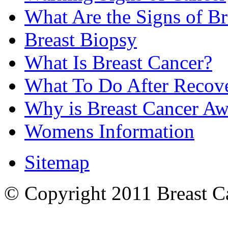
What Are the Signs of Br
Breast Biopsy
What Is Breast Cancer?
What To Do After Recov
Why is Breast Cancer Aw
Womens Information
Sitemap
© Copyright 2011 Breast Can