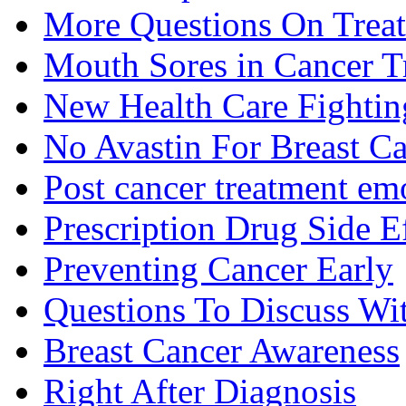
More Questions On Trea
Mouth Sores in Cancer T
New Health Care Fightin
No Avastin For Breast C
Post cancer treatment emo
Prescription Drug Side E
Preventing Cancer Early
Questions To Discuss Wi
Breast Cancer Awareness
Right After Diagnosis