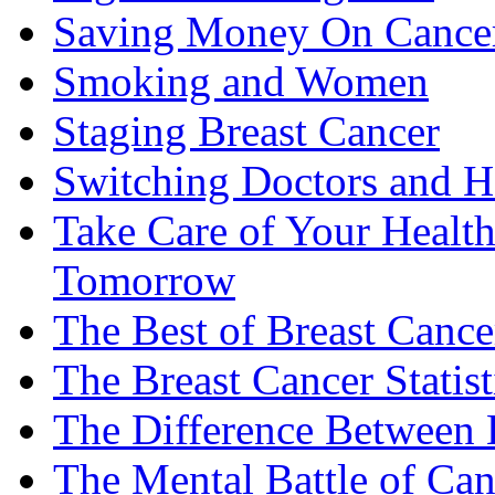
Saving Money On Cancer
Smoking and Women
Staging Breast Cancer
Switching Doctors and H
Take Care of Your Healt
Tomorrow
The Best of Breast Cance
The Breast Cancer Statist
The Difference Between B
The Mental Battle of Can