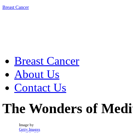
Breast Cancer
Breast Cancer
About Us
Contact Us
The Wonders of Medit
Image by
Getty Images