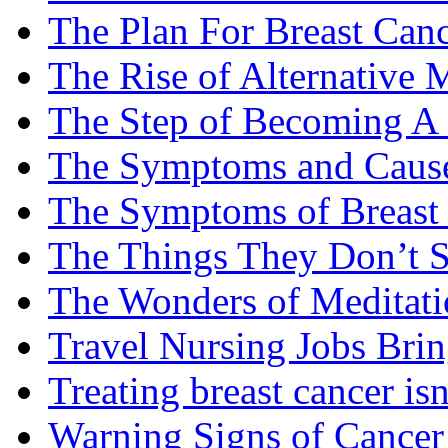
The Plan For Breast Can
The Rise of Alternative 
The Step of Becoming A
The Symptoms and Cause
The Symptoms of Breast
The Things They Don’t S
The Wonders of Meditati
Travel Nursing Jobs Brin
Treating breast cancer isn
Warning Signs of Cancer