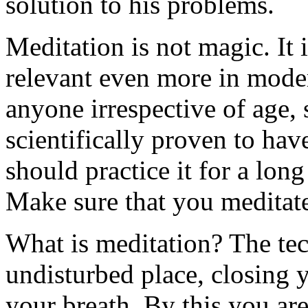
solution to his problems.
Meditation is not magic. It 
relevant even more in moder
anyone irrespective of age, s
scientifically proven to hav
should practice it for a long
Make sure that you meditate
What is meditation? The tec
undisturbed place, closing 
your breath. By this you are