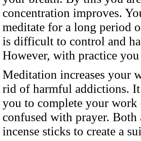
concentration improves. You
meditate for a long period o
is difficult to control and 
However, with practice you
Meditation increases your wi
rid of harmful addictions. 
you to complete your work ef
confused with prayer. Both 
incense sticks to create a s