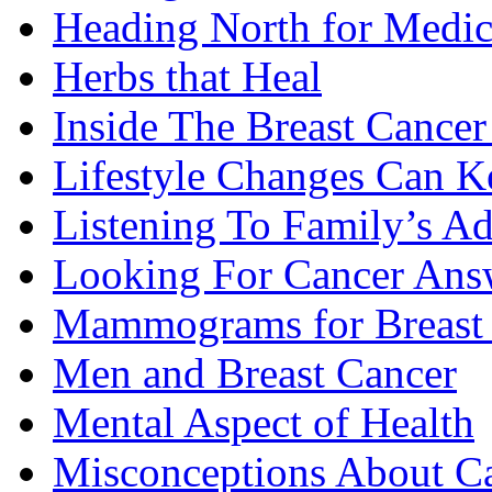
Heading North for Medic
Herbs that Heal
Inside The Breast Cance
Lifestyle Changes Can K
Listening To Family’s A
Looking For Cancer Ans
Mammograms for Breast 
Men and Breast Cancer
Mental Aspect of Health
Misconceptions About C