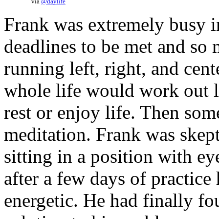
via
@daylife
Frank was extremely busy i
deadlines to be met and so 
running left, right, and ce
whole life would work out l
rest or enjoy life. Then so
meditation. Frank was skept
sitting in a position with ey
after a few days of practice
energetic. He had finally f