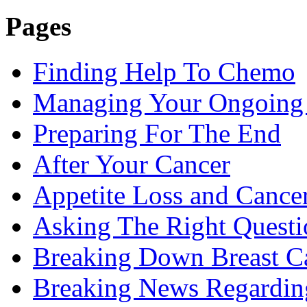
Pages
Finding Help To Chemo
Managing Your Ongoing 
Preparing For The End
After Your Cancer
Appetite Loss and Cance
Asking The Right Quest
Breaking Down Breast C
Breaking News Regardin