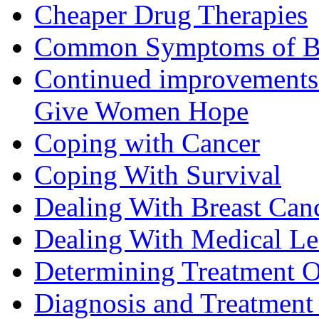
Cheaper Drug Therapies
Common Symptoms of Br
Continued improvements 
Give Women Hope
Coping with Cancer
Coping With Survival
Dealing With Breast Can
Dealing With Medical L
Determining Treatment O
Diagnosis and Treatment 