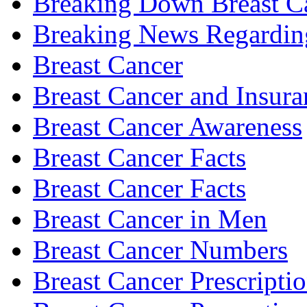
Breaking Down Breast C
Breaking News Regardin
Breast Cancer
Breast Cancer and Insura
Breast Cancer Awareness
Breast Cancer Facts
Breast Cancer Facts
Breast Cancer in Men
Breast Cancer Numbers
Breast Cancer Prescripti