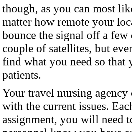
though, as you can most like
matter how remote your loc
bounce the signal off a few 
couple of satellites, but eve
find what you need so that 
patients.
Your travel nursing agency 
with the current issues. Eac
assignment, you will need t