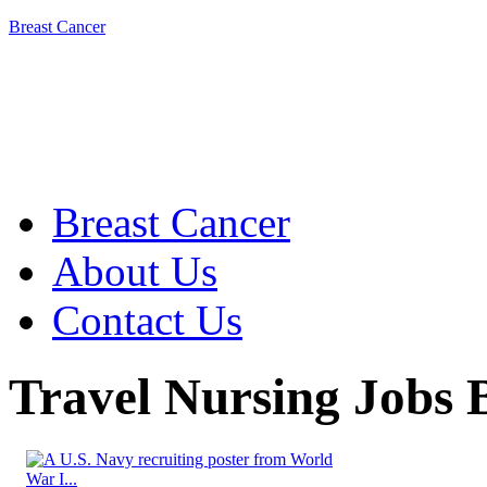
Breast Cancer
Breast Cancer
About Us
Contact Us
Travel Nursing Jobs B