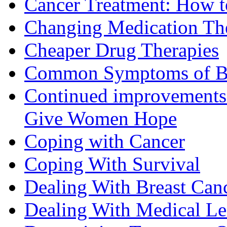
Cancer Treatment: How to
Changing Medication Th
Cheaper Drug Therapies
Common Symptoms of Br
Continued improvements 
Give Women Hope
Coping with Cancer
Coping With Survival
Dealing With Breast Can
Dealing With Medical L