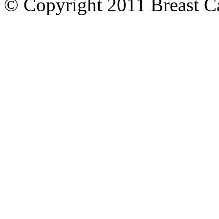
© Copyright 2011 Breast Can