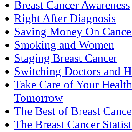
Breast Cancer Awareness
Right After Diagnosis
Saving Money On Cancer
Smoking and Women
Staging Breast Cancer
Switching Doctors and H
Take Care of Your Healt
Tomorrow
The Best of Breast Cance
The Breast Cancer Statist