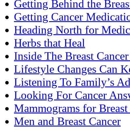
Getting Behind the Brea
Getting Cancer Medicati
Heading North for Medic
Herbs that Heal
Inside The Breast Cance
Lifestyle Changes Can K
Listening To Family’s A
Looking For Cancer Ans
Mammograms for Breast 
Men and Breast Cancer