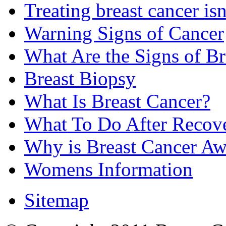
Treating breast cancer isn
Warning Signs of Cancer
What Are the Signs of Br
Breast Biopsy
What Is Breast Cancer?
What To Do After Recov
Why is Breast Cancer Aw
Womens Information
Sitemap