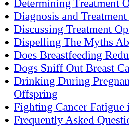
Determining Treatment O
Diagnosis and Treatment 
Discussing Treatment Op
Dispelling The Myths Ab
Does Breastfeeding Reduc
Dogs Sniff Out Breast C
Drinking During Pregnan
Offspring
Fighting Cancer Fatigue i
Frequently Asked Questi