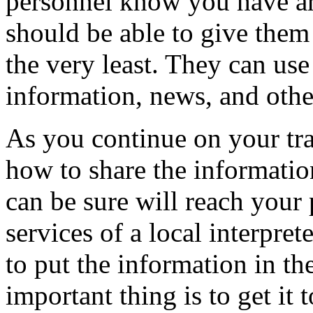
personnel know you have arr
should be able to give them
the very least. They can use 
information, news, and othe
As you continue on your tra
how to share the informatio
can be sure will reach your
services of a local interpre
to put the information in th
important thing is to get it 