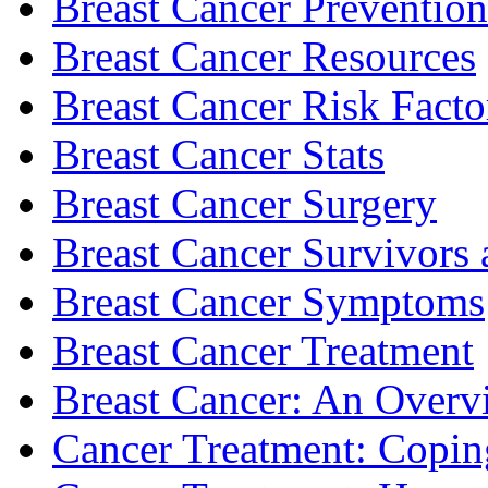
Breast Cancer Prevention
Breast Cancer Resources
Breast Cancer Risk Facto
Breast Cancer Stats
Breast Cancer Surgery
Breast Cancer Survivors 
Breast Cancer Symptoms
Breast Cancer Treatment
Breast Cancer: An Overv
Cancer Treatment: Copin