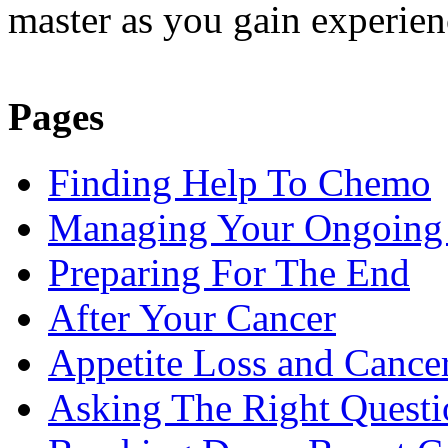
master as you gain experienc
Pages
Finding Help To Chemo
Managing Your Ongoing 
Preparing For The End
After Your Cancer
Appetite Loss and Cance
Asking The Right Quest