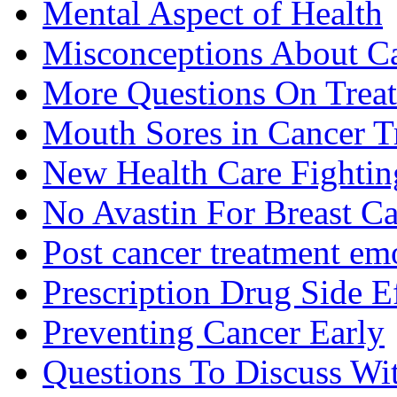
Mental Aspect of Health
Misconceptions About C
More Questions On Trea
Mouth Sores in Cancer T
New Health Care Fightin
No Avastin For Breast C
Post cancer treatment emo
Prescription Drug Side E
Preventing Cancer Early
Questions To Discuss Wi