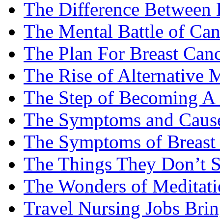
The Difference Between B
The Mental Battle of Can
The Plan For Breast Can
The Rise of Alternative 
The Step of Becoming A
The Symptoms and Cause
The Symptoms of Breast
The Things They Don’t S
The Wonders of Meditati
Travel Nursing Jobs Brin