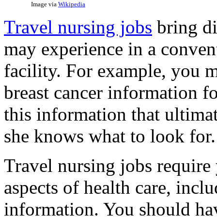
Image via
Wikipedia
Travel nursing jobs
bring di
may experience in a conventi
facility. For example, you
breast cancer information fo
this information that ultima
she knows what to look for.
Travel nursing jobs require 
aspects of health care, inclu
information. You should ha