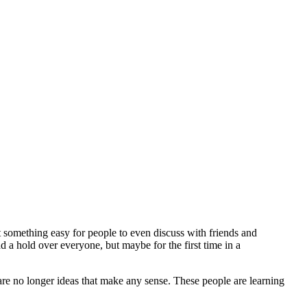
 something easy for people to even discuss with friends and
a hold over everyone, but maybe for the first time in a
are no longer ideas that make any sense. These people are learning