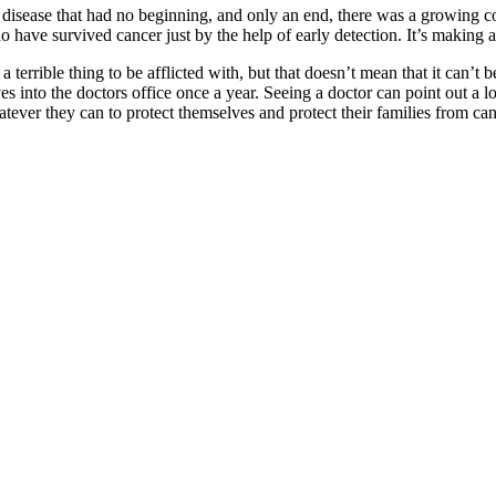
isease that had no beginning, and only an end, there was a growing con
ave survived cancer just by the help of early detection. It’s making al
 a terrible thing to be afflicted with, but that doesn’t mean that it c
es into the doctors office once a year. Seeing a doctor can point out a 
ever they can to protect themselves and protect their families from cancer