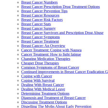
Breast Cancer Numbers
Breast Cancer Prescription Drug Treatment Options
Breast Cancer Prevention Tips
Breast Cancer Resources
Breast Cancer Risk Factors
Breast Cancer Stats
Breast Cancer Surgery
Breast Cancer Survivors and Prescription Drug Abuse
Breast Cancer Symptoms
Breast Cancer Treatment
Breast Cancer: An Overview
Cancer Treatment: Coping with Nausea
Cancer Treatment: How to fight fatigue
Changing Medication Therapies
Cheaper Drug Therapies
Common Symptoms of Breast Cancer
Continued improvements in Breast Cancer Eradication
Coping with Cancer
Coping With Survival
Dealing With Breast Cancer
Dealing With Medical Leave
Determining Treatment Options
Diagnosis and Treatment of Breast Cancer
Discussing Treatment Options
Dispelling The Myths About Early Prevention