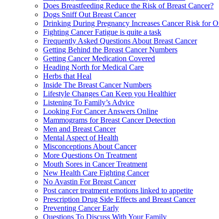
Does Breastfeeding Reduce the Risk of Breast Cancer?
Dogs Sniff Out Breast Cancer
Drinking During Pregnancy Increases Cancer Risk for O
Fighting Cancer Fatigue is quite a task
Frequently Asked Questions About Breast Cancer
Getting Behind the Breast Cancer Numbers
Getting Cancer Medication Covered
Heading North for Medical Care
Herbs that Heal
Inside The Breast Cancer Numbers
Lifestyle Changes Can Keep you Healthier
Listening To Family’s Advice
Looking For Cancer Answers Online
Mammograms for Breast Cancer Detection
Men and Breast Cancer
Mental Aspect of Health
Misconceptions About Cancer
More Questions On Treatment
Mouth Sores in Cancer Treatment
New Health Care Fighting Cancer
No Avastin For Breast Cancer
Post cancer treatment emotions linked to appetite
Prescription Drug Side Effects and Breast Cancer
Preventing Cancer Early
Questions To Discuss With Your Family