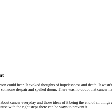
nt
son could hear. It evoked thoughts of hopelessness and death. It wasn’t
e someone despair and spelled doom. There was no doubt that cancer had 
bout cancer everyday and those ideas of it being the end of all things 
ause with the right steps there can be ways to prevent it.