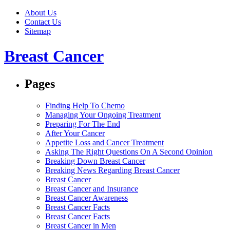
About Us
Contact Us
Sitemap
Breast Cancer
Pages
Finding Help To Chemo
Managing Your Ongoing Treatment
Preparing For The End
After Your Cancer
Appetite Loss and Cancer Treatment
Asking The Right Questions On A Second Opinion
Breaking Down Breast Cancer
Breaking News Regarding Breast Cancer
Breast Cancer
Breast Cancer and Insurance
Breast Cancer Awareness
Breast Cancer Facts
Breast Cancer Facts
Breast Cancer in Men