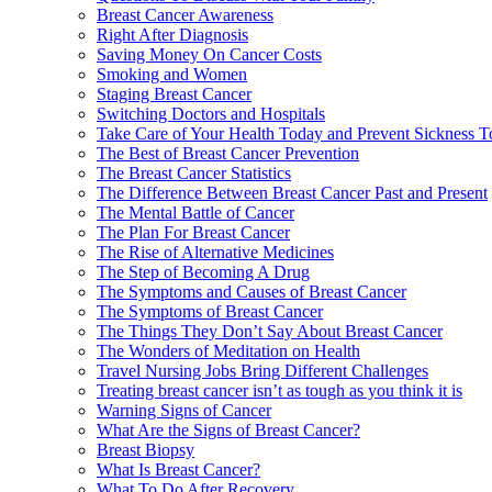
Breast Cancer Awareness
Right After Diagnosis
Saving Money On Cancer Costs
Smoking and Women
Staging Breast Cancer
Switching Doctors and Hospitals
Take Care of Your Health Today and Prevent Sickness 
The Best of Breast Cancer Prevention
The Breast Cancer Statistics
The Difference Between Breast Cancer Past and Present
The Mental Battle of Cancer
The Plan For Breast Cancer
The Rise of Alternative Medicines
The Step of Becoming A Drug
The Symptoms and Causes of Breast Cancer
The Symptoms of Breast Cancer
The Things They Don’t Say About Breast Cancer
The Wonders of Meditation on Health
Travel Nursing Jobs Bring Different Challenges
Treating breast cancer isn’t as tough as you think it is
Warning Signs of Cancer
What Are the Signs of Breast Cancer?
Breast Biopsy
What Is Breast Cancer?
What To Do After Recovery