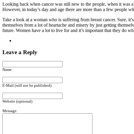
Looking back when cancer was still new to the people, when it was a d
However, in today’s day and age there are more than a few people who h
Take a look at a woman who is suffering from breast cancer. Sure, it’s
themselves from a lot of heartache and misery by just getting themselv
future. Women have a lot to live for and it’s important that they do what
Leave a Reply
Name
E-Mail (will not be published)
Website (optional)
Message: