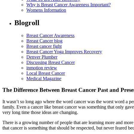
Why is Breast Cancer Awareness Important?
Womens Information
Blogroll
Breast Cancer Awareness
Breast Cancer blog
Breast cancer fight
Breast Cancer Yoga Improves Recovery
Denver Plumber
Discussing Breast Cancer
inmotion review
Local Breast Cancer
Medical Magazine
The Difference Between Breast Cancer Past and Prese
It wasn’t so long ago where the word cancer was the worst word a per
family. Even a cancer like breast cancer was something that only gav
very long time those ideas are changing.
There is a growing number of people that are learning more and more a
that cancer is something that should be respected, but never feared bec