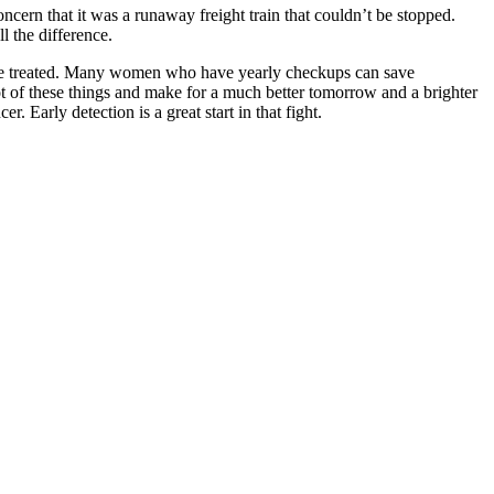
cern that it was a runaway freight train that couldn’t be stopped.
l the difference.
an’t be treated. Many women who have yearly checkups can save
lot of these things and make for a much better tomorrow and a brighter
. Early detection is a great start in that fight.