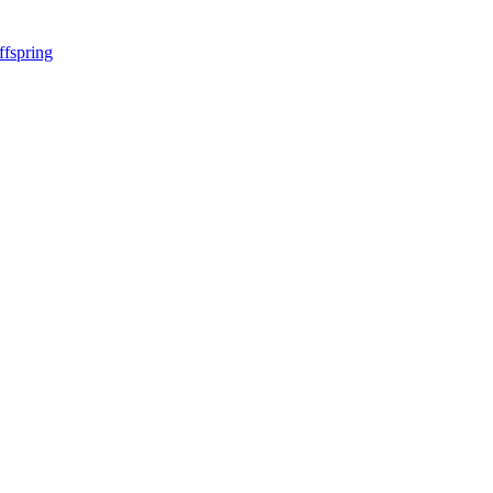
ffspring