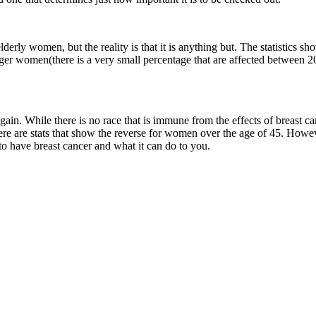
lderly women, but the reality is that it is anything but. The statistics s
nger women(there is a very small percentage that are affected between 20
again. While there is no race that is immune from the effects of breast 
here are stats that show the reverse for women over the age of 45. Howe
s to have breast cancer and what it can do to you.