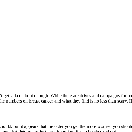
esn’t get talked about enough. While there are drives and campaigns for m
 the numbers on breast cancer and what they find is no less than scary.
ould, but it appears that the older you get the more worried you should
 one that determines just how important it is to be checked out.