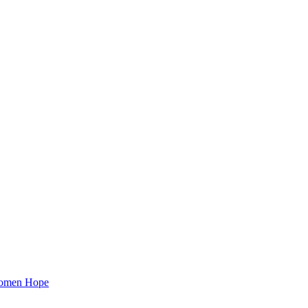
 Women Hope