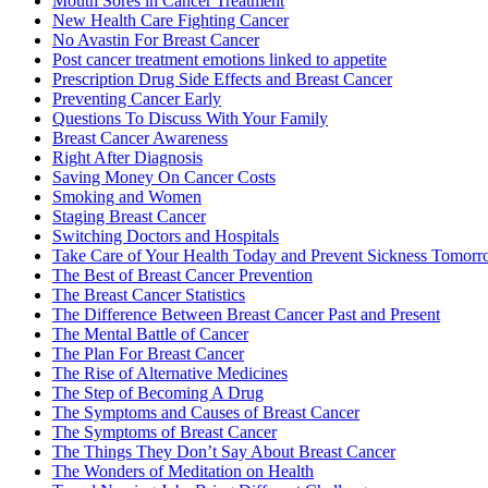
Mouth Sores in Cancer Treatment
New Health Care Fighting Cancer
No Avastin For Breast Cancer
Post cancer treatment emotions linked to appetite
Prescription Drug Side Effects and Breast Cancer
Preventing Cancer Early
Questions To Discuss With Your Family
Breast Cancer Awareness
Right After Diagnosis
Saving Money On Cancer Costs
Smoking and Women
Staging Breast Cancer
Switching Doctors and Hospitals
Take Care of Your Health Today and Prevent Sickness Tomor
The Best of Breast Cancer Prevention
The Breast Cancer Statistics
The Difference Between Breast Cancer Past and Present
The Mental Battle of Cancer
The Plan For Breast Cancer
The Rise of Alternative Medicines
The Step of Becoming A Drug
The Symptoms and Causes of Breast Cancer
The Symptoms of Breast Cancer
The Things They Don’t Say About Breast Cancer
The Wonders of Meditation on Health