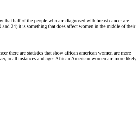
how that half of the people who are diagnosed with breast cancer are
 and 24) it is something that does affect women in the middle of their
cancer there are statistics that show african american women are more
ver, in all instances and ages African American women are more likely