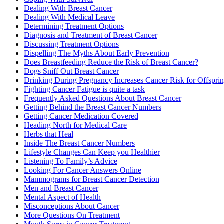
Dealing With Breast Cancer
Dealing With Medical Leave
Determining Treatment Options
Diagnosis and Treatment of Breast Cancer
Discussing Treatment Options
Dispelling The Myths About Early Prevention
Does Breastfeeding Reduce the Risk of Breast Cancer?
Dogs Sniff Out Breast Cancer
Drinking During Pregnancy Increases Cancer Risk for Offspri
Fighting Cancer Fatigue is quite a task
Frequently Asked Questions About Breast Cancer
Getting Behind the Breast Cancer Numbers
Getting Cancer Medication Covered
Heading North for Medical Care
Herbs that Heal
Inside The Breast Cancer Numbers
Lifestyle Changes Can Keep you Healthier
Listening To Family’s Advice
Looking For Cancer Answers Online
Mammograms for Breast Cancer Detection
Men and Breast Cancer
Mental Aspect of Health
Misconceptions About Cancer
More Questions On Treatment