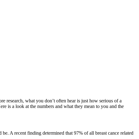
ore research, what you don’t often hear is just how serious of a
 Here is a look at the numbers and what they mean to you and the
 be. A recent finding determined that 97% of all breast cance related