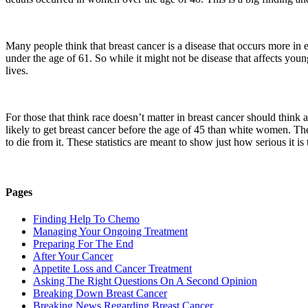
Many people think that breast cancer is a disease that occurs more in e
under the age of 61. So while it might not be disease that affects you
lives.
For those that think race doesn’t matter in breast cancer should think 
likely to get breast cancer before the age of 45 than white women. T
to die from it. These statistics are meant to show just how serious it i
Pages
Finding Help To Chemo
Managing Your Ongoing Treatment
Preparing For The End
After Your Cancer
Appetite Loss and Cancer Treatment
Asking The Right Questions On A Second Opinion
Breaking Down Breast Cancer
Breaking News Regarding Breast Cancer