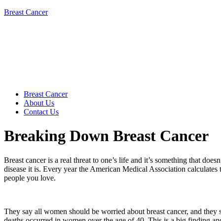
Breast Cancer
Breast Cancer
About Us
Contact Us
Breaking Down Breast Cancer
Breast cancer is a real threat to one’s life and it’s something that do
disease it is. Every year the American Medical Association calculates
people you love.
They say all women should be worried about breast cancer, and they sh
deaths occurred in women over the age of 40. This is a big finding and