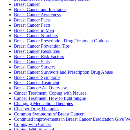
Breast Cancer
Breast Cancer and Insurance
Breast Cancer Awareness
Breast Cancer Facts
Breast Cancer Facts
Breast Cancer in Men
Breast Cancer Numbers
Breast Cancer Prescription Drug Treatment Options
Breast Cancer Prevention Tips
Breast Cancer Resources
Breast Cancer Risk Factors
Breast Cancer Stats
Breast Cancer Surgery
Breast Cancer Survivors and Prescription Drug Abuse
Breast Cancer Symptoms
Breast Cancer Treatment
Breast Cancer: An Overview
Cancer Treatment: Coping with Nausea
Cancer Treatment: How to fight fatigue
Changing Medication Therapies
Cheaper Drug Therapies
Common Symptoms of Breast Cancer
Continued improvements in Breast Cancer Eradication Give
Coping with Cancer
Coping With Survival