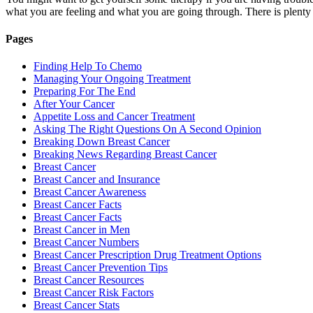
what you are feeling and what you are going through. There is plenty
Pages
Finding Help To Chemo
Managing Your Ongoing Treatment
Preparing For The End
After Your Cancer
Appetite Loss and Cancer Treatment
Asking The Right Questions On A Second Opinion
Breaking Down Breast Cancer
Breaking News Regarding Breast Cancer
Breast Cancer
Breast Cancer and Insurance
Breast Cancer Awareness
Breast Cancer Facts
Breast Cancer Facts
Breast Cancer in Men
Breast Cancer Numbers
Breast Cancer Prescription Drug Treatment Options
Breast Cancer Prevention Tips
Breast Cancer Resources
Breast Cancer Risk Factors
Breast Cancer Stats