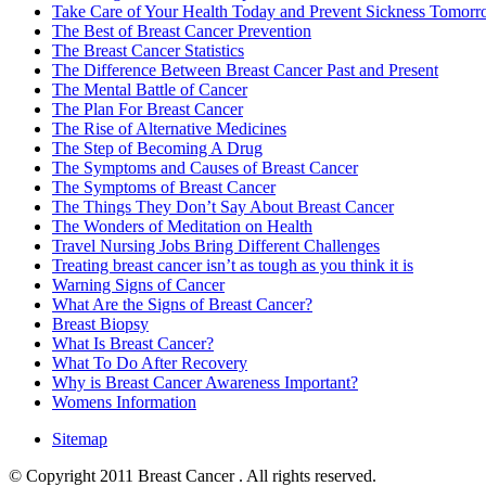
Take Care of Your Health Today and Prevent Sickness Tomor
The Best of Breast Cancer Prevention
The Breast Cancer Statistics
The Difference Between Breast Cancer Past and Present
The Mental Battle of Cancer
The Plan For Breast Cancer
The Rise of Alternative Medicines
The Step of Becoming A Drug
The Symptoms and Causes of Breast Cancer
The Symptoms of Breast Cancer
The Things They Don’t Say About Breast Cancer
The Wonders of Meditation on Health
Travel Nursing Jobs Bring Different Challenges
Treating breast cancer isn’t as tough as you think it is
Warning Signs of Cancer
What Are the Signs of Breast Cancer?
Breast Biopsy
What Is Breast Cancer?
What To Do After Recovery
Why is Breast Cancer Awareness Important?
Womens Information
Sitemap
© Copyright 2011 Breast Cancer . All rights reserved.