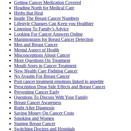
Getting Cancer Medication Covered
Heading North for Medical Care
Herbs that Heal
Inside The Breast Cancer Numbers
Lifestyle Changes Can Keep you Healthier
Listening To Family’s Advice
Looking For Cancer Answers Online
Mammograms for Breast Cancer Detection
Men and Breast Cancer
Mental Aspect of Health
Misconceptions About Cancer
More Questions On Treatment
Mouth Sores in Cancer Treatment
New Health Care Fighting Cancer
No Avastin For Breast Cancer
Post cancer treatment emotions linked to appetite
Prescription Drug Side Effects and Breast Cancer
Preventing Cancer Early
Questions To Discuss With Your Family
Breast Cancer Awareness
Right After Diagnosis
Saving Money On Cancer Costs
Smoking and Women
Staging Breast Cancer
Switching Doctors and Hospitals