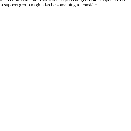
 a support group might also be something to consider.