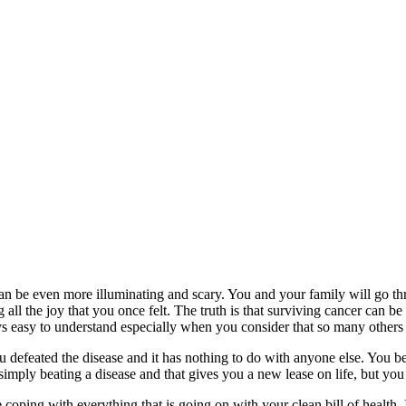
t can be even more illuminating and scary. You and your family will go th
all the joy that you once felt. The truth is that surviving cancer can be h
ys easy to understand especially when you consider that so many others 
u defeated the disease and it has nothing to do with anyone else. You b
mply beating a disease and that gives you a new lease on life, but you a
coping with everything that is going on with your clean bill of health.