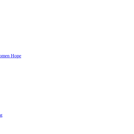
 Women Hope
ng