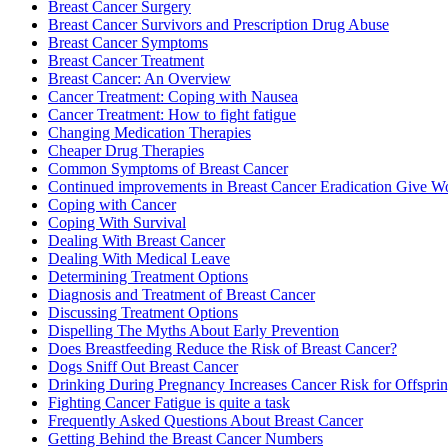
Breast Cancer Surgery
Breast Cancer Survivors and Prescription Drug Abuse
Breast Cancer Symptoms
Breast Cancer Treatment
Breast Cancer: An Overview
Cancer Treatment: Coping with Nausea
Cancer Treatment: How to fight fatigue
Changing Medication Therapies
Cheaper Drug Therapies
Common Symptoms of Breast Cancer
Continued improvements in Breast Cancer Eradication Give
Coping with Cancer
Coping With Survival
Dealing With Breast Cancer
Dealing With Medical Leave
Determining Treatment Options
Diagnosis and Treatment of Breast Cancer
Discussing Treatment Options
Dispelling The Myths About Early Prevention
Does Breastfeeding Reduce the Risk of Breast Cancer?
Dogs Sniff Out Breast Cancer
Drinking During Pregnancy Increases Cancer Risk for Offspri
Fighting Cancer Fatigue is quite a task
Frequently Asked Questions About Breast Cancer
Getting Behind the Breast Cancer Numbers