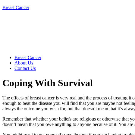
Breast Cancer
Breast Cancer
About Us
Contact Us
Coping With Survival
The effects of breast cancer is very real and the process of treating i
enough to beat the disease you will find that you are maybe not feeling 
always the outcome you wish for, but that doesn’t mean that it’s alwa
Remember that whether your beliefs are religious or otherwise that yo
doesn’t mean that you owe anything to anyone because of it. You are si
You might want to get yourself some therapy if you are having trouble 