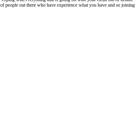
 of people out there who have experience what you have and so joining