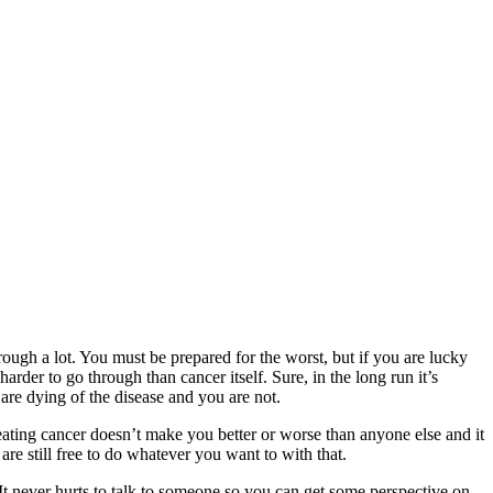
rough a lot. You must be prepared for the worst, but if you are lucky
arder to go through than cancer itself. Sure, in the long run it’s
are dying of the disease and you are not.
eating cancer doesn’t make you better or worse than anyone else and it
re still free to do whatever you want to with that.
 It never hurts to talk to someone so you can get some perspective on