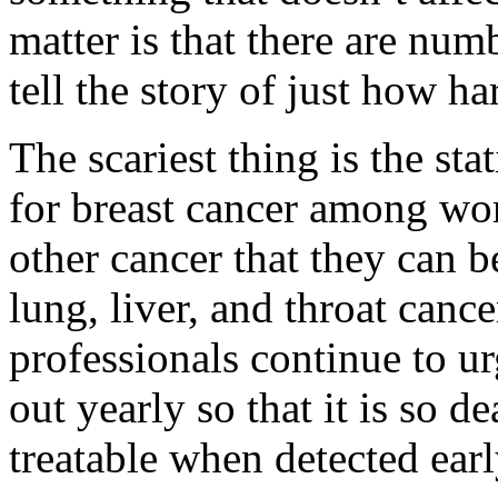
matter is that there are num
tell the story of just how h
The scariest thing is the sta
for breast cancer among wo
other cancer that they can b
lung, liver, and throat canc
professionals continue to ur
out yearly so that it is so d
treatable when detected ear