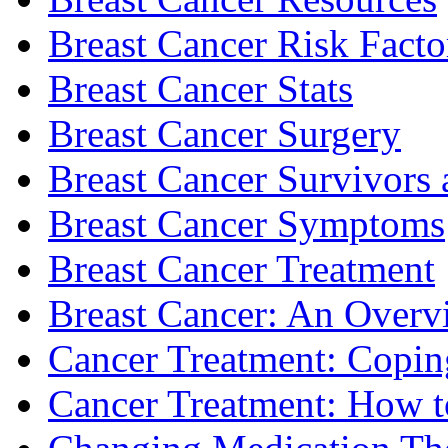
Breast Cancer Risk Facto
Breast Cancer Stats
Breast Cancer Surgery
Breast Cancer Survivors 
Breast Cancer Symptoms
Breast Cancer Treatment
Breast Cancer: An Overv
Cancer Treatment: Copin
Cancer Treatment: How to