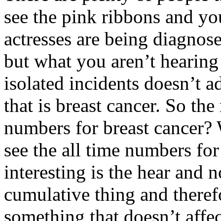
see the pink ribbons and yo
actresses are being diagnose
but what you aren’t hearing
isolated incidents doesn’t ad
that is breast cancer. So the
numbers for breast cancer? 
see the all time numbers for
interesting is the hear and 
cumulative thing and theref
something that doesn’t affec