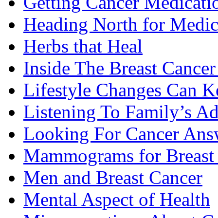
Getting Cancer Medicati
Heading North for Medic
Herbs that Heal
Inside The Breast Cance
Lifestyle Changes Can K
Listening To Family’s A
Looking For Cancer Ans
Mammograms for Breast 
Men and Breast Cancer
Mental Aspect of Health