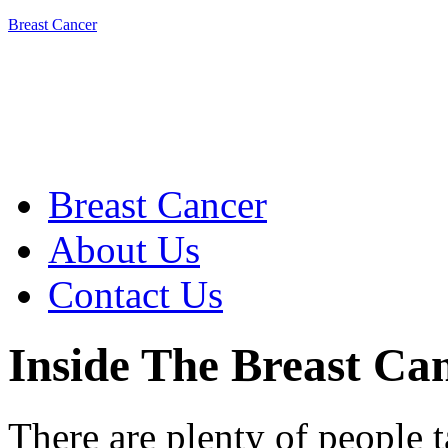
Breast Cancer
Breast Cancer
About Us
Contact Us
Inside The Breast C
There are plenty of people 