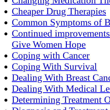
Changing Medication Th
Cheaper Drug Therapies
Common Symptoms of Br
Continued improvements 
Give Women Hope
Coping with Cancer
Coping With Survival
Dealing With Breast Can
Dealing With Medical L
Determining Treatment O