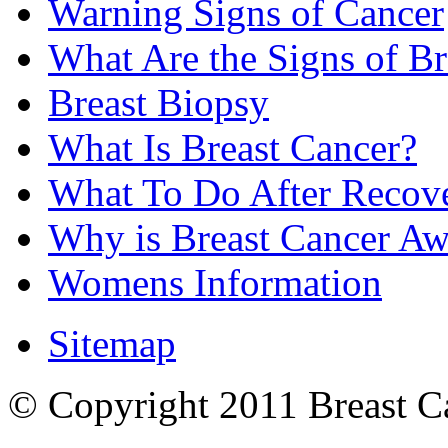
Warning Signs of Cancer
What Are the Signs of Br
Breast Biopsy
What Is Breast Cancer?
What To Do After Recov
Why is Breast Cancer Aw
Womens Information
Sitemap
© Copyright 2011 Breast Can