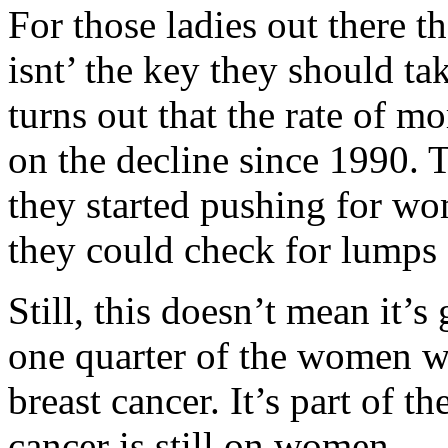
For those ladies out there th
isnt’ the key they should take
turns out that the rate of mo
on the decline since 1990. 
they started pushing for wo
they could check for lumps 
Still, this doesn’t mean it’
one quarter of the women w
breast cancer. It’s part of t
cancer is still on women.