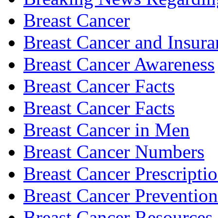
Breast Cancer
Breast Cancer and Insura
Breast Cancer Awareness
Breast Cancer Facts
Breast Cancer Facts
Breast Cancer in Men
Breast Cancer Numbers
Breast Cancer Prescripti
Breast Cancer Prevention
Breast Cancer Resources