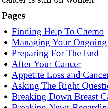
Pages
Finding Help To Chemo
Managing Your Ongoing 
Preparing For The End
After Your Cancer
Appetite Loss and Cance
Asking The Right Quest
Breaking Down Breast C
Breaking News Regardin