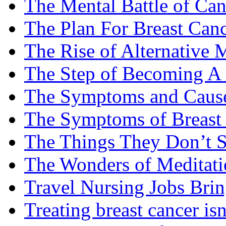
The Mental Battle of Can
The Plan For Breast Can
The Rise of Alternative 
The Step of Becoming A
The Symptoms and Cause
The Symptoms of Breast
The Things They Don’t S
The Wonders of Meditati
Travel Nursing Jobs Brin
Treating breast cancer isn