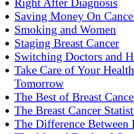
Right After Diagnosis
Saving Money On Cancer
Smoking and Women
Staging Breast Cancer
Switching Doctors and H
Take Care of Your Healt
Tomorrow
The Best of Breast Cance
The Breast Cancer Statist
The Difference Between B