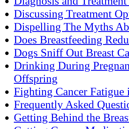
Diagnosis and Treatment 
Discussing Treatment Op
Dispelling The Myths Ab
Does Breastfeeding Reduc
Dogs Sniff Out Breast C
Drinking During Pregnan
Offspring
Fighting Cancer Fatigue i
Frequently Asked Questi
Getting Behind the Brea