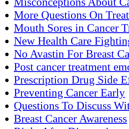
Misconceptions About C
More Questions On Trea
Mouth Sores in Cancer T
New Health Care Fightin
No Avastin For Breast C
Post cancer treatment emo
Prescription Drug Side E
Preventing Cancer Early
Questions To Discuss Wi
Breast Cancer Awareness