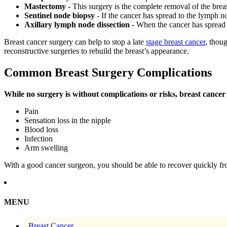
Mastectomy
- This surgery is the complete removal of the breas
Sentinel node biopsy
- If the cancer has spread to the lymph n
Axillary lymph node dissection
- When the cancer has spread
Breast cancer surgery can help to stop a late
stage breast cancer
, thou
reconstructive surgeries to rebuild the breast’s appearance.
Common Breast Surgery Complications
While no surgery is without complications or risks, breast canc
Pain
Sensation loss in the nipple
Blood loss
Infection
Arm swelling
With a good cancer surgeon, you should be able to recover quickly fr
MENU
Breast Cancer