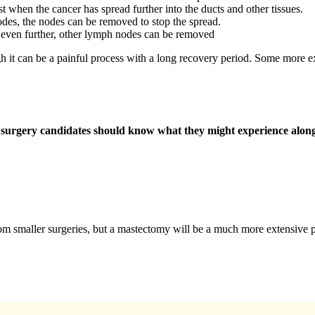
t when the cancer has spread further into the ducts and other tissues.
odes, the nodes can be removed to stop the spread.
 even further, other lymph nodes can be removed
gh it can be a painful process with a long recovery period. Some more ex
er surgery candidates should know what they might experience alon
om smaller surgeries, but a mastectomy will be a much more extensive 