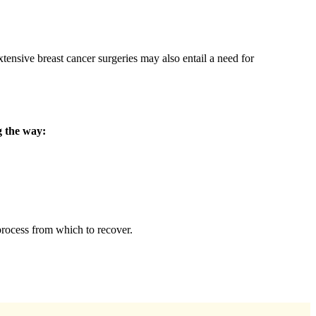
tensive breast cancer surgeries may also entail a need for
g the way:
process from which to recover.