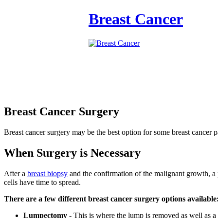
Breast Cancer
Breast Cancer Surgery
Breast cancer surgery may be the best option for some breast cancer pa
When Surgery is Necessary
After a
breast biopsy
and the confirmation of the malignant growth, a 
cells have time to spread.
There are a few different breast cancer surgery options available
Lumpectomy
- This is where the lump is removed as well as a 