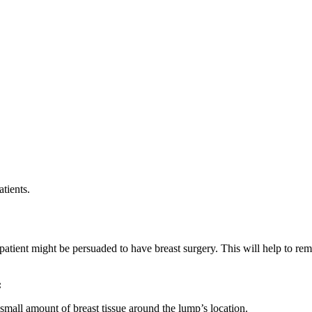
tients.
patient might be persuaded to have breast surgery. This will help to r
:
small amount of breast tissue around the lump’s location.