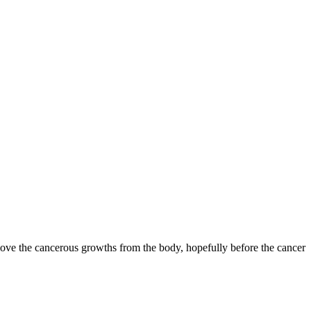
emove the cancerous growths from the body, hopefully before the cancer