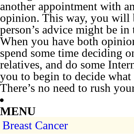
another appointment with an
opinion. This way, you will 
person’s advice might be in 
When you have both opinion
spend some time deciding on
relatives, and do some Intern
you to begin to decide what c
There’s no need to rush your
MENU
Breast Cancer