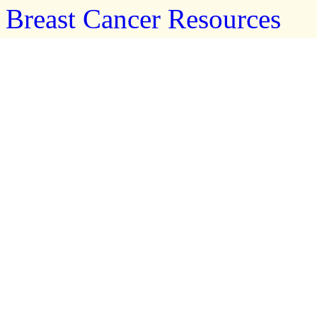
Breast Cancer Resources