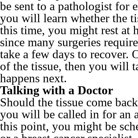
be sent to a pathologist for
you will learn whether the t
this time, you might rest at
since many surgeries require
take a few days to recover. 
of the tissue, then you will
happens next.
Talking with a Doctor
Should the tissue come back 
you will be called in for an
this point, you might be sch