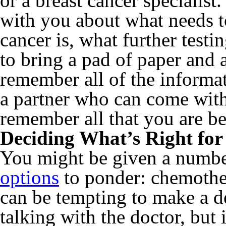
or a breast cancer specialist
with you about what needs t
cancer is, what further testi
to bring a pad of paper and
remember all of the informat
a partner who can come with
remember all that you are be
Deciding What’s Right for
You might be given a numb
options
to ponder: chemoth
can be tempting to make a de
talking with the doctor, but i