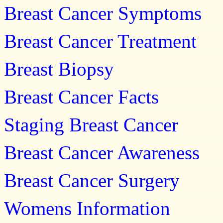
Breast Cancer Symptoms
Breast Cancer Treatment
Breast Biopsy
Breast Cancer Facts
Staging Breast Cancer
Breast Cancer Awareness
Breast Cancer Surgery
Womens Information