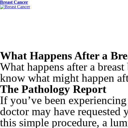
Breast Cancer
What Happens After a Bre
What happens after a breas
know what might happen aft
The Pathology Report
If you’ve been experiencin
doctor may have requested y
this simple procedure, a lum