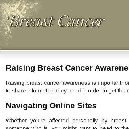
Raising Breast Cancer Awaren
Raising breast cancer awareness is important for
to share information they need in order to get the r
Navigating Online Sites
Whether you’re affected personally by breas
someone who is, you might want to head to the 