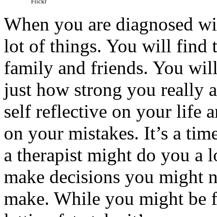
Flickr
When you are diagnosed with
lot of things. You will find 
family and friends. You will 
just how strong you really a
self reflective on your life 
on your mistakes. It’s a tim
a therapist might do you a lo
make decisions you might n
make. While you might be fi