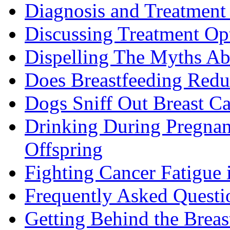
Diagnosis and Treatment 
Discussing Treatment Op
Dispelling The Myths Ab
Does Breastfeeding Reduc
Dogs Sniff Out Breast C
Drinking During Pregnan
Offspring
Fighting Cancer Fatigue i
Frequently Asked Questi
Getting Behind the Brea