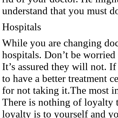
understand that you must do
Hospitals
While you are changing doc
hospitals. Don’t be worried 
It’s assured they will not. I
to have a better treatment c
for not taking it.The most i
There is nothing of loyalty 
loyalty is to yourself and y