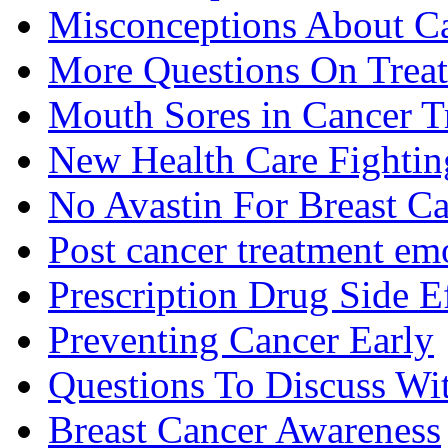
Misconceptions About C
More Questions On Trea
Mouth Sores in Cancer T
New Health Care Fightin
No Avastin For Breast C
Post cancer treatment emo
Prescription Drug Side E
Preventing Cancer Early
Questions To Discuss Wi
Breast Cancer Awareness