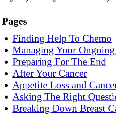
Pages
Finding Help To Chemo
Managing Your Ongoing 
Preparing For The End
After Your Cancer
Appetite Loss and Cance
Asking The Right Quest
Breaking Down Breast C