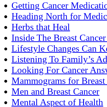
Getting Cancer Medicati
Heading North for Medic
Herbs that Heal
Inside The Breast Cance
Lifestyle Changes Can K
Listening To Family’s A
Looking For Cancer Ans
Mammograms for Breast 
Men and Breast Cancer
Mental Aspect of Health