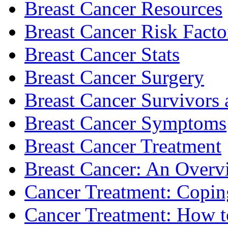
Breast Cancer Resources
Breast Cancer Risk Facto
Breast Cancer Stats
Breast Cancer Surgery
Breast Cancer Survivors 
Breast Cancer Symptoms
Breast Cancer Treatment
Breast Cancer: An Overv
Cancer Treatment: Copin
Cancer Treatment: How to