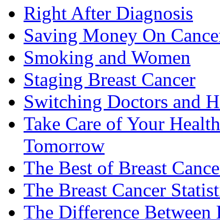
Right After Diagnosis
Saving Money On Cancer
Smoking and Women
Staging Breast Cancer
Switching Doctors and H
Take Care of Your Healt
Tomorrow
The Best of Breast Cance
The Breast Cancer Statist
The Difference Between B