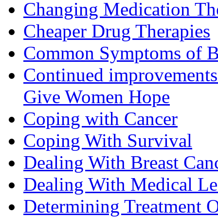
Changing Medication Th
Cheaper Drug Therapies
Common Symptoms of Br
Continued improvements 
Give Women Hope
Coping with Cancer
Coping With Survival
Dealing With Breast Can
Dealing With Medical L
Determining Treatment O