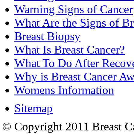
Warning Signs of Cancer
What Are the Signs of Br
Breast Biopsy
What Is Breast Cancer?
What To Do After Recov
Why is Breast Cancer Aw
Womens Information
Sitemap
© Copyright 2011 Breast Can