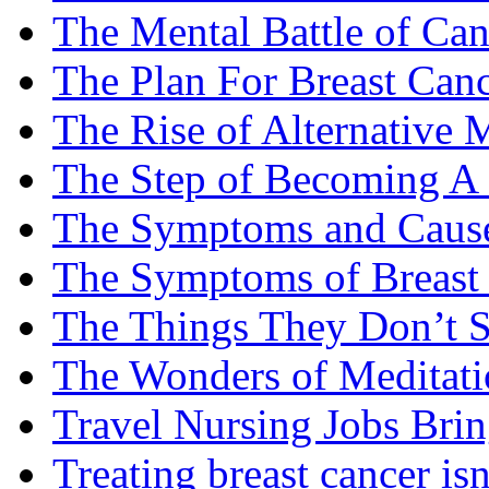
The Mental Battle of Can
The Plan For Breast Can
The Rise of Alternative 
The Step of Becoming A
The Symptoms and Cause
The Symptoms of Breast
The Things They Don’t S
The Wonders of Meditati
Travel Nursing Jobs Brin
Treating breast cancer isn