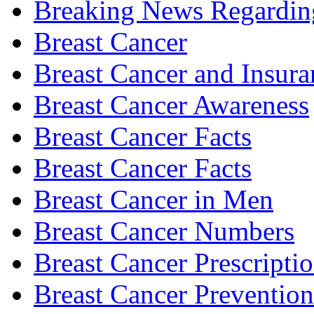
Breaking News Regardin
Breast Cancer
Breast Cancer and Insura
Breast Cancer Awareness
Breast Cancer Facts
Breast Cancer Facts
Breast Cancer in Men
Breast Cancer Numbers
Breast Cancer Prescripti
Breast Cancer Prevention