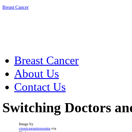
Breast Cancer
Breast Cancer
About Us
Contact Us
Switching Doctors an
Image by
cronicagastronomia
via