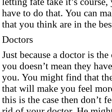
letting fate take it’s cours
have to do that. You can m
that you think are in the bes
Doctors
Just because a doctor is th
you doesn’t mean they have 
you. You might find that the
that will make you feel mor
this is the case then don’t f
rid of your doctor. He might