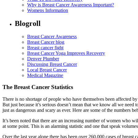
Why is Breast Cancer Awareness Important?
Womens Information
Blogroll
Breast Cancer Awareness
Breast Cancer blog
Breast cancer fight
Breast Cancer Yoga Improves Recovery
Denver Plumber
Discussing Breast Cancer
Local Breast Cancer
Medical Magazine
The Breast Cancer Statistics
There is no shortage of people who have themselves been affected by b
But just because it’s serious doesn’t mean that we know all we need to 
just as dangerous and scary as ever. Here are some of the numbers beh
It’s been noted that there are an increasing number of women who will 
at some point. This is an alarming statistic and one that speak volum
Over the last year alone there has been over 260,000 cases of breast ca