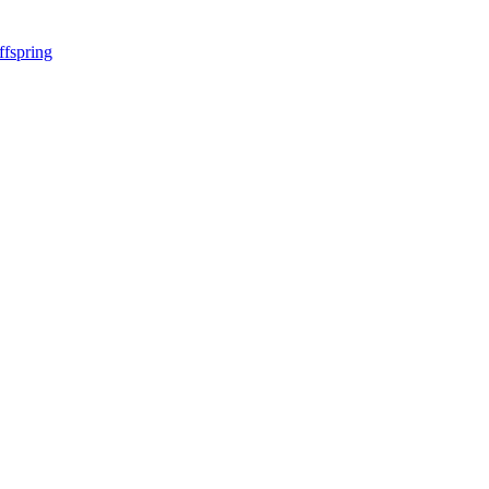
ffspring