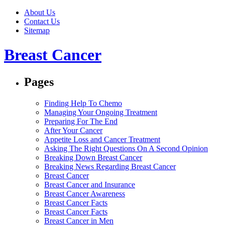
About Us
Contact Us
Sitemap
Breast Cancer
Pages
Finding Help To Chemo
Managing Your Ongoing Treatment
Preparing For The End
After Your Cancer
Appetite Loss and Cancer Treatment
Asking The Right Questions On A Second Opinion
Breaking Down Breast Cancer
Breaking News Regarding Breast Cancer
Breast Cancer
Breast Cancer and Insurance
Breast Cancer Awareness
Breast Cancer Facts
Breast Cancer Facts
Breast Cancer in Men