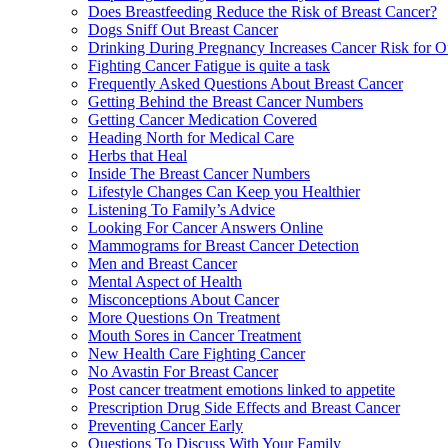
Does Breastfeeding Reduce the Risk of Breast Cancer?
Dogs Sniff Out Breast Cancer
Drinking During Pregnancy Increases Cancer Risk for O
Fighting Cancer Fatigue is quite a task
Frequently Asked Questions About Breast Cancer
Getting Behind the Breast Cancer Numbers
Getting Cancer Medication Covered
Heading North for Medical Care
Herbs that Heal
Inside The Breast Cancer Numbers
Lifestyle Changes Can Keep you Healthier
Listening To Family’s Advice
Looking For Cancer Answers Online
Mammograms for Breast Cancer Detection
Men and Breast Cancer
Mental Aspect of Health
Misconceptions About Cancer
More Questions On Treatment
Mouth Sores in Cancer Treatment
New Health Care Fighting Cancer
No Avastin For Breast Cancer
Post cancer treatment emotions linked to appetite
Prescription Drug Side Effects and Breast Cancer
Preventing Cancer Early
Questions To Discuss With Your Family