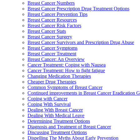
Breast Cancer Numbers
Breast Cancer Prescription Drug Treatment Options
Breast Cancer Prevention Tips
Breast Cancer Resources
Breast Cancer Risk Factors
Breast Cancer Stats
Breast Cancer Surgery
Breast Cancer Survivors and Prescription Drug Abuse
Breast Cancer Symptoms
Breast Cancer Treatment
Breast Cancer: An Overview
Cancer Treatment: Coping with Nausea
Cancer Treatment: How to fight fatigue
Changing Medication Therapies
Cheaper Drug Therapies
Common Symptoms of Breast Cancer
Continued improvements in Breast Cancer Eradication
Coping with Cancer
Coping With Survival
Dealing With Breast Cancer
Dealing With Medical Leave
Determining Treatment Options
Diagnosis and Treatment of Breast Cancer
Discussing Treatment Options
Dispelling The Myths About Early Prevention