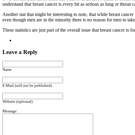
understand that breast cancer is every bit as serious as lung or throat c
Another stat that might be interesting to note, that while breast cancer
even though men are in the minority there is no reason for men to take 
These statistics are just part of the overall issue that breast cancer i
Leave a Reply
Name
E-Mail (will not be published)
Website (optional)
Message: