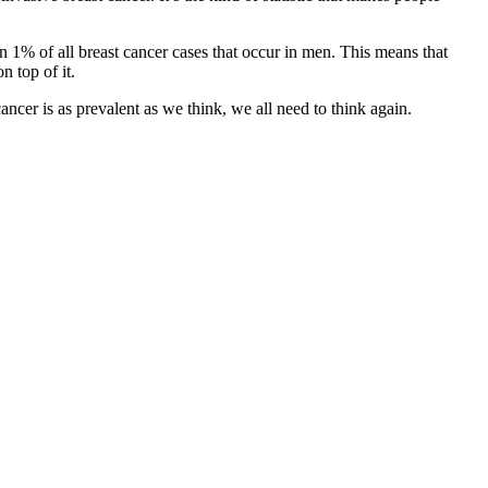
han 1% of all breast cancer cases that occur in men. This means that
n top of it.
cancer is as prevalent as we think, we all need to think again.