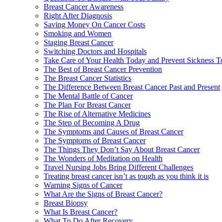
Breast Cancer Awareness
Right After Diagnosis
Saving Money On Cancer Costs
Smoking and Women
Staging Breast Cancer
Switching Doctors and Hospitals
Take Care of Your Health Today and Prevent Sickness 
The Best of Breast Cancer Prevention
The Breast Cancer Statistics
The Difference Between Breast Cancer Past and Present
The Mental Battle of Cancer
The Plan For Breast Cancer
The Rise of Alternative Medicines
The Step of Becoming A Drug
The Symptoms and Causes of Breast Cancer
The Symptoms of Breast Cancer
The Things They Don’t Say About Breast Cancer
The Wonders of Meditation on Health
Travel Nursing Jobs Bring Different Challenges
Treating breast cancer isn’t as tough as you think it is
Warning Signs of Cancer
What Are the Signs of Breast Cancer?
Breast Biopsy
What Is Breast Cancer?
What To Do After Recovery