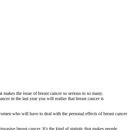
 makes the issue of breast cancer so serious to so many.
er in the last year you will realize that breast cancer is
 women who will have to deal with the personal effects of breast cancer
vasive breast cancer. It’s the kind of statistic that makes people