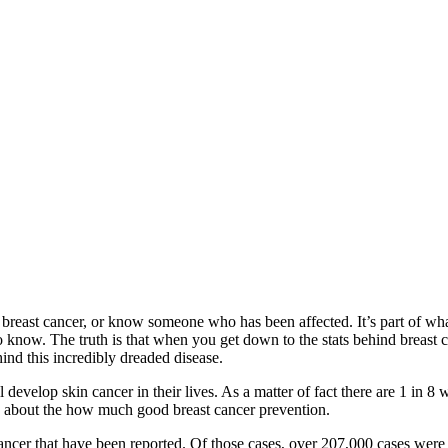
reast cancer, or know someone who has been affected. It’s part of what
know. The truth is that when you get down to the stats behind breast canc
ind this incredibly dreaded disease.
develop skin cancer in their lives. As a matter of fact there are 1 in 8
es about the how much good breast cancer prevention.
ncer that have been reported. Of those cases, over 207,000 cases were in