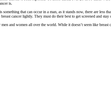
ancer is.
 is something that can occur in a man, as it stands now, there are less t
breast cancer lightly. They must do their best to get screened and stay o
s for men and women all over the world. While it doesn’t seem like breast 