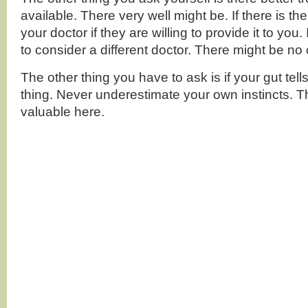
available. There very well might be. If there is t
your doctor if they are willing to provide it to you
to consider a different doctor. There might be no 
The other thing you have to ask is if your gut tells
thing. Never underestimate your own instincts. 
valuable here.