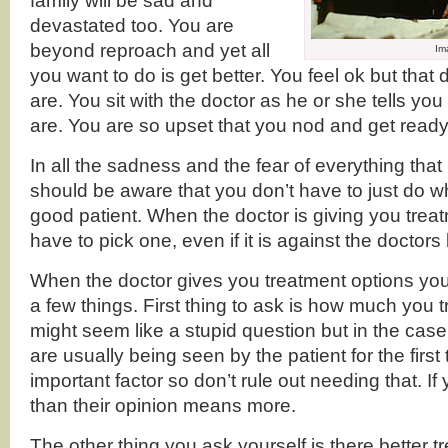
family will be sad and
devastated too. You are
beyond reproach and yet all
Im
you want to do is get better. You feel ok but tha
are. You sit with the doctor as he or she tells yo
are. You are so upset that you nod and get ready
In all the sadness and the fear of everything that
should be aware that you don’t have to just do wh
good patient. When the doctor is giving you treat
have to pick one, even if it is against the doctor
When the doctor gives you treatment options you
a few things. First thing to ask is how much you tru
might seem like a stupid question but in the case
are usually being seen by the patient for the first 
important factor so don’t rule out needing that. If 
than their opinion means more.
The other thing you ask yourself is there better 