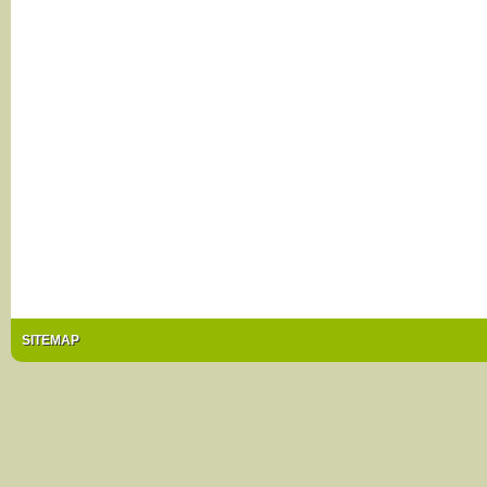
SITEMAP