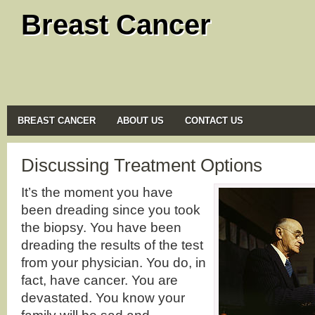
Breast Cancer
BREAST CANCER
ABOUT US
CONTACT US
Discussing Treatment Options
It’s the moment you have
been dreading since you took
the biopsy. You have been
dreading the results of the test
from your physician. You do, in
fact, have cancer. You are
devastated. You know your