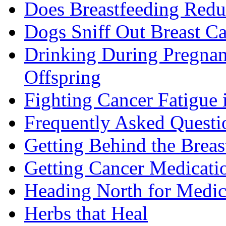
Does Breastfeeding Reduc
Dogs Sniff Out Breast C
Drinking During Pregnan
Offspring
Fighting Cancer Fatigue i
Frequently Asked Questi
Getting Behind the Brea
Getting Cancer Medicati
Heading North for Medic
Herbs that Heal