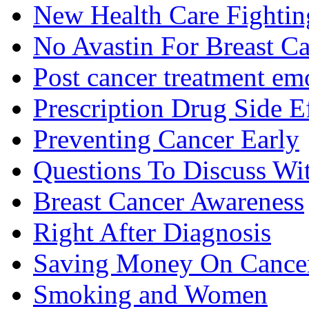
New Health Care Fightin
No Avastin For Breast C
Post cancer treatment emo
Prescription Drug Side E
Preventing Cancer Early
Questions To Discuss Wi
Breast Cancer Awareness
Right After Diagnosis
Saving Money On Cancer
Smoking and Women