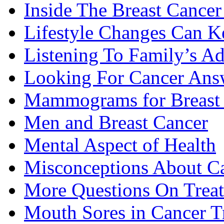
Inside The Breast Cance
Lifestyle Changes Can K
Listening To Family’s A
Looking For Cancer Ans
Mammograms for Breast 
Men and Breast Cancer
Mental Aspect of Health
Misconceptions About C
More Questions On Trea
Mouth Sores in Cancer T