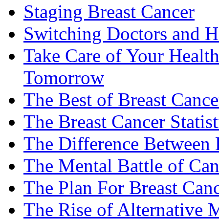
Staging Breast Cancer
Switching Doctors and H
Take Care of Your Healt
Tomorrow
The Best of Breast Cance
The Breast Cancer Statist
The Difference Between B
The Mental Battle of Can
The Plan For Breast Can
The Rise of Alternative 