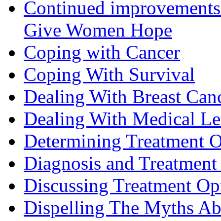
Continued improvements 
Give Women Hope
Coping with Cancer
Coping With Survival
Dealing With Breast Can
Dealing With Medical L
Determining Treatment O
Diagnosis and Treatment 
Discussing Treatment Op
Dispelling The Myths Ab