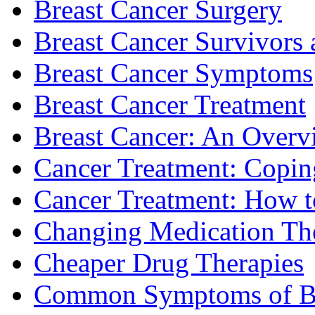
Breast Cancer Surgery
Breast Cancer Survivors 
Breast Cancer Symptoms
Breast Cancer Treatment
Breast Cancer: An Overv
Cancer Treatment: Copin
Cancer Treatment: How to
Changing Medication Th
Cheaper Drug Therapies
Common Symptoms of Br