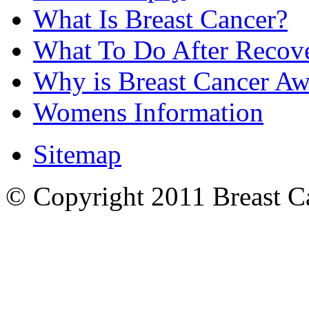
What Is Breast Cancer?
What To Do After Recov
Why is Breast Cancer Aw
Womens Information
Sitemap
© Copyright 2011 Breast Can