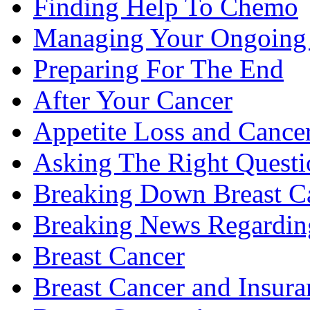
Finding Help To Chemo
Managing Your Ongoing 
Preparing For The End
After Your Cancer
Appetite Loss and Cance
Asking The Right Quest
Breaking Down Breast C
Breaking News Regardin
Breast Cancer
Breast Cancer and Insura