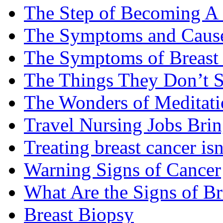
The Step of Becoming A
The Symptoms and Cause
The Symptoms of Breast
The Things They Don’t S
The Wonders of Meditati
Travel Nursing Jobs Brin
Treating breast cancer isn
Warning Signs of Cancer
What Are the Signs of Br
Breast Biopsy