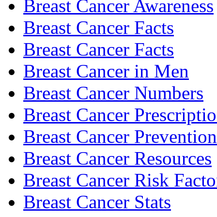
Breast Cancer Awareness
Breast Cancer Facts
Breast Cancer Facts
Breast Cancer in Men
Breast Cancer Numbers
Breast Cancer Prescripti
Breast Cancer Prevention
Breast Cancer Resources
Breast Cancer Risk Facto
Breast Cancer Stats