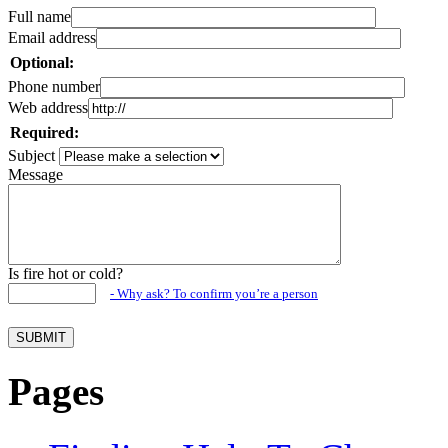
Full name
Email address
Optional:
Phone number
Web address
Required:
Subject
Message
Is fire hot or cold?
- Why ask? To confirm you’re a person
Pages