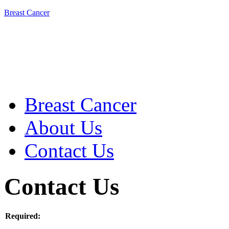
Breast Cancer
Breast Cancer
About Us
Contact Us
Contact Us
Required: