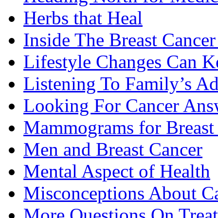
Herbs that Heal
Inside The Breast Cance
Lifestyle Changes Can K
Listening To Family’s A
Looking For Cancer Ans
Mammograms for Breast 
Men and Breast Cancer
Mental Aspect of Health
Misconceptions About C
More Questions On Trea