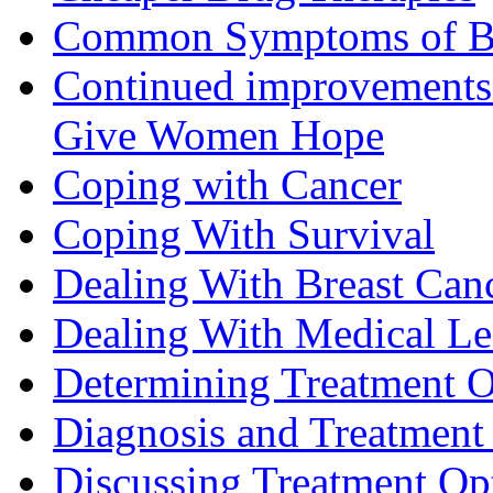
Common Symptoms of Br
Continued improvements 
Give Women Hope
Coping with Cancer
Coping With Survival
Dealing With Breast Can
Dealing With Medical L
Determining Treatment O
Diagnosis and Treatment 
Discussing Treatment Op