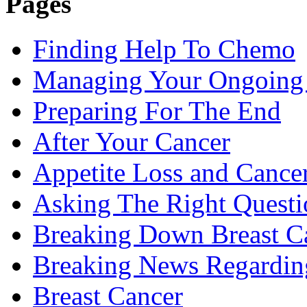
Pages
Finding Help To Chemo
Managing Your Ongoing 
Preparing For The End
After Your Cancer
Appetite Loss and Cance
Asking The Right Quest
Breaking Down Breast C
Breaking News Regardin
Breast Cancer