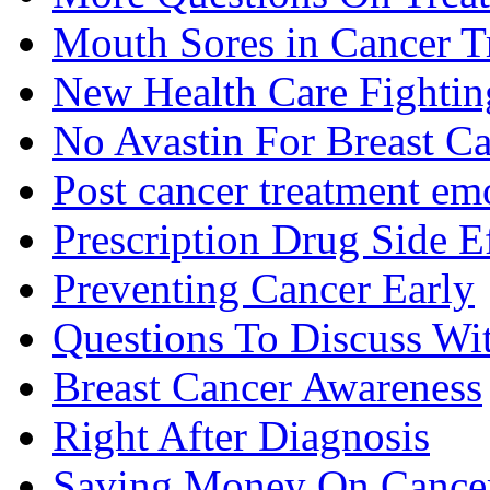
Mouth Sores in Cancer T
New Health Care Fightin
No Avastin For Breast C
Post cancer treatment emo
Prescription Drug Side E
Preventing Cancer Early
Questions To Discuss Wi
Breast Cancer Awareness
Right After Diagnosis
Saving Money On Cancer