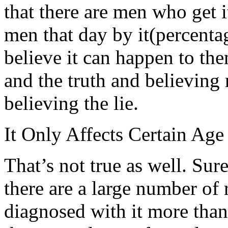
that there are men who get i
men that day by it(percenta
believe it can happen to the
and the truth and believing 
believing the lie.
It Only Affects Certain Age
That’s not true as well. Sure
there are a large number of 
diagnosed with it more than 