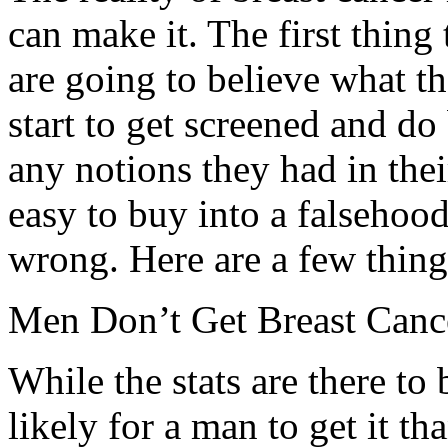
can make it. The first thing
are going to believe what t
start to get screened and do
any notions they had in their
easy to buy into a falsehood
wrong. Here are a few thing
Men Don’t Get Breast Canc
While the stats are there to b
likely for a man to get it tha