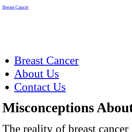
Breast Cancer
Breast Cancer
About Us
Contact Us
Misconceptions Abou
The reality of breast cancer 