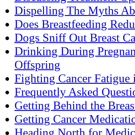
Dispelling The Myths Ab
Does Breastfeeding Reduc
Dogs Sniff Out Breast C
Drinking During Pregnan
Offspring
Fighting Cancer Fatigue i
Frequently Asked Questi
Getting Behind the Brea
Getting Cancer Medicati
Heading North for Medic