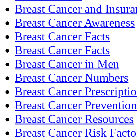
Breast Cancer and Insura
Breast Cancer Awareness
Breast Cancer Facts
Breast Cancer Facts
Breast Cancer in Men
Breast Cancer Numbers
Breast Cancer Prescripti
Breast Cancer Prevention
Breast Cancer Resources
Breast Cancer Risk Facto