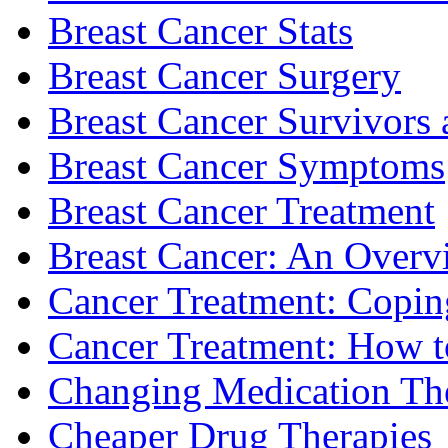
Breast Cancer Stats
Breast Cancer Surgery
Breast Cancer Survivors 
Breast Cancer Symptoms
Breast Cancer Treatment
Breast Cancer: An Overv
Cancer Treatment: Copin
Cancer Treatment: How to
Changing Medication Th
Cheaper Drug Therapies