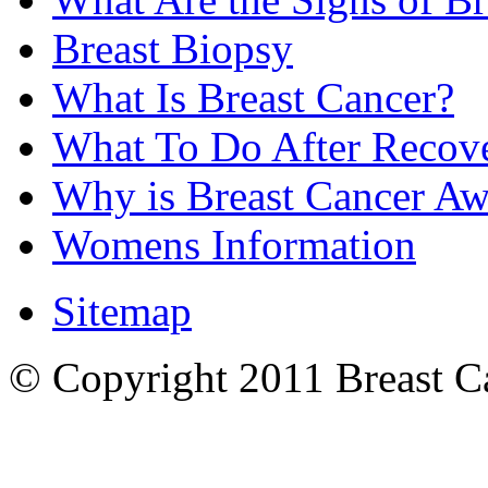
Breast Biopsy
What Is Breast Cancer?
What To Do After Recov
Why is Breast Cancer Aw
Womens Information
Sitemap
© Copyright 2011 Breast Can