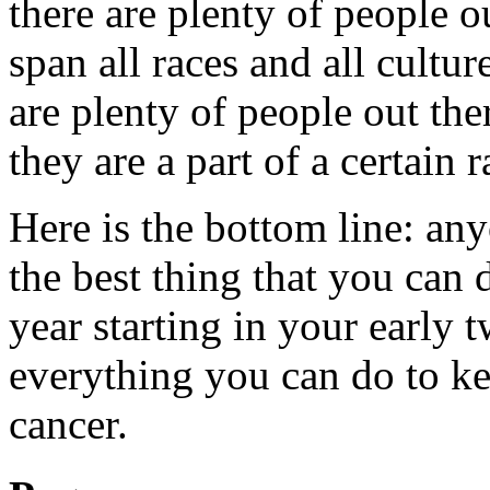
there are plenty of people ou
span all races and all cultu
are plenty of people out the
they are a part of a certain r
Here is the bottom line: an
the best thing that you can 
year starting in your early 
everything you can do to ke
cancer.