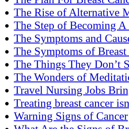
The Rise of Alternative 
The Step of Becoming A
The Symptoms and Cause
The Symptoms of Breast
The Things They Don’t S
The Wonders of Meditati
Travel Nursing Jobs Brin
Treating breast cancer isn
Warning Signs of Cancer
What Are the Signs of Br