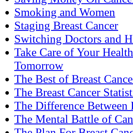
Smoking and Women
Staging Breast Cancer
Switching Doctors and H
Take Care of Your Healt
Tomorrow
The Best of Breast Cance
The Breast Cancer Statist
The Difference Between B
The Mental Battle of Can
The Plan For Breast Can