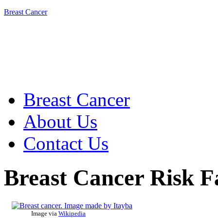
Breast Cancer
Breast Cancer
About Us
Contact Us
Breast Cancer Risk F
Image via
Wikipedia