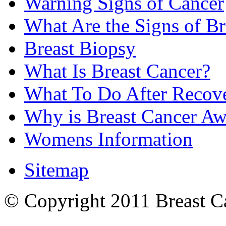
Warning Signs of Cancer
What Are the Signs of Br
Breast Biopsy
What Is Breast Cancer?
What To Do After Recov
Why is Breast Cancer Aw
Womens Information
Sitemap
© Copyright 2011 Breast Can