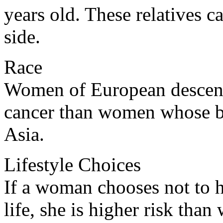
years old. These relatives c
side.
Race
Women of European descent 
cancer than women whose b
Asia.
Lifestyle Choices
If a woman chooses not to h
life, she is higher risk th