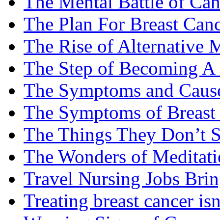
The Mental Battle of Can
The Plan For Breast Can
The Rise of Alternative 
The Step of Becoming A
The Symptoms and Cause
The Symptoms of Breast
The Things They Don’t S
The Wonders of Meditati
Travel Nursing Jobs Brin
Treating breast cancer isn