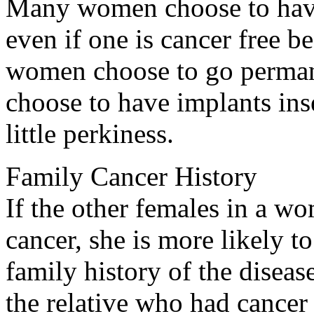
Many women choose to have
even if one is cancer free b
women choose to go permane
choose to have implants ins
little perkiness.
Family Cancer History
If the other females in a w
cancer, she is more likely 
family history of the diseas
the relative who had cancer 