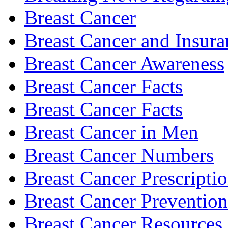
Breast Cancer
Breast Cancer and Insura
Breast Cancer Awareness
Breast Cancer Facts
Breast Cancer Facts
Breast Cancer in Men
Breast Cancer Numbers
Breast Cancer Prescripti
Breast Cancer Prevention
Breast Cancer Resources