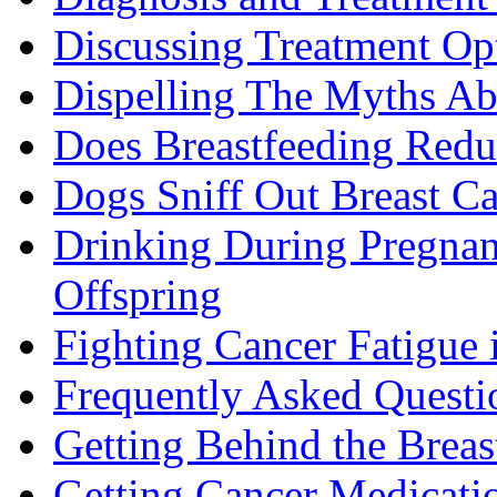
Discussing Treatment Op
Dispelling The Myths Ab
Does Breastfeeding Reduc
Dogs Sniff Out Breast C
Drinking During Pregnan
Offspring
Fighting Cancer Fatigue i
Frequently Asked Questi
Getting Behind the Brea
Getting Cancer Medicati