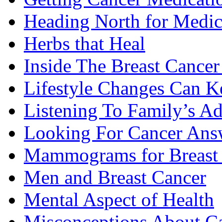
Heading North for Medic
Herbs that Heal
Inside The Breast Cance
Lifestyle Changes Can K
Listening To Family’s A
Looking For Cancer Ans
Mammograms for Breast 
Men and Breast Cancer
Mental Aspect of Health
Misconceptions About C