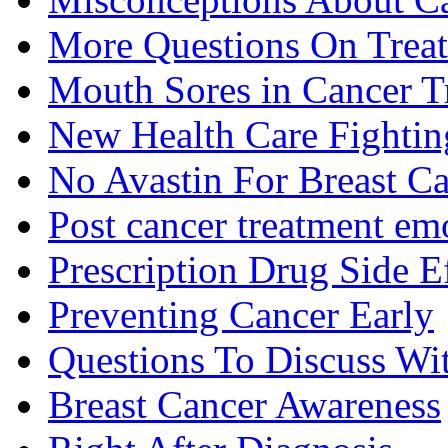
More Questions On Trea
Mouth Sores in Cancer T
New Health Care Fightin
No Avastin For Breast C
Post cancer treatment emo
Prescription Drug Side E
Preventing Cancer Early
Questions To Discuss Wi
Breast Cancer Awareness