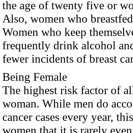
the age of twenty five or w
Also, women who breastfed t
Women who keep themselves 
frequently drink alcohol an
fewer incidents of breast ca
Being Female
The highest risk factor of al
woman. While men do accou
cancer cases every year, thi
women that it is rarely even 