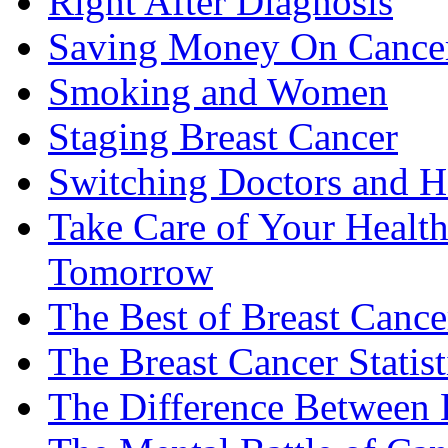
Right After Diagnosis
Saving Money On Cancer
Smoking and Women
Staging Breast Cancer
Switching Doctors and H
Take Care of Your Healt
Tomorrow
The Best of Breast Cance
The Breast Cancer Statist
The Difference Between B