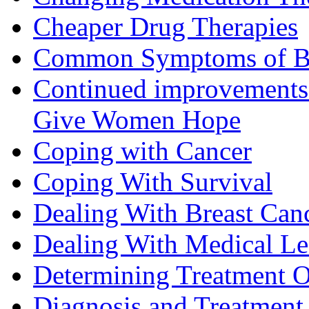
Cheaper Drug Therapies
Common Symptoms of Br
Continued improvements 
Give Women Hope
Coping with Cancer
Coping With Survival
Dealing With Breast Can
Dealing With Medical L
Determining Treatment O
Diagnosis and Treatment 