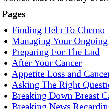
Pages
Finding Help To Chemo
Managing Your Ongoing 
Preparing For The End
After Your Cancer
Appetite Loss and Cance
Asking The Right Quest
Breaking Down Breast C
Breaking News Regardin