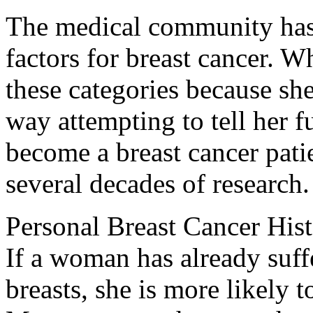
The medical community has d
factors for breast cancer. 
these categories because she h
way attempting to tell her f
become a breast cancer patie
several decades of research.
Personal Breast Cancer His
If a woman has already suffe
breasts, she is more likely t