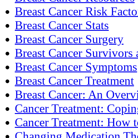
Breast Cancer Risk Facto
Breast Cancer Stats
Breast Cancer Surgery
Breast Cancer Survivors 
Breast Cancer Symptoms
Breast Cancer Treatment
Breast Cancer: An Overv
Cancer Treatment: Copin
Cancer Treatment: How to
Changing Medication Th