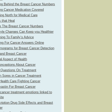
ing Behind the Breast Cancer Numbers
ing Cancer Medication Covered
ng North for Medical Care
 that Heal
de The Breast Cancer Numbers
tyle Changes Can Keep you Healthier
ning To Family’s Advice
ing For Cancer Answers Online
ograms for Breast Cancer Detection
and Breast Cancer
l Aspect of Health
onceptions About Cancer
 Questions On Treatment
h Sores in Cancer Treatment
ealth Care Fighting Cancer
astin For Breast Cancer
cancer treatment emotions linked to
ite
ription Drug Side Effects and Breast
er