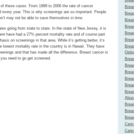
Brea
t of these cases. From 1999 to 2006 the rate of cancer
Brea
d every year. This is why screenings are so important. People
Brea
on’t may not be able to save themselves in time.
Brea
Brea
tes going from state to state. In the state of New Jersey, it is
Brea
ere have had a 27% percent mortality rate and of course part
Brea
asis on screenings in that area. While it’s getting better, it’s
e lowest mortality rate in the country is in Hawaii. They have
Breas
reenings and that has made all the difference. Breast cancer is
Opti
 you need to go get screened.
Breas
Brea
Breas
Brea
Brea
Breas
Abus
Brea
Brea
Brea
Canc
Cance