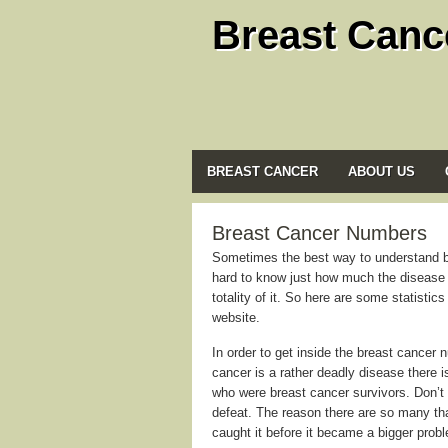
Breast Canc
BREAST CANCER
ABOUT US
Breast Cancer Numbers
Sometimes the best way to understand bre
hard to know just how much the disease a
totality of it. So here are some statisti
website.
In order to get inside the breast cancer 
cancer is a rather deadly disease there i
who were breast cancer survivors. Don’t 
defeat. The reason there are so many that
caught it before it became a bigger prob