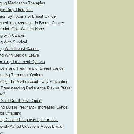
ging Medication Therapies
per Drug Therapies
on Symptoms of Breast Cancer
inued improvements in Breast Cancer
ication Give Women Hope
ng with Cancer
g With Survival
ng With Breast Cancer
ng With Medical Leave
rmining Treatment Options
osis and Treatment of Breast Cancer
ussing Treatment Options
lling The Myths About Early Prevention
Breastfeeding Reduce the Risk of Breast
er?
Sniff Out Breast Cancer
ing During Pregnancy Increases Cancer
for Offspring
ing Cancer Fatigue is quite a task
uently Asked Questions About Breast
er