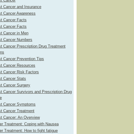
st Cancer
st Cancer and Insurance
st Cancer Awareness
st Cancer Facts
st Cancer Facts
st Cancer in Men
st Cancer Numbers
t Cancer Prescription Drug Treatment
ons
t Cancer Prevention Tips
st Cancer Resources
t Cancer Risk Factors
st Cancer Stats
st Cancer Surgery
t Cancer Survivors and Prescription Drug
e
st Cancer Symptoms
st Cancer Treatment
st Cancer: An Overview
er Treatment: Coping with Nausea
r Treatment: How to fight fatigue