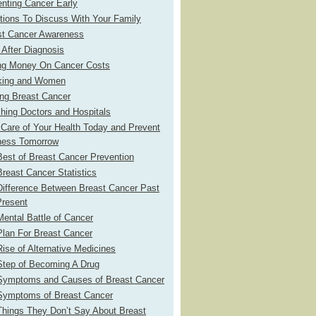
nting Cancer Early
tions To Discuss With Your Family
st Cancer Awareness
 After Diagnosis
ng Money On Cancer Costs
ing and Women
ing Breast Cancer
hing Doctors and Hospitals
Care of Your Health Today and Prevent
ness Tomorrow
est of Breast Cancer Prevention
reast Cancer Statistics
Difference Between Breast Cancer Past
Present
ental Battle of Cancer
Plan For Breast Cancer
ise of Alternative Medicines
Step of Becoming A Drug
Symptoms and Causes of Breast Cancer
Symptoms of Breast Cancer
Things They Don’t Say About Breast