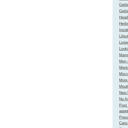
Gett
Gett
Headi
Herbs
Insi
Lifes
Liste
Look
Mamm
Men 
Menta
Misc
More
Mout
New H
No Av
Post 
appet
Presc
Canc