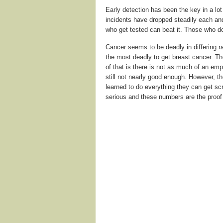
Early detection has been the key in a lo
incidents have dropped steadily each an
who get tested can beat it. Those who d
Cancer seems to be deadly in differing ra
the most deadly to get breast cancer. Th
of that is there is not as much of an emph
still not nearly good enough. However, th
learned to do everything they can get sc
serious and these numbers are the proof