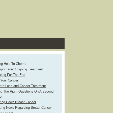
ing Help To Chemo
ging Your Ongoing Treatment
aring For The End
 Your Cancer
tite Loss and Cancer Treatment
ng The Right Questions On A Second
ion
king Down Breast Cancer
king News Regarding Breast Cancer