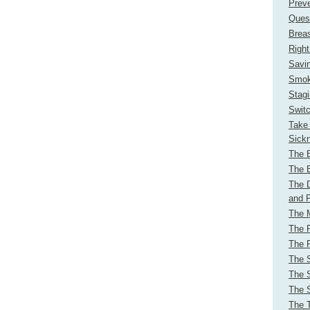
Preve
Ques
Brea
Right
Savi
Smok
Stag
Switc
Take 
Sick
The B
The B
The 
and 
The M
The 
The R
The 
The 
The 
The 