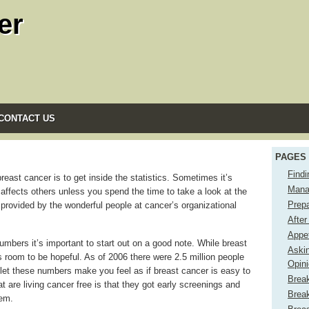
er
CONTACT US
PAGES
Find
ast cancer is to get inside the statistics. Sometimes it’s
Mana
ffects others unless you spend the time to take a look at the
Prep
cs provided by the wonderful people at cancer’s organizational
After
Appe
numbers it’s important to start out on a good note. While breast
Aski
s room to be hopeful. As of 2006 there were 2.5 million people
Opin
let these numbers make you feel as if breast cancer is easy to
Brea
 are living cancer free is that they got early screenings and
Brea
lem.