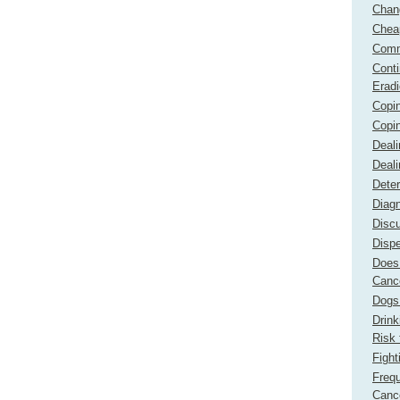
Chan
Chea
Comm
Cont
Erad
Copi
Copin
Deali
Deali
Dete
Diagn
Disc
Dispe
Does 
Canc
Dogs 
Drink
Risk 
Fight
Freq
Canc