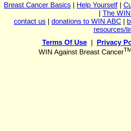
Breast Cancer Basics
|
Help Yourself
|
Cu
|
The WIN
contact us
|
donations to WIN ABC
|
b
resources/li
Terms Of Use
|
Privacy Po
T
WIN Against Breast Cancer