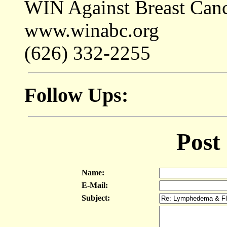
WIN Against Breast Can
www.winabc.org
(626) 332-2255
Follow Ups:
Post
Name:
E-Mail:
Subject: