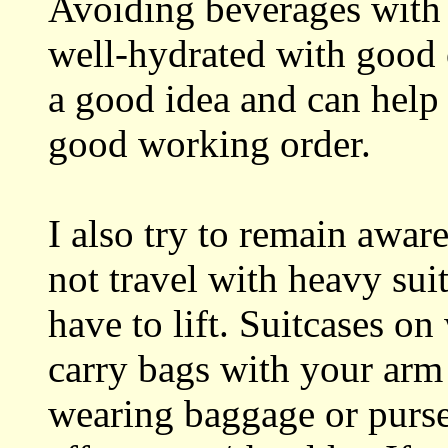
Avoiding beverages with 
well-hydrated with good 
a good idea and can help
good working order.
I also try to remain awar
not travel with heavy suit
have to lift. Suitcases on
carry bags with your arm
wearing baggage or purse