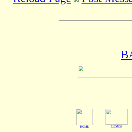
B
PHOTOS
HOME