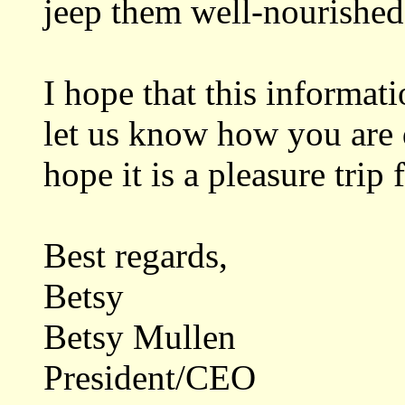
jeep them well-nourished
I hope that this informat
let us know how you are d
hope it is a pleasure trip 
Best regards,
Betsy
Betsy Mullen
President/CEO