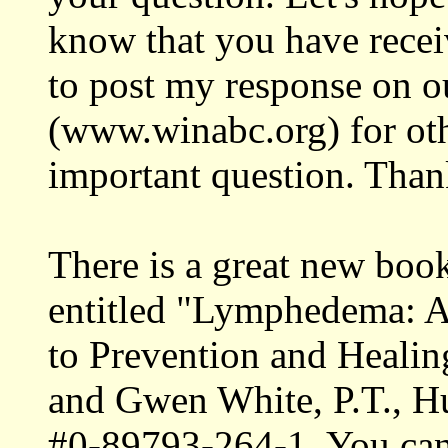
know that you have receiv
to post my response on 
(www.winabc.org) for othe
important question. Than
There is a great new boo
entitled "Lymphedema: A 
to Prevention and Healin
and Gwen White, P.T., H
#0-89793-264-1. You can