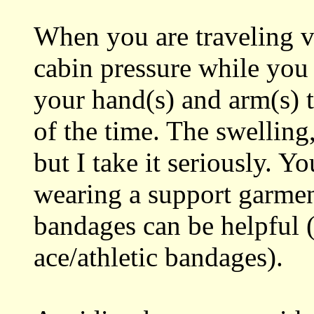
When you are traveling vi
cabin pressure while you 
your hand(s) and arm(s) t
of the time. The swelling,
but I take it seriously. Yo
wearing a support garment
bandages can be helpful
ace/athletic bandages).