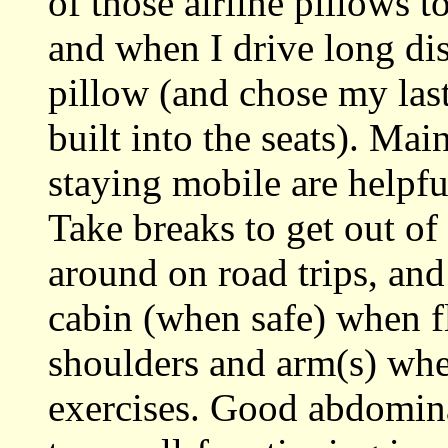
of those airline pillows 
and when I drive long dis
pillow (and chose my las
built into the seats). Ma
staying mobile are helpf
Take breaks to get out of
around on road trips, an
cabin (when safe) when f
shoulders and arm(s) whe
exercises. Good abdominal