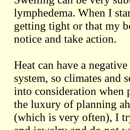
lymphedema. When I start
getting tight or that my b
notice and take action.
Heat can have a negative
system, so climates and s
into consideration when p
the luxury of planning a
(which is very often), I t