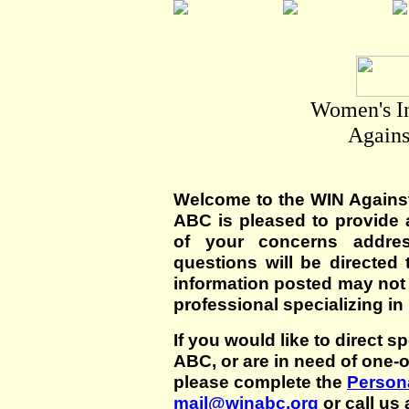
Women's I
Agains
Welcome to the WIN Agains
ABC is pleased to provide 
of your concerns addre
questions will be directed t
information posted may not
professional specializing in
If you would like to direct s
ABC, or are in need of one-
please complete the
Persona
mail@winabc.org
or call us 