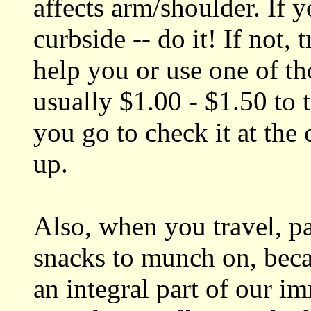
affects arm/shoulder. If
curbside -- do it! If not, 
help you or use one of tho
usually $1.00 - $1.50 to
you go to check it at the
up.
Also, when you travel, p
snacks to munch on, beca
an integral part of our 