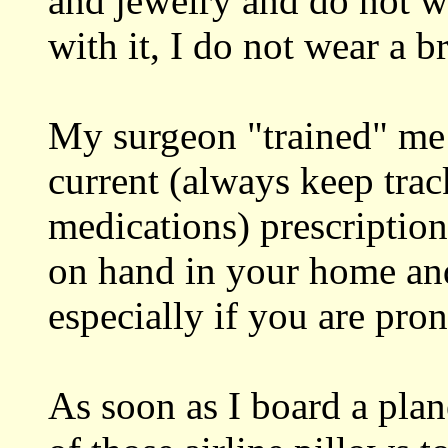
and jewelry and do not we
with it, I do not wear a br
My surgeon "trained" me 
current (always keep trac
medications) prescription
on hand in your home an
especially if you are pron
As soon as I board a plan