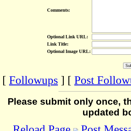
Comments:
Optional Link URL:
Link Title:
Optional Image URL:
[
Followups
] [
Post Follo
Please submit only once, th
updated b
Reload Page
Post Mess