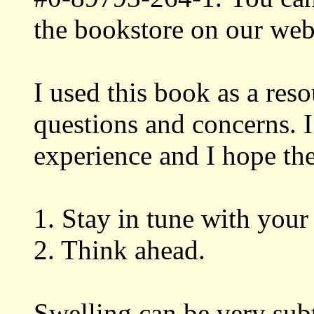
the bookstore on our we
I used this book as a res
questions and concerns. 
experience and I hope the
1. Stay in tune with your
2. Think ahead.
Swelling can be very subt