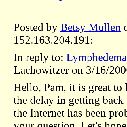
Posted by
Betsy Mullen
o
152.163.204.191:
In reply to:
Lymphedema 
Lachowitzer on 3/16/200
Hello, Pam, it is great to
the delay in getting back
the Internet has been pro
your question. Let's hope