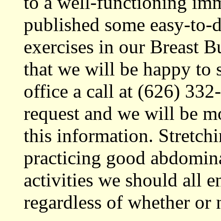
to a well-functioning i
published some easy-to-
exercises in our Breast 
that we will be happy to 
office a call at (626) 33
request and we will be m
this information. Stretch
practicing good abdomina
activities we should all e
regardless of whether or 