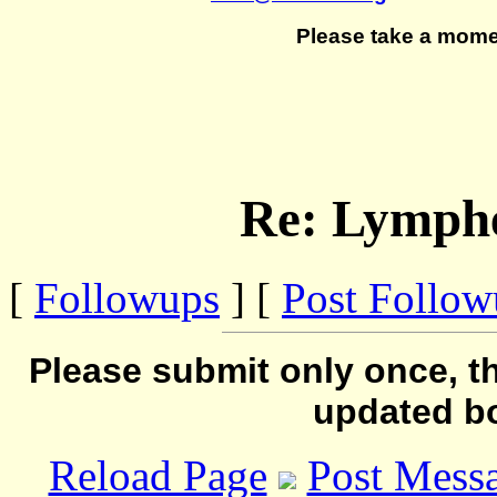
Please take a mome
Re: Lymph
[
Followups
] [
Post Follo
Please submit only once, th
updated b
Reload Page
Post Mess