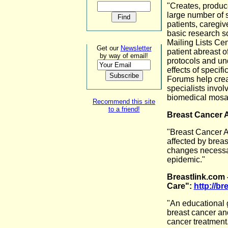
"Creates, produc
large number of s
patients, caregiv
basic research s
Mailing Lists Ce
Get our
Newsletter
patient abreast o
by way of email!
protocols and un
effects of specif
Forums help crea
specialists involv
biomedical mosai
Recommend this site
to a friend!
Breast Cancer 
"Breast Cancer Ac
affected by breas
changes necessar
epidemic."
Breastlink.com 
Care":
http://br
"An educational 
breast cancer an
cancer treatment