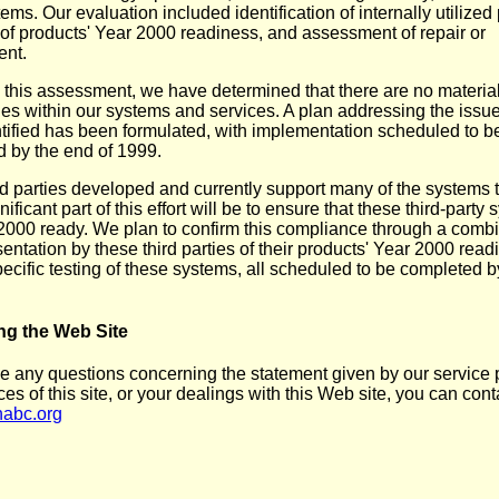
ems. Our evaluation included identification of internally utilized
of products' Year 2000 readiness, and assessment of repair or
ent.
this assessment, we have determined that there are no materia
es within our systems and services. A plan addressing the issu
tified has been formulated, with implementation scheduled to b
 by the end of 1999.
rd parties developed and currently support many of the systems 
nificant part of this effort will be to ensure that these third-party
2000 ready. We plan to confirm this compliance through a combi
entation by these third parties of their products' Year 2000 read
pecific testing of these systems, all scheduled to be completed b
ng the Web Site
ve any questions concerning the statement given by our service p
ces of this site, or your dealings with this Web site, you can cont
abc.org