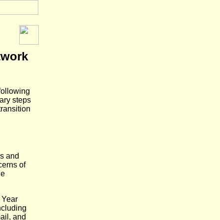
twork
following
ary steps
ransition
ns and
cerns of
he
 Year
ncluding
ail, and