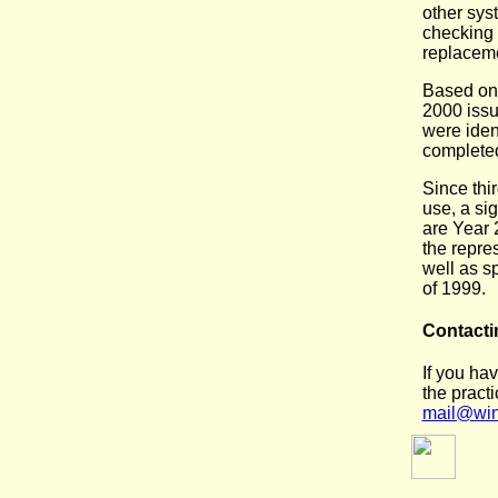
other syst
checking 
replacem
Based on 
2000 issu
were iden
completed
Since thi
use, a sig
are Year 
the repres
well as s
of 1999.
Contacti
If you ha
the practi
mail@win