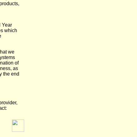
 products,
l Year
es which
e
that we
 systems
nation of
iness, as
y the end
rovider,
act: