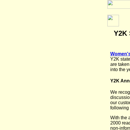
Y2K 
Women's 
Y2K state
are taken
into the 
Y2K An
We recogn
discussio
our custom
following
With the 
2000 read
non-infor