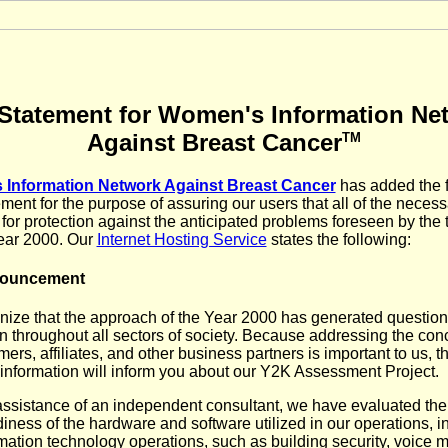
Statement for Women's Information Ne
Against Breast Cancer
TM
Information Network Against Breast Cancer
has added the 
ment for the purpose of assuring our users that all of the necess
 for protection against the anticipated problems foreseen by the t
year 2000. Our
Internet Hosting Service
states the following:
nouncement
ize that the approach of the Year 2000 has generated questio
n throughout all sectors of society. Because addressing the con
ers, affiliates, and other business partners is important to us, t
 information will inform you about our Y2K Assessment Project.
assistance of an independent consultant, we have evaluated the
iness of the hardware and software utilized in our operations, i
mation technology operations, such as building security, voice m