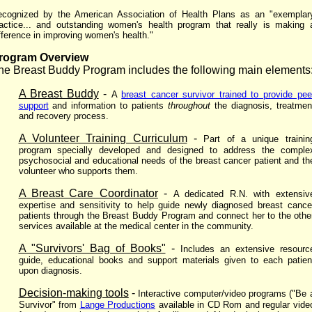
cognized by the American Association of Health Plans as an "exemplar
actice... and outstanding women's health program that really is making 
fference in improving women's health."
rogram Overview
he Breast Buddy Program
includes the following main elements
A Breast Buddy
-
A
breast cancer survivor trained to provide pee
support
and information to patients
throughout
the diagnosis, treatmen
and recovery process.
A Volunteer Training Curriculum
-
Part of a unique trainin
program specially developed and designed to address the comple
psychosocial and educational needs of the breast cancer patient and th
volunteer who supports them.
A Breast Care Coordinator
-
A dedicated R.N. with extensiv
expertise and sensitivity to help guide newly diagnosed breast cance
patients through the Breast Buddy Program and connect her to the othe
services available at the medical center in the community.
A "Survivors' Bag of Books"
-
Includes an extensive resourc
guide, educational books and support materials given to each patien
upon diagnosis.
Decision-making tools
-
Interactive computer/video programs ("Be 
Survivor" from
Lange Productions
available in CD Rom and regular vide