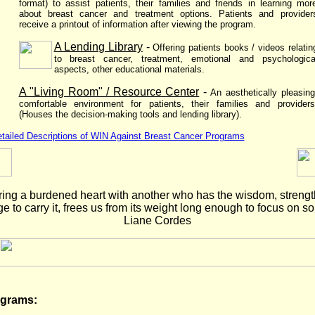
format) to assist patients, their families and friends in learning mor
about breast cancer and treatment options. Patients and provider
receive a printout of information after viewing the program.
A Lending Library
-
Offering patients books / videos relatin
to breast cancer, treatment, emotional and psychologica
aspects, other educational materials.
A "Living Room" / Resource Center
-
An aesthetically pleasing
comfortable environment for patients, their families and providers
(Houses the decision-making tools and lending library).
tailed Descriptions of WIN Against Breast Cancer Programs
ing a burdened heart with another who has the wisdom, streng
 to carry it, frees us from its weight long enough to focus on sol
Liane Cordes
ograms: