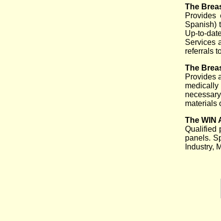
The Breas
Provides 
Spanish) t
Up-to-date
Services 
referrals 
The Breas
Provides 
medically 
necessary
materials 
The WIN 
Qualified 
panels. S
Industry, 