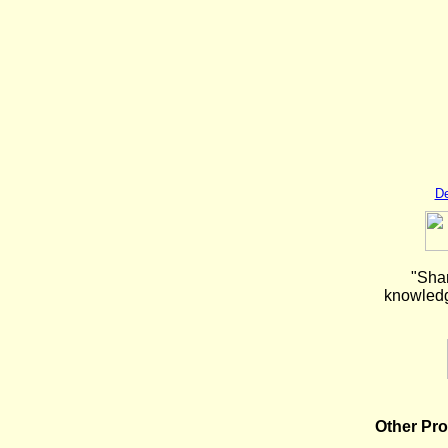
De
"Shar
knowledge
Other Pr