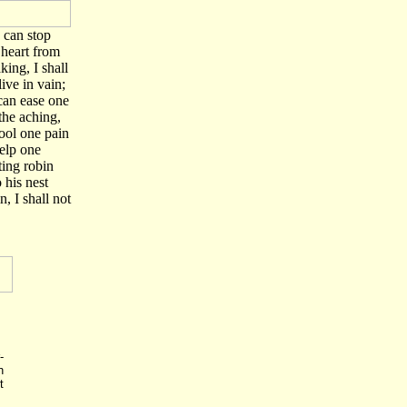
I can stop
heart from
king, I shall
live in vain;
 can ease one
 the aching,
ool one pain
elp one
ting robin
 his nest
n, I shall not
-
h
t