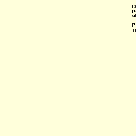
Re
pr
di
P
T