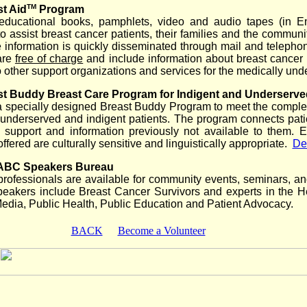
TM
t Aid
Program
educational books, pamphlets, video and audio tapes (in E
o assist breast cancer patients, their families and the communit
 information is quickly disseminated through mail and telepho
are
free of charge
and include information about breast cancer 
to other support organizations and services for the medically und
t Buddy Breast Care Program for Indigent and Underserve
a specially designed Breast Buddy Program to meet the comple
underserved and indigent patients. The program connects pati
 support and information previously not available to them. E
offered are culturally sensitive and linguistically appropriate.
Det
ABC Speakers Bureau
professionals are available for community events, seminars, a
peakers include Breast Cancer Survivors and experts in the H
Media, Public Health, Public Education and Patient Advocacy.
BACK
Become a Volunteer