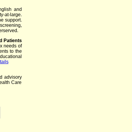
nglish and
y-at-large.
ne support.
screening,
erserved.
d Patients
x needs of
ents to the
ducational
ails
nd advisory
ealth Care