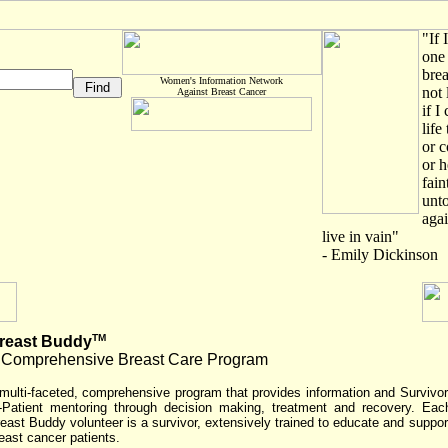
"If 
one 
brea
Women's Information Network
not 
Against Breast Cancer
if I
life
or c
or h
fain
unto
agai
live in vain"
- Emily Dickinson
TM
reast Buddy
 Comprehensive Breast Care Program
multi-faceted, comprehensive program that provides information and Survivor
-Patient mentoring through decision making, treatment and recovery. Eac
east Buddy volunteer is a survivor, extensively trained to educate and suppor
east cancer patients.