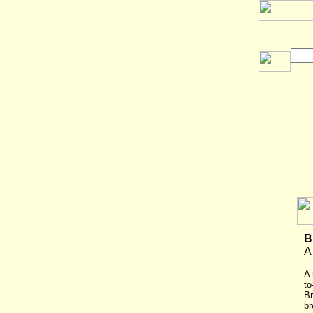
B
A
A 
to
Br
br