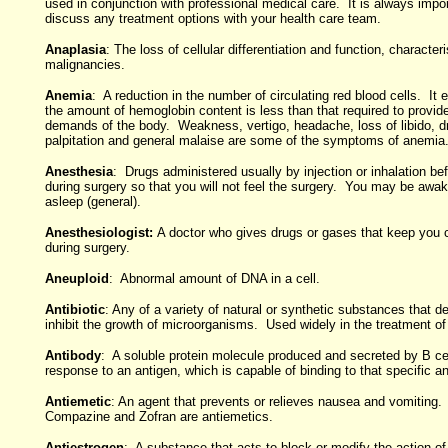
used in conjunction with professional medical care. It is always impor
discuss any treatment options with your health care team.
Anaplasia
: The loss of cellular differentiation and function, character
malignancies.
Anemia
: A reduction in the number of circulating red blood cells. It 
the amount of hemoglobin content is less than that required to provid
demands of the body. Weakness, vertigo, headache, loss of libido, d
palpitation and general malaise are some of the symptoms of anemia
Anesthesia
: Drugs administered usually by injection or inhalation be
during surgery so that you will not feel the surgery. You may be awake
asleep (general).
Anesthesiologist:
A doctor who gives drugs or gases that keep you 
during surgery.
Aneuploid
: Abnormal amount of DNA in a cell.
Antibiotic
: Any of a variety of natural or synthetic substances that de
inhibit the growth of microorganisms. Used widely in the treatment of 
Antibody
: A soluble protein molecule produced and secreted by B cel
response to an antigen, which is capable of binding to that specific an
Antiemetic
: An agent that prevents or relieves nausea and vomiting
Compazine and Zofran are antiemetics.
Antiestrogen
: A substance that acts to block or modify the action o