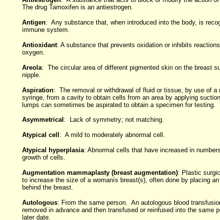
The drug Tamoxifen is an antiestrogen.
Antigen
: Any substance that, when introduced into the body, is reco
immune system.
Antioxidant
: A substance that prevents oxidation or inhibits reactio
oxygen.
Areola
: The circular area of different pigmented skin on the breast s
nipple.
Aspiration
: The removal or withdrawal of fluid or tissue, by use of a
syringe, from a cavity to obtain cells from an area by applying sucti
lumps can sometimes be aspirated to obtain a specimen for testing.
Asymmetrical
: Lack of symmetry; not matching.
Atypical cell
: A mild to moderately abnormal cell.
Atypical hyperplasia
: Abnormal cells that have increased in number
growth of cells.
Augmentation mammaplasty (breast augmentation)
: Plastic surgi
to increase the size of a womanís breast(s), often done by placing an
behind the breast.
Autologous
: From the same person. An autologous blood transfusion
removed in advance and then transfused or reinfused into the same p
later date.