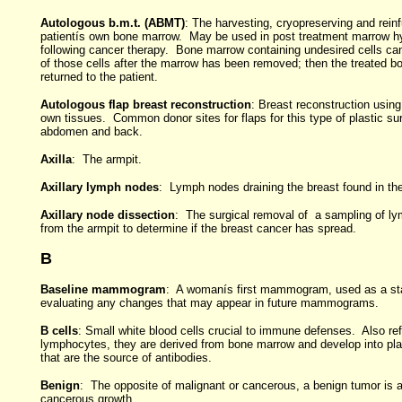
Autologous b.m.t. (ABMT)
: The harvesting, cryopreserving and reinf
patientís own bone marrow. May be used in post treatment marrow h
following cancer therapy. Bone marrow containing undesired cells ca
of those cells after the marrow has been removed; then the treated b
returned to the patient.
Autologous flap breast reconstruction
: Breast reconstruction usin
own tissues. Common donor sites for flaps for this type of plastic su
abdomen and back.
Axilla
: The armpit.
Axillary lymph nodes
: Lymph nodes draining the breast found in the
Axillary node dissection
: The surgical removal of a sampling of l
from the armpit to determine if the breast cancer has spread.
B
Baseline mammogram
: A womanís first mammogram, used as a sta
evaluating any changes that may appear in future mammograms.
B cells
: Small white blood cells crucial to immune defenses. Also ref
lymphocytes, they are derived from bone marrow and develop into pl
that are the source of antibodies.
Benign
: The opposite of malignant or cancerous, a benign tumor is 
cancerous growth.