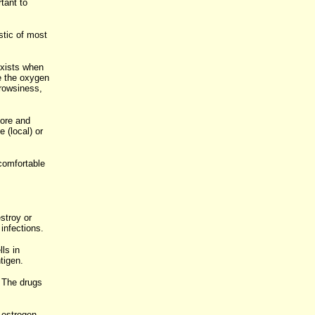
tant to
istic of most
exists when
e the oxygen
rowsiness,
.
fore and
 (local) or
comfortable
stroy or
infections.
ls in
tigen.
. The drugs
f estrogen.