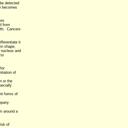
 be detected
ue becomes
ses
d from
owth. Cancers
ferentiate it
 in shape,
f nucleus and
 to
for
tiation of
n or the
pecially
nt forms of
mpany
rm around a
isk of