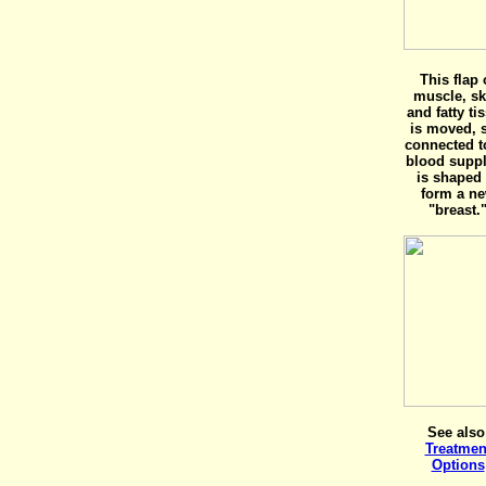
This flap 
muscle, sk
and fatty ti
is moved, s
connected to
blood supply
is shaped 
form a n
"breast.
See also
Treatmen
Options