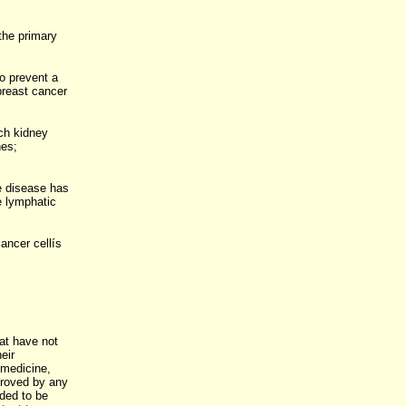
the primary
to prevent a
breast cancer
ch kidney
nes;
e disease has
e lymphatic
ancer cellís
at have not
eir
 medicine,
proved by any
nded to be