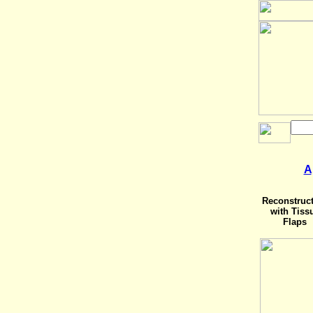
A
Reconstruc
with Tiss
Flaps