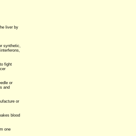
he liver by
or synthetic,
interferons,
o fight
cer
eedle or
is and
ufacture or
 makes blood
om one