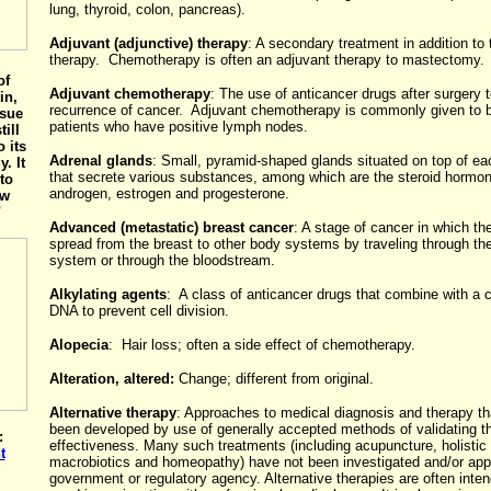
lung, thyroid, colon, pancreas).
Adjuvant (adjunctive) therapy
: A secondary treatment in addition to 
therapy. Chemotherapy is often an adjuvant therapy to mastectomy.
of
Adjuvant chemotherapy
: The use of anticancer drugs after surgery 
in,
recurrence of cancer. Adjuvant chemotherapy is commonly given to 
ssue
patients who have positive lymph nodes.
till
 its
Adrenal glands
: Small, pyramid-shaped glands situated on top of ea
. It
that secrete various substances, among which are the steroid hormo
to
androgen, estrogen and progesterone.
ew
"
Advanced (metastatic) breast cancer
: A stage of cancer in which th
spread from the breast to other body systems by traveling through th
system or through the bloodstream.
Alkylating agents
: A class of anticancer drugs that combine with a c
DNA to prevent cell division.
Alopecia
: Hair loss; often a side effect of chemotherapy.
Alteration, altered:
Change; different from original.
Alternative therapy
: Approaches to medical diagnosis and therapy th
been developed by use of generally accepted methods of validating th
:
effectiveness. Many such treatments (including acupuncture, holistic
t
macrobiotics and homeopathy) have not been investigated and/or ap
government or regulatory agency. Alternative therapies are often inte