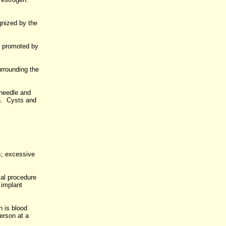
gnized by the
ns promoted by
urrounding the
 needle and
on. Cysts and
s; excessive
cal procedure
 implant
 is blood
erson at a