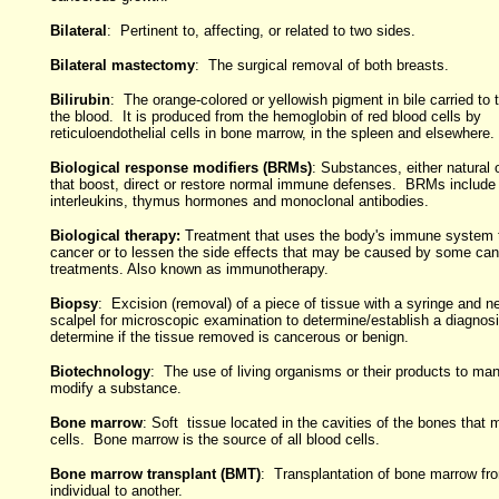
Bilateral
: Pertinent to, affecting, or related to two sides.
Bilateral mastectomy
: The surgical removal of both breasts.
Bilirubin
: The orange-colored or yellowish pigment in bile carried to t
the blood. It is produced from the hemoglobin of red blood cells by
reticuloendothelial cells in bone marrow, in the spleen and elsewhere.
Biological response modifiers (BRMs)
: Substances, either natural 
that boost, direct or restore normal immune defenses. BRMs include 
interleukins, thymus hormones and monoclonal antibodies.
Biological therapy:
Treatment that uses the body's immune system t
cancer or to lessen the side effects that may be caused by some can
treatments. Also known as immunotherapy.
Biopsy
: Excision (removal) of a piece of tissue with a syringe and n
scalpel for microscopic examination to determine/establish a diagnos
determine if the tissue removed is cancerous or benign.
Biotechnology
: The use of living organisms or their products to man
modify a substance.
Bone marrow
: Soft tissue located in the cavities of the bones that
cells. Bone marrow is the source of all blood cells.
Bone marrow transplant (BMT)
: Transplantation of bone marrow fr
individual to another.