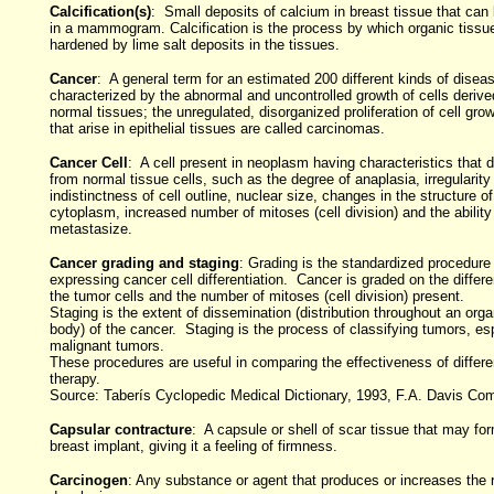
Calcification(s)
: Small deposits of calcium in breast tissue that can
in a mammogram. Calcification is the process by which organic tiss
hardened by lime salt deposits in the tissues.
Cancer
: A general term for an estimated 200 different kinds of disea
characterized by the abnormal and uncontrolled growth of cells derive
normal tissues; the unregulated, disorganized proliferation of cell gr
that arise in epithelial tissues are called carcinomas.
Cancer Cell
: A cell present in neoplasm having characteristics that dif
from normal tissue cells, such as the degree of anaplasia, irregularity
indistinctness of cell outline, nuclear size, changes in the structure o
cytoplasm, increased number of mitoses (cell division) and the ability
metastasize.
Cancer grading and staging
: Grading is the standardized procedure 
expressing cancer cell differentiation. Cancer is graded on the differen
the tumor cells and the number of mitoses (cell division) present.
Staging is the extent of dissemination (distribution throughout an orga
body) of the cancer. Staging is the process of classifying tumors, es
malignant tumors.
These procedures are useful in comparing the effectiveness of differe
therapy.
Source: Taberís Cyclopedic Medical Dictionary, 1993, F.A. Davis Co
Capsular contracture
: A capsule or shell of scar tissue that may fo
breast implant, giving it a feeling of firmness.
Carcinogen
: Any substance or agent that produces or increases the r