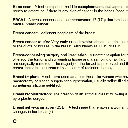
Bone scan
: A test using short half-life radiopharmaceutical agents to
bones to determine if there is any sign of cancer in the bones (bone 
BRCA1
: A breast cancer gene on chromosome 17 (17q) that has been
familial breast cancer.
Breast cancer
: Malignant neoplasm of the breast.
Breast cancer
in situ
:
Very early or noninvasive abnormal cells that 
to the ducts or lobules in the breast. Also known as DCIS or LCIS.
Breast-conserving surgery and irradiation
: A treatment option for 
whereby the tumor and surrounding tissue and a sampling of axillary
are surgically removed. The majority of the breast is preserved and 
breast tissue is then treated by a course of radiation therapy.
Breast implant
: A soft form used as a prosthesis for women who ha
mastectomy or plastic surgery for augmentation, usually saline-filled 
sometimes silicone gel-filled.
Breast reconstruction
: The creation of an artificial breast following
by a plastic surgeon.
Breast self-examination (BSE)
: A technique that enables a woman t
changes in her breast(s).
C