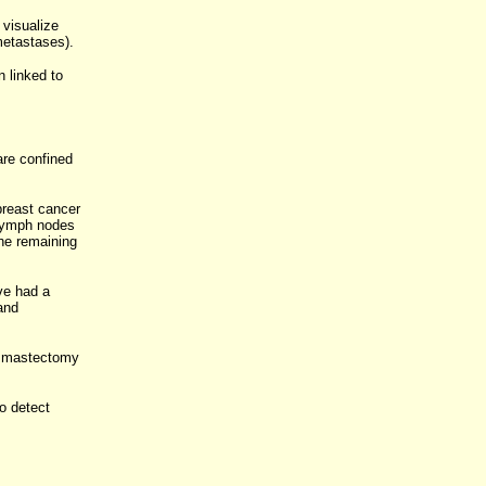
 visualize
metastases).
 linked to
are confined
breast cancer
 lymph nodes
the remaining
ve had a
and
 a mastectomy
o detect