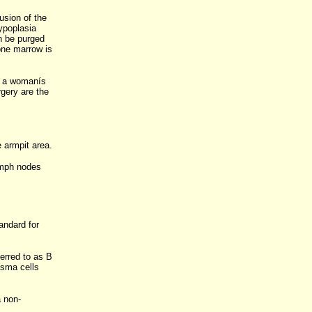
usion of the
ypoplasia
n be purged
one marrow is
g a womanís
rgery are the
 armpit area.
ymph nodes
ndard for
erred to as B
asma cells
a non-