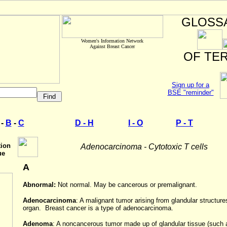
GLOSS
Women's Information Network
Against Breast Cancer
OF TE
Sign up for a
BSE "reminder"
-
B
-
C
D - H
I - O
P - T
tion
Adenocarcinoma
-
Cytotoxic T cells
ue
A
Abnormal:
Not normal. May be cancerous or premalignant.
Adenocarcinoma
: A malignant tumor arising from glandular structure
organ. Breast cancer is a type of adenocarcinoma.
Adenoma
: A noncancerous tumor made up of glandular tissue (such 