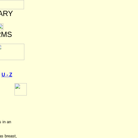
ARY
RMS
U - Z
s in an
as breast,