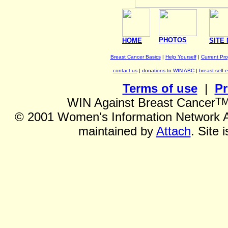
PHOTOS
HOME
SITE
Breast Cancer Basics
|
Help Yourself
|
Current Pr
contact us
|
donations to WIN ABC
|
breast self-
Terms of use
|
Pr
T
WIN Against Breast Cancer
©
2001 Women's Information Network Ag
maintained by
Attach
. Site 