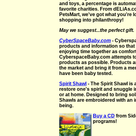
and toys, a percentage is automa
favorite charities. From dELiAs
PetsMart, we've got what you're l
shopping into philanthropy!
May we suggest...the perfect gift.
CyberSpaceBaby.com
-
Cyberspa
products and information so that
enjoying time together as comfor
CyberspaceBaby.com attempts to
products as possible. Products a
the market and bring it from a mer
have been baby tested.
Spirit Shawl
- The Spirit Shawl is
restore one's spirit and snuggle i
or at home. Designed to bring sola
Shawls are embroidered with an i
being.
Buy a CD
from Sid
programs!