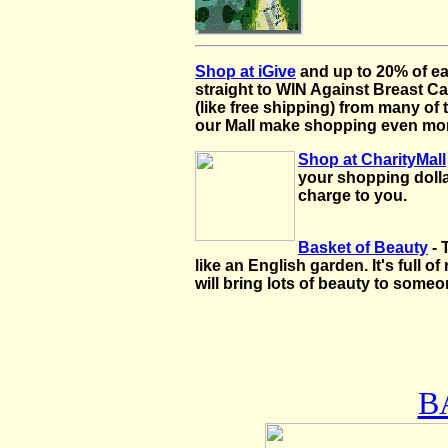
Shop at iGive
and up to 20% of e
straight to WIN Against Breast Ca
(like free shipping) from many of
our Mall make shopping even more
Shop at CharityMall
your shopping dolla
charge to you.
Basket of Beauty
- 
like an English garden. It's full o
will bring lots of beauty to some
B