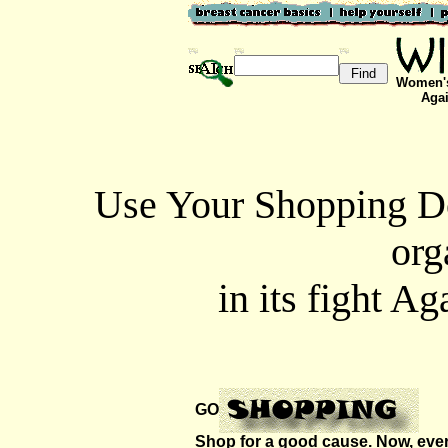
Women's
Agai
Use Your Shopping Do
org
in its fight A
GO
Shop for a good cause. Now, every