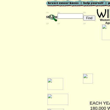
Women'
Aga
EACH YEA
180,000