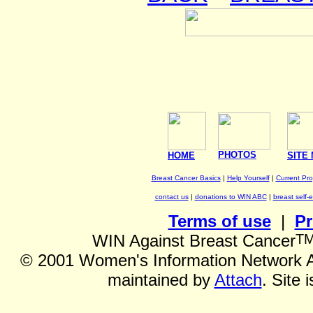
PHOTOS
HOME
SITE
Breast Cancer Basics
|
Help Yourself
|
Current Pr
contact us
|
donations to WIN ABC
|
breast self-
Terms of use
|
Pr
T
WIN Against Breast Cancer
©
2001 Women's Information Network Ag
maintained by
Attach
. Site 