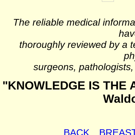
The reliable medical informa
hav
thoroughly reviewed by a t
ph
surgeons, pathologists, 
"KNOWLEDGE IS THE A
Wald
BACK
BREAS