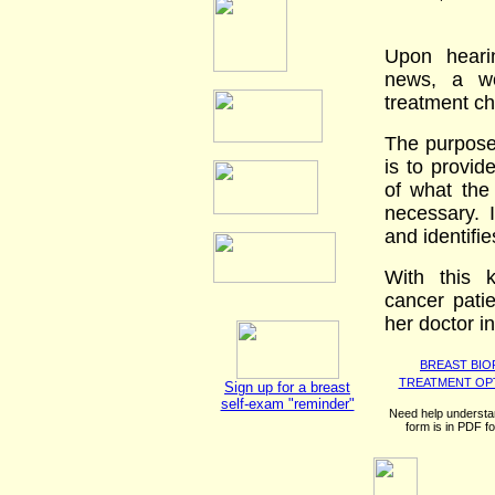
Upon heari
news, a w
treatment ch
The purpose
is to provid
of what the
necessary. 
and identifi
With this 
cancer patie
her doctor i
BREAST BIO
TREATMENT OP
Sign up for a breast
self-exam "reminder"
Need help understa
form is in PDF f