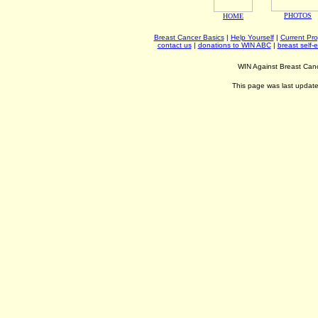
PHOTOS
HOME
Breast Cancer Basics
|
Help Yourself
|
Current Pr
contact us
|
donations to WIN ABC
|
breast self-
WIN Against Breast Can
This page was last updat