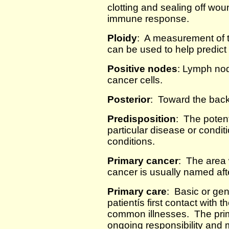
clotting and sealing off wou
immune response.
Ploidy
: A measurement of t
can be used to help predict
Positive nodes
: Lymph no
cancer cells.
Posterior
: Toward the back
Predisposition
: The potent
particular disease or condit
conditions.
Primary cancer
: The area
cancer is usually named afte
Primary care
: Basic or gen
patientís first contact with 
common illnesses. The prim
ongoing responsibility and