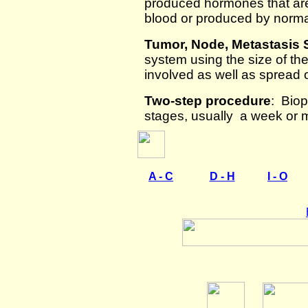
produced hormones that are
blood or produced by normal
Tumor, Node, Metastasis
system using the size of t
involved as well as spread 
Two-step procedure
: Biop
stages, usually a week or m
A - C
D - H
I - O