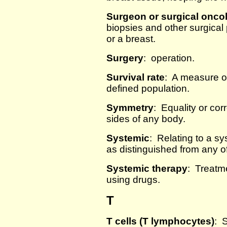
Surgeon or surgical oncol
biopsies and other surgica
or a breast.
Surgery
: operation.
Survival rate
: A measure of
defined population.
Symmetry
: Equality or co
sides of any body.
Systemic
: Relating to a sy
as distinguished from any of 
Systemic therapy
: Treatme
using drugs.
T
T cells (T lymphocytes)
: 