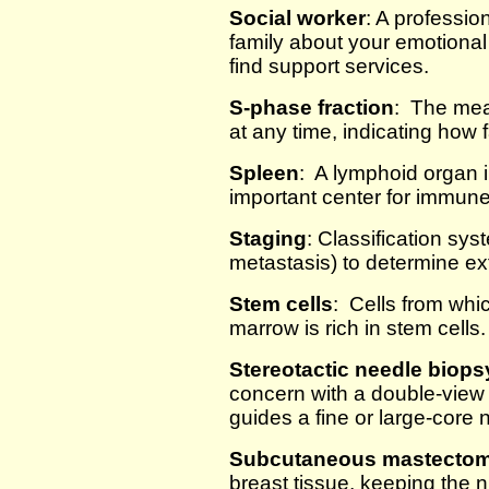
Social worker
: A professio
family about your emotiona
find support services.
S-phase fraction
: The meas
at any time, indicating how 
Spleen
: A lymphoid organ i
important center for immune
Staging
: Classification sy
metastasis) to determine ex
Stem cells
: Cells from whi
marrow is rich in stem cells.
Stereotactic needle biops
concern with a double-vie
guides a fine or large-core 
Subcutaneous mastecto
breast tissue, keeping the n