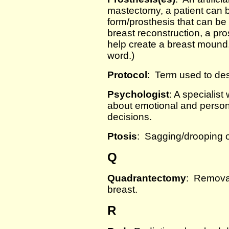
mastectomy, a patient can be
form/prosthesis that can be
breast reconstruction, a pro
help create a breast mound. 
word.)
Protocol
: Term used to des
Psychologist
: A specialist
about emotional and person
decisions.
Ptosis
: Sagging/drooping o
Q
Quadrantectomy
: Removal
breast.
R