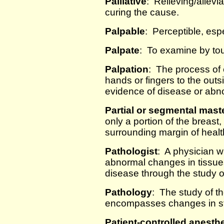
Palliative
: Relieving/allevi
curing the cause.
Palpable
: Perceptible, esp
Palpate
: To examine by touc
Palpation
: The process of 
hands or fingers to the outs
evidence of disease or abno
Partial or segmental mas
only a portion of the breast
surrounding margin of healt
Pathologist
: A physician w
abnormal changes in tissues
disease through the study of
Pathology
: The study of t
encompasses changes in str
Patient-controlled anesth