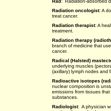
Rad
: Radiation-absorbed 
Radiation oncologist
: A d
treat cancer.
Radiation therapist
: A hea
treatment.
Radiation therapy (radiot
branch of medicine that uses
cancer.
Radical (Halsted) mastec
underlying muscles (pector
(axillary) lymph nodes and f
Radioactive isotopes (rad
nuclear composition is unst
emissions from tissues that
substances.
Radiologist
: A physician w