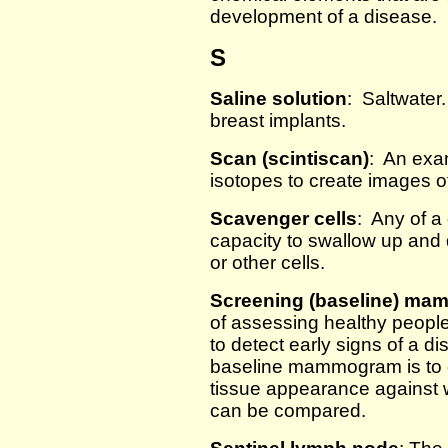
development of a disease.
S
Saline solution
: Saltwater.
breast implants.
Scan (scintiscan)
: An exam
isotopes to create images of
Scavenger cells
: Any of a 
capacity to swallow up and 
or other cells.
Screening (baseline) m
of assessing healthy peopl
to detect early signs of a d
baseline mammogram is to e
tissue appearance against w
can be compared.