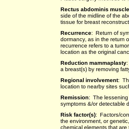
Rectus abdominis muscl
side of the midline of the
tissue for breast reconstruc
Recurrence
: Return of sym
dormancy, as in the return 
recurrence refers to a tumo
location as the original canc
Reduction mammaplasty
:
a breast(s) by removing fatt
Regional involvement
: Th
location to nearby sites su
Remission
: The lessening 
symptoms &/or detectable d
Risk factor(s)
: Factors/con
the environment, or genetic,
chemical elements that are 