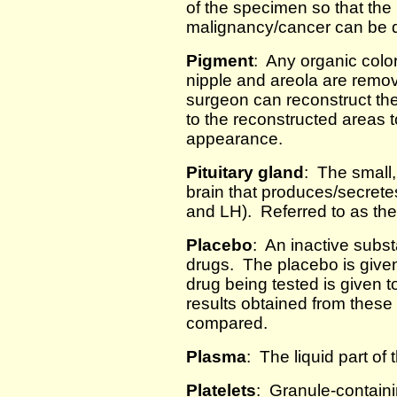
of the specimen so that the
malignancy/cancer can be 
Pigment
: Any organic colo
nipple and areola are remov
surgeon can reconstruct th
to the reconstructed areas 
appearance.
Pituitary gland
: The small,
brain that produces/secret
and LH). Referred to as the
Placebo
: An inactive subst
drugs. The placebo is given
drug being tested is given t
results obtained from these
compared.
Plasma
: The liquid part of
Platelets
: Granule-containin