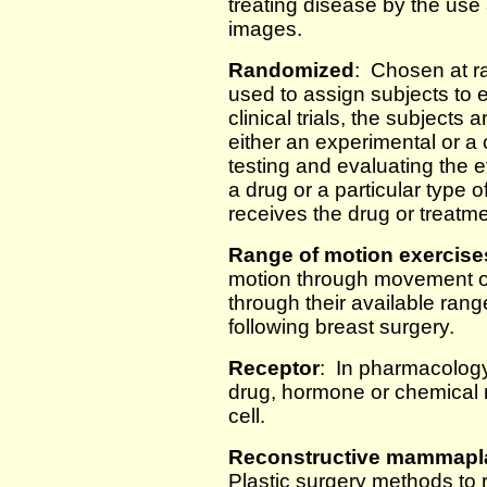
treating disease by the use 
images.
Randomized
: Chosen at r
used to assign subjects to
clinical trials, the subject
either an experimental or a 
testing and evaluating the e
a drug or a particular type
receives the drug or treatm
Range of motion exercise
motion through movement of j
through their available ra
following breast surgery.
Receptor
: In pharmacology,
drug, hormone or chemical me
cell.
Reconstructive mammaplas
Plastic surgery methods to r