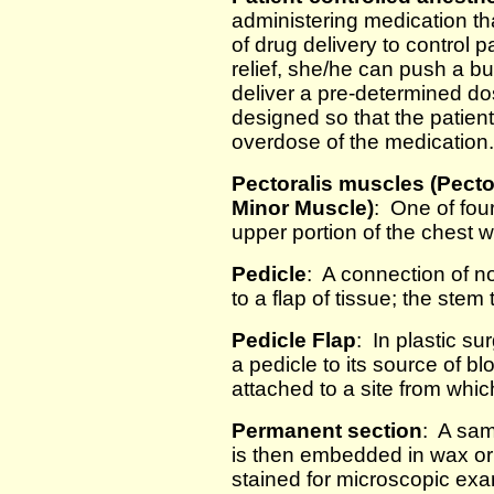
administering medication tha
of drug delivery to control
relief, she/he can push a b
deliver a pre-determined do
designed so that the patient
overdose of the medication.
Pectoralis muscles (Pecto
Minor Muscle)
: One of four
upper portion of the chest 
Pedicle
: A connection of n
to a flap of tissue; the ste
Pedicle Flap
: In plastic su
a pedicle to its source of 
attached to a site from whi
Permanent section
: A sam
is then embedded in wax or p
stained for microscopic exam