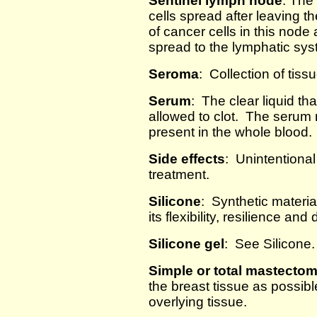
Sentinel lymph node
: The
cells spread after leaving t
of cancer cells in this node 
spread to the lymphatic sys
Seroma
: Collection of tissu
Serum
: The clear liquid th
allowed to clot. The serum 
present in the whole blood.
Side effects
: Unintentional
treatment.
Silicone
: Synthetic materia
its flexibility, resilience and 
Silicone gel
: See Silicone.
Simple or total mastecto
the breast tissue as possibl
overlying tissue.