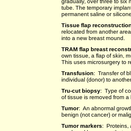
gradually, over three to six 
tube. The temporary implan
permanent saline or silicone
Tissue flap reconstructio
relocated from another area
into a new breast mound.
TRAM flap breast reconst
own tissue, a flap of skin,
This uses microsurgery to 
Transfusion
: Transfer of 
individual (donor) to another
Tru-cut biopsy
: Type of c
of tissue is removed from a
Tumor
: An abnormal growt
benign (not cancer) or mali
Tumor markers
: Proteins,