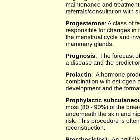
maintenance and treatment f
referrals/consultation with s
Progesterone
: A class of 
responsible for changes in 
the menstrual cycle and inv
mammary glands.
Prognosis
: The forecast o
a disease and the predictio
Prolactin
: A hormone produc
combination with estrogen 
development and the format
Prophylactic subcutaneo
most (80 - 90%) of the breast
underneath the skin and nip
risk. This procedure is ofte
reconstruction.
Prosthesis(es)
: An artific