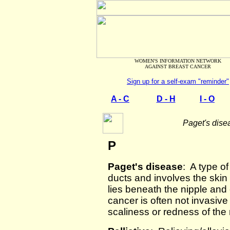
WOMEN'S INFORMATION NETWORK
AGAINST BREAST CANCER
Sign up for a self-exam "reminder"
A - C
D - H
I - O
Paget's dise
P
Paget's disease
: A type of
ducts and involves the skin
lies beneath the nipple and 
cancer is often not invasive
scaliness or redness of the 