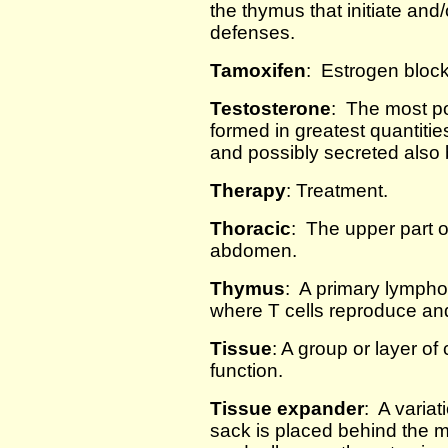
the thymus that initiate and/
defenses.
Tamoxifen
: Estrogen block
Testosterone
: The most po
formed in greatest quantities 
and possibly secreted also 
Therapy
: Treatment.
Thoracic
: The upper part o
abdomen.
Thymus
: A primary lympho
where T cells reproduce an
Tissue
: A group or layer of 
function.
Tissue expander
: A varia
sack is placed behind the 