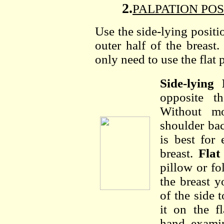
2.
PALPATION POSIT
Use the side-lying positi
outer half of the breas
only need to use the flat 
Side-lying 
opposite t
Without mo
shoulder bac
is best for
breast.
Flat
pillow or fo
the breast 
of the side 
it on the f
hand, examin