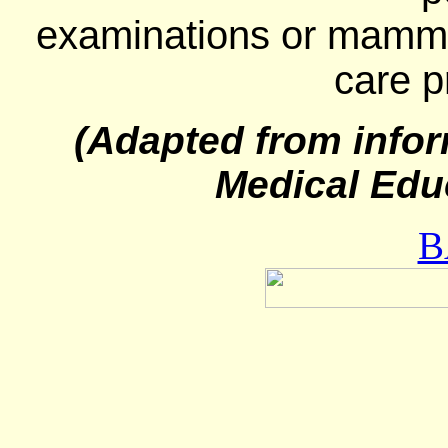
examinations or mammo
care p
(Adapted from infor
Medical Edu
B