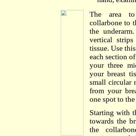
The area to
collarbone to t
the underarm.
vertical strip
tissue. Use thi
each section of
your three mi
your breast t
small circular 
from your brea
one spot to the
Starting with
towards the br
the collarbo