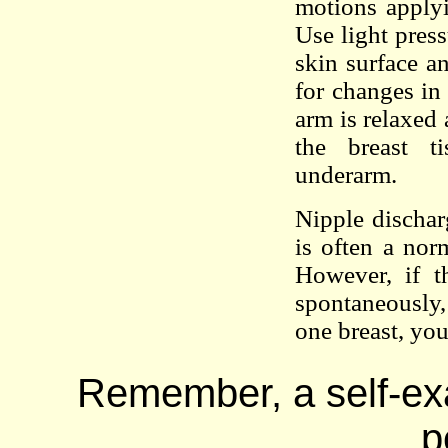
motions applyi
Use light press
skin surface 
for changes in
arm is relaxed
the breast t
underarm.
Nipple dischar
is often a no
However, if t
spontaneously,
one breast, yo
Remember, a self-exa
p