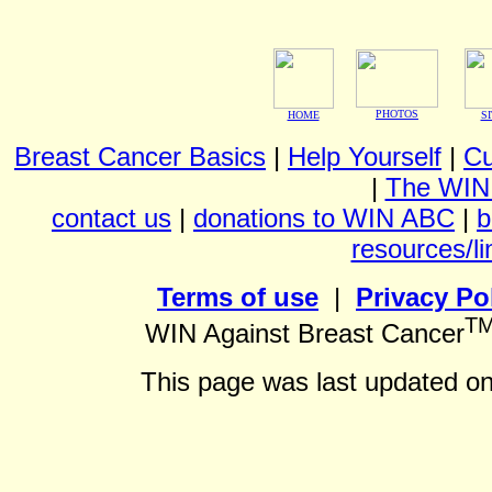
PHOTOS
HOME
S
Breast Cancer Basics
|
Help Yourself
|
Cu
|
The WIN
contact us
|
donations to WIN ABC
|
b
resources/li
Terms of use
|
Privacy Po
T
WIN Against Breast Cancer
This page was last updated o