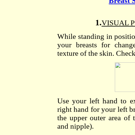
Breast 
1.
VISUAL P
While standing in positi
your breasts for chang
texture of the skin. Check
Use your left hand to e
right hand for your left b
the upper outer area of 
and nipple).