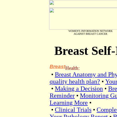
WOMEN'S INFORMATION NETWORK
AGAINST BREAST CANCER
Breast Sel
Breast
Health:
•
Breast Anatomy and Phy
quality health plan?
•
Your
•
Making a Decision
•
Bre
Reminder
•
Monitoring Gu
Learning More
•
•
Clinical Trials
•
Comple
Your Pathology Report
•
B