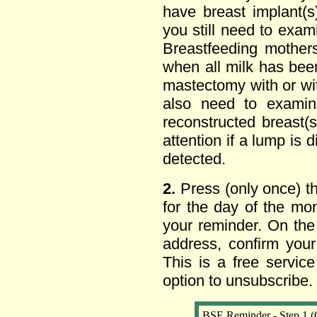
have breast implant(
you still need to exa
Breastfeeding mother
when all milk has bee
mastectomy with or wit
also need to exami
reconstructed breast
attention if a lump is 
detected.
2.
Press (only once) t
for the day of the mo
your reminder. On the
address, confirm your
This is a free servic
option to unsubscribe.
BSE Reminder - Step 1 (