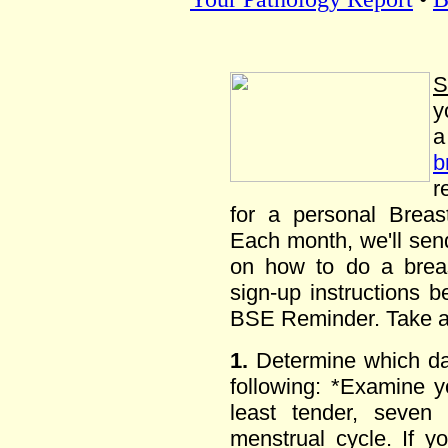
S
y
b
r
for a personal Brea
Each month, we'll send
on how to do a breas
sign-up instructions 
BSE Reminder. Take a
1.
Determine which day
following: *Examine 
least tender, seven 
menstrual cycle. If y