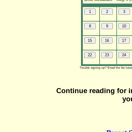
Trouble signing up? Email the list na
Continue reading for 
yo