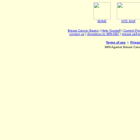
HOME
SITE MAP
Breast Cancer Basics
|
Help Yourself
|
Current Pr
contact us
|
donations to WIN ABC
|
breast self-
Terms of use
|
Privac
WIN Against Breast Can