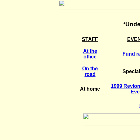
*Unde
STAFF
EVE
At the
Fund ra
office
On the
Specia
road
1999 Revlo
At home
Eve