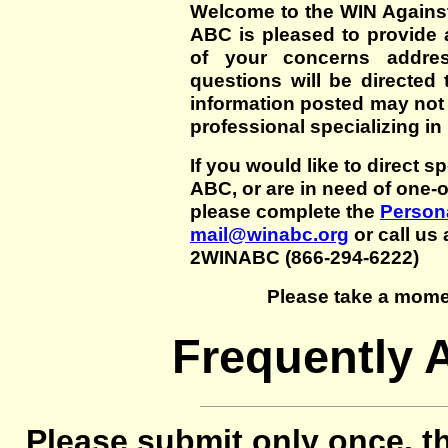
Welcome to the WIN Agains
ABC is pleased to provide 
of your concerns addre
questions will be directed t
information posted may not
professional specializing in
If you would like to direct s
ABC, or are in need of one-
please complete the
Persona
mail@winabc.org
or call us 
2WINABC (866-294-6222)
Please take a mome
Frequently 
Please submit only once, th