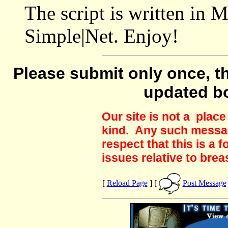
The script is written in 
Simple|Net. Enjoy!
Please submit only once, th
updated b
Our site is not a plac
kind. Any such messag
respect that this is a
issues relative to brea
[
Reload Page
] [
Post Message