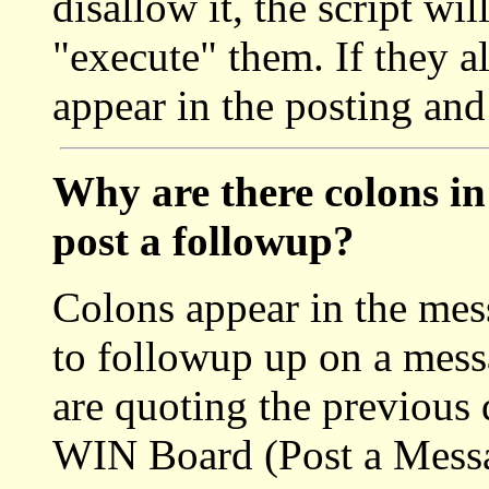
disallow it, the script wil
"execute" them. If they a
appear in the posting and
Why are there colons in
post a followup?
Colons appear in the mes
to followup up on a messa
are quoting the previous
WIN Board (Post a Messa