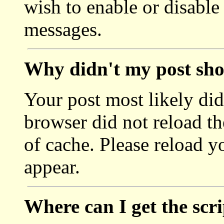
wish to enable or disable
messages.
Why didn't my post sh
Your post most likely di
browser did not reload the
of cache. Please reload y
appear.
Where can I get the scr