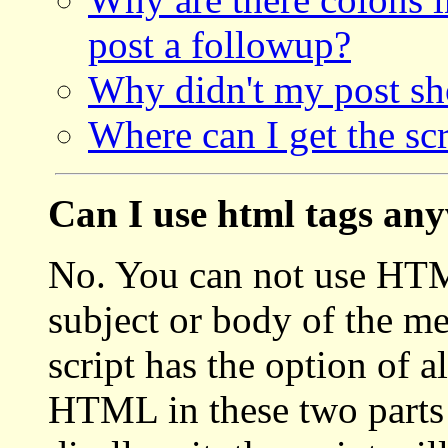
post a followup?
Why didn't my post s
Where can I get the scr
Can I use html tags an
No. You can not use HTML
subject or body of the me
script has the option of 
HTML in these two parts 