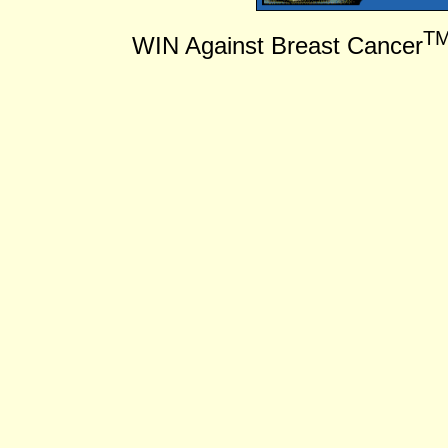
T
WIN Against Breast Cancer