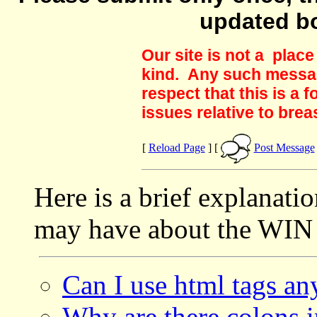
updated b
Our site is not a plac
kind. Any such messag
respect that this is a
issues relative to brea
[
Reload Page
] [
Post Message
Here is a brief explanati
may have about the WIN 
Can I use html tags a
Why are there colons i