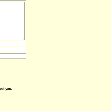
ank you.