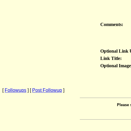
Comments:
Optional Link
Link Title:
Optional Imag
[
Followups
] [
Post Followup
]
Please 