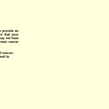
o provide an
e that your
 may not have
reast cancer
of one-on-
mail to