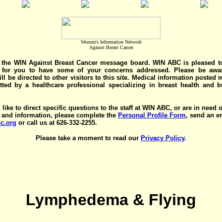
Women's Information Network
Against Breast Cancer
the WIN Against Breast Cancer message board. WIN ABC is pleased t
y for you to have some of your concerns addressed. Please be awar
ll be directed to other visitors to this site. Medical information posted
ted by a healthcare professional specializing in breast health and b
 like to direct specific questions to the staff at WIN ABC, or are in need 
 and information, please complete the
Personal Profile Form
, send an e
c.org
or call us at 626-332-2255.
Please take a moment to read our
Privacy Policy
.
Lymphedema & Flying