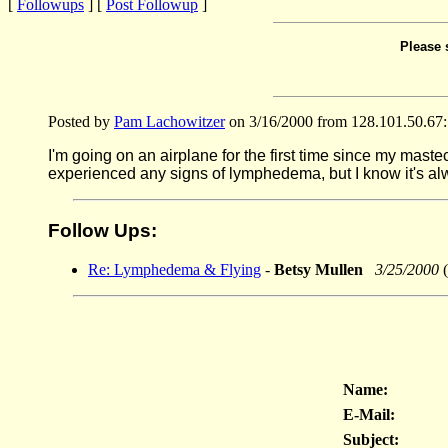
[
Followups
] [
Post Followup
]
Please 
Posted by
Pam Lachowitzer
on 3/16/2000 from 128.101.50.67:
I'm going on an airplane for the first time since my maste
experienced any signs of lymphedema, but I know it's alway
Follow Ups:
Re: Lymphedema & Flying
-
Betsy Mullen
3/25/2000
(
Name:
E-Mail:
Subject: