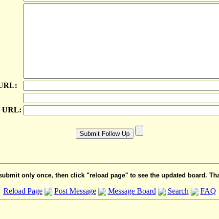
 URL:
e URL:
submit only once, then click "reload page" to see the updated board. Th
Reload Page
Post Message
Message Board
Search
FAQ