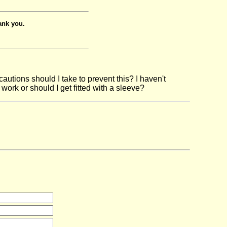
ank you.
autions should I take to prevent this? I haven't
work or should I get fitted with a sleeve?