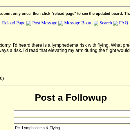
submit only once, then click "reload page" to see the updated board. Th
Reload Page
Post Message
Message Board
Search
FAQ
ctomy. I'd heard there is a lymphedema risk with flying. What prec
s a risk. I'd read that elevating my arm during the flight would 
0)
Post a Followup