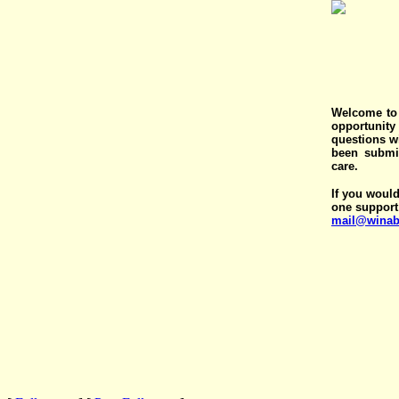
Welcome to 
opportunit
questions wi
been submit
care.
If you would
one support
mail@winab