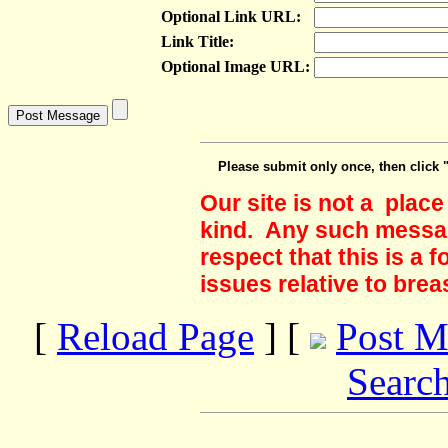
Optional Link URL:
Link Title:
Optional Image URL:
Please submit only once, then click 
Our site is not a plac
kind. Any such messag
respect that this is a
issues relative to brea
[
Reload Page
] [
Post M
Searc