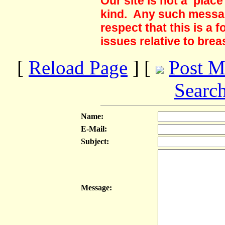
Our site is not a plac
kind. Any such messag
respect that this is a
issues relative to brea
[
Reload Page
] [
Post M
Searc
Name:
E-Mail:
Subject:
Message: