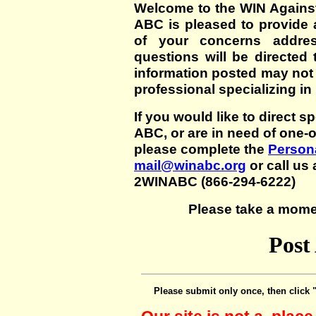
Welcome to the WIN Agains
ABC is pleased to provide 
of your concerns addre
questions will be directed t
information posted may not
professional specializing in
If you would like to direct s
ABC, or are in need of one-
please complete the
Persona
mail@winabc.org
or call us 
2WINABC (866-294-6222)
Please take a mome
Post
Please submit only once, then click 