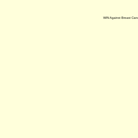
WIN Against Breast Can