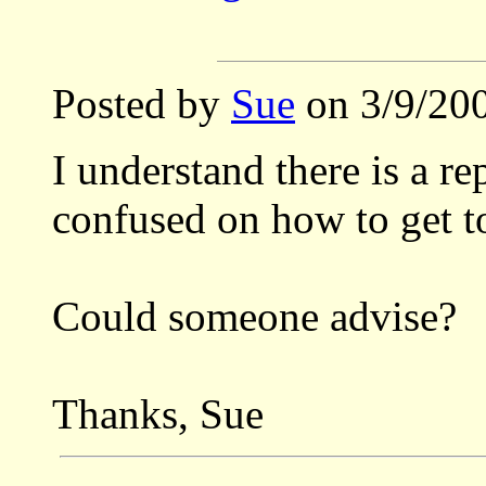
Posted by
Sue
on 3/9/200
I understand there is a re
confused on how to get to
Could someone advise?
Thanks, Sue