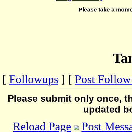
Please take a mome
Ta
[
Followups
] [
Post Follo
Please submit only once, th
updated b
Reload Page
Post Mess