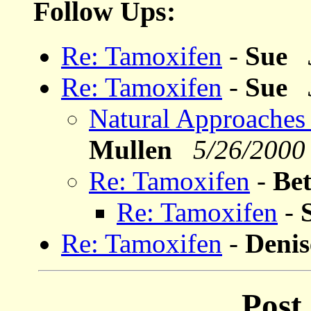
Follow Ups:
Re: Tamoxifen
-
Sue
Re: Tamoxifen
-
Sue
Natural Approaches
Mullen
5/26/2000
Re: Tamoxifen
-
Be
Re: Tamoxifen
-
Re: Tamoxifen
-
Deni
Post