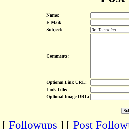
Name:
E-Mail:
Subject:
Comments:
Optional Link URL:
Link Title:
Optional Image URL:
[
Followups
] [
Post Follo