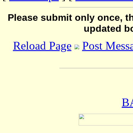
Please submit only once, th
updated b
Reload Page
Post Mess
B