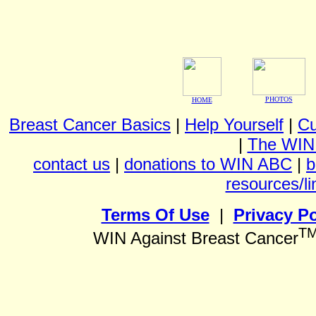
PHOTOS
HOME
Breast Cancer Basics
|
Help Yourself
|
Cu
|
The WIN
contact us
|
donations to WIN ABC
|
b
resources/li
Terms Of Use
|
Privacy Po
T
WIN Against Breast Cancer