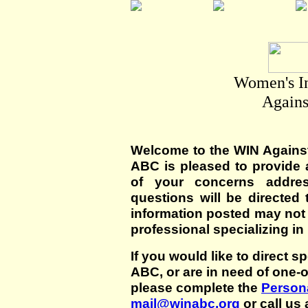
Women's I
Agains
Welcome to the WIN Agains
ABC is pleased to provide 
of your concerns addre
questions will be directed t
information posted may not
professional specializing in
If you would like to direct s
ABC, or are in need of one-
please complete the
Persona
mail@winabc.org
or call us 