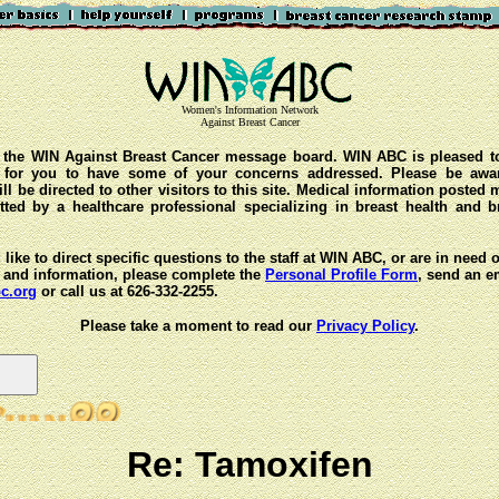
Women's Information Network
Against Breast Cancer
the WIN Against Breast Cancer message board. WIN ABC is pleased t
y for you to have some of your concerns addressed. Please be awar
ll be directed to other visitors to this site. Medical information posted
ted by a healthcare professional specializing in breast health and b
 like to direct specific questions to the staff at WIN ABC, or are in need 
 and information, please complete the
Personal Profile Form
, send an e
c.org
or call us at 626-332-2255.
Please take a moment to read our
Privacy Policy
.
Re: Tamoxifen