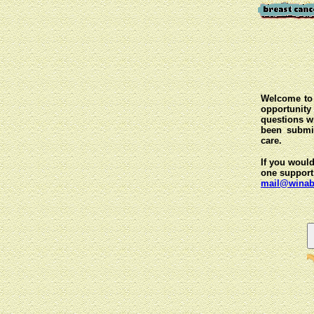
Welcome to 
opportunit
questions wi
been submit
care.
If you would
one support
mail@winab