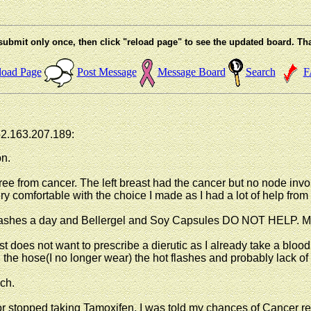
submit only once, then click "reload page" to see the updated board. Th
load Page
Post Message
Message Board
Search
F
52.163.207.189:
on.
ree from cancer. The left breast had the cancer but no node invol
 comfortable with the choice I made as I had a lot of help from 
flashes a day and Bellergel and Soy Capsules DO NOT HELP. My
t does not want to prescribe a dierutic as I already take a blood p
en the hose(I no longer wear) the hot flashes and probably lack 
ach.
 or stopped taking Tamoxifen. I was told my chances of Cancer r