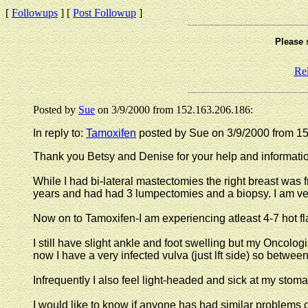
[
Followups
] [
Post Followup
]
Please 
Re
Posted by
Sue
on 3/9/2000 from 152.163.206.186:
In reply to:
Tamoxifen
posted by Sue on 3/9/2000 from 1
Thank you Betsy and Denise for your help and informati
While I had bi-lateral mastectomies the right breast was f
years and had had 3 lumpectomies and a biopsy. I am very
Now on to Tamoxifen-I am experiencing atleast 4-7 hot 
I still have slight ankle and foot swelling but my Oncologis
now I have a very infected vulva (just lft side) so betwe
Infrequently I also feel light-headed and sick at my stom
I would like to know if anyone has had similar problems