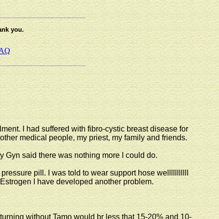
ank you.
AQ
ment. I had suffered with fibro-cystic breast disease for
other medical people, my priest, my family and friends.
 Gyn said there was nothing more I could do.
ressure pill. I was told to wear support hose welllllllllll
of Estrogen I have developed another problem.
eturning without Tamo would br less that 15-20% and 10-