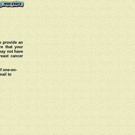
o provide an
e that your
 may not have
reast cancer
of one-on-
mail to