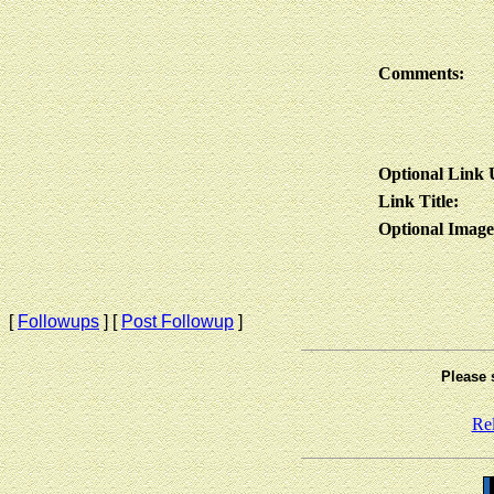
Comments:
Optional Link
Link Title:
Optional Imag
[
Followups
] [
Post Followup
]
Please 
Re