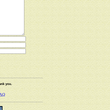
ank you.
AQ