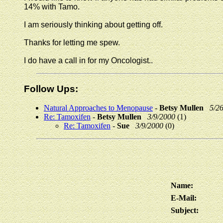
14% with Tamo.
I am seriously thinking about getting off.
Thanks for letting me spew.
I do have a call in for my Oncologist..
Follow Ups:
Natural Approaches to Menopause
-
Betsy Mullen
5/2
Re: Tamoxifen
-
Betsy Mullen
3/9/2000
(1)
Re: Tamoxifen
-
Sue
3/9/2000
(0)
Name:
E-Mail:
Subject: