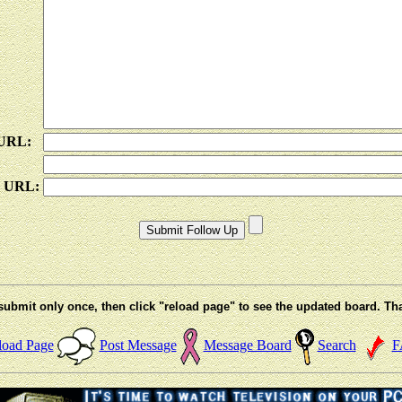
 URL:
e URL:
submit only once, then click "reload page" to see the updated board. Th
load Page
Post Message
Message Board
Search
F