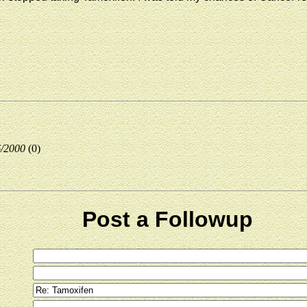
6/2000
(0)
Post a Followup