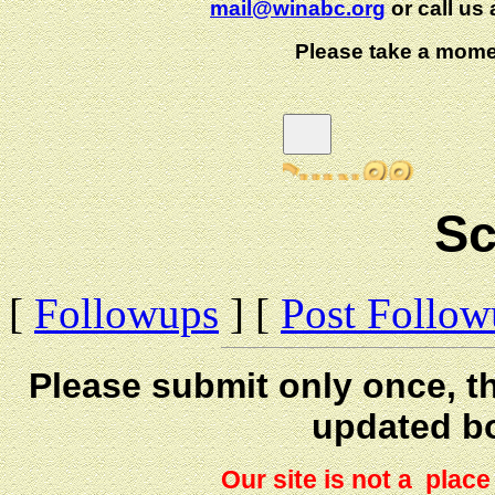
mail@winabc.org
or call us 
Please take a mome
Sc
[
Followups
] [
Post Follo
Please submit only once, th
updated b
Our site is not a plac