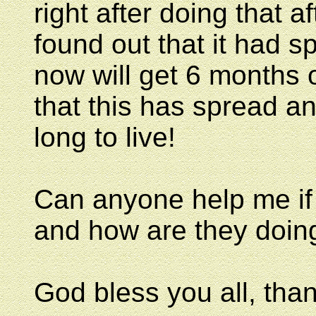
right after doing that af
found out that it had 
now will get 6 months
that this has spread a
long to live!
Can anyone help me if
and how are they doing
God bless you all, than