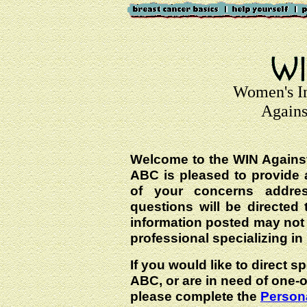
Women's I
Agains
Welcome to the WIN Agains
ABC is pleased to provide 
of your concerns addre
questions will be directed t
information posted may not
professional specializing in
If you would like to direct s
ABC, or are in need of one-
please complete the
Persona