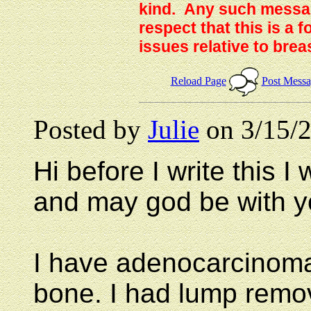
kind. Any such messag
respect that this is a
issues relative to brea
Reload Page
Post Mess
Posted by
Julie
on 3/15/2
Hi before I write this I
and may god be with y
I have adenocarcinoma 
bone. I had lump remo