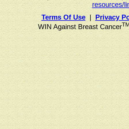
resources/li
Terms Of Use
|
Privacy Po
T
WIN Against Breast Cancer