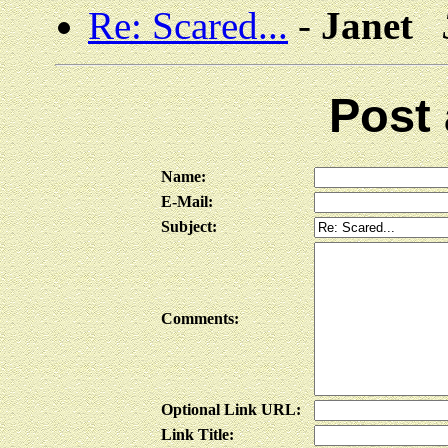
Re: Scared...
-
Janet
Post
Name:
E-Mail:
Subject:
Comments:
Optional Link URL:
Link Title: