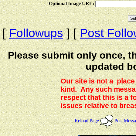
Optional Image URL:
[
Followups
] [
Post Foll
Please submit only once, th
updated b
Our site is not a plac
kind. Any such messag
respect that this is a
issues relative to brea
Reload Page
Post Mess