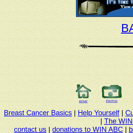
B
PHOTOS
HOME
Breast Cancer Basics
|
Help Yourself
|
Cu
|
The WIN
contact us
|
donations to WIN ABC
|
b