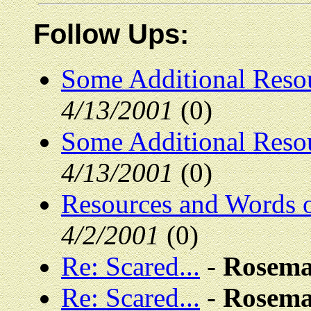
Follow Ups:
Some Additional Resou
4/13/2001
(0)
Some Additional Resou
4/13/2001
(0)
Resources and Words 
4/2/2001
(0)
Re: Scared...
-
Rosema
Re: Scared...
-
Rosema