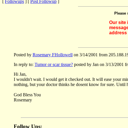
[
Followups
] [
Post Followup
]
Please 
Our site
messages
address 
Posted by
Rosemary FHollowell
on 3/14/2001 from 205.188.1
In reply to:
Tumor or scar tissue?
posted by Jan on 3/13/2001 f
Hi Jan,
I wouldn't wait. I would get it checked out. It will ease your m
nothing, but your doctor thinks he dosent know for sure. Until h
God Bless You
Rosemary
Follow Ups: