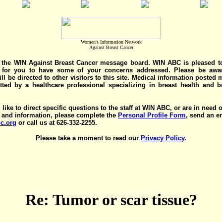
Women's Information Network
Against Breast Cancer
the WIN Against Breast Cancer message board. WIN ABC is pleased t
y for you to have some of your concerns addressed. Please be awar
ll be directed to other visitors to this site. Medical information posted
ted by a healthcare professional specializing in breast health and b
 like to direct specific questions to the staff at WIN ABC, or are in need 
 and information, please complete the
Personal Profile Form
, send an e
c.org
or call us at 626-332-2255.
Please take a moment to read our
Privacy Policy
.
Re: Tumor or scar tissue?