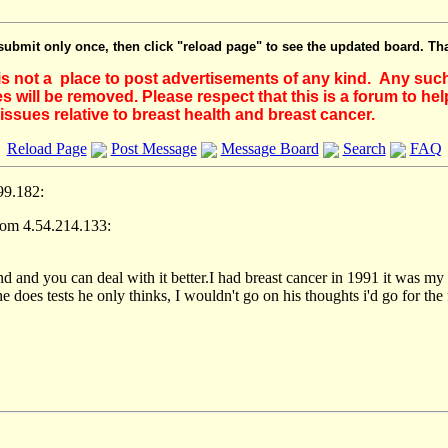
submit only once, then click "reload page" to see the updated board. Th
 is not a place to post advertisements of any kind. Any suc
 will be removed. Please respect that this is a forum to he
issues relative to breast health and breast cancer.
Reload Page
Post Message
Message Board
Search
FAQ
99.182:
rom 4.54.214.133:
ind and you can deal with it better.I had breast cancer in 1991 it was my
e does tests he only thinks, I wouldn't go on his thoughts i'd go for the