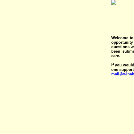
Welcome to 
opportunit
questions wi
been submit
care.
If you would
one support
mail@winab