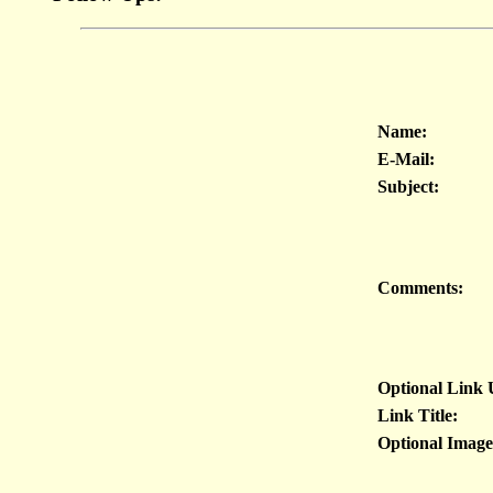
Name:
E-Mail:
Subject:
Comments:
Optional Link
Link Title:
Optional Imag