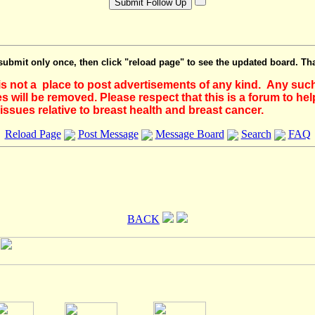
submit only once, then click "reload page" to see the updated board. Th
 is not a place to post advertisements of any kind. Any suc
 will be removed. Please respect that this is a forum to he
issues relative to breast health and breast cancer.
Reload Page
Post Message
Message Board
Search
FAQ
BACK