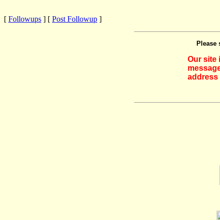
[
Followups
] [
Post Followup
]
Please 
Our site
messages
address 