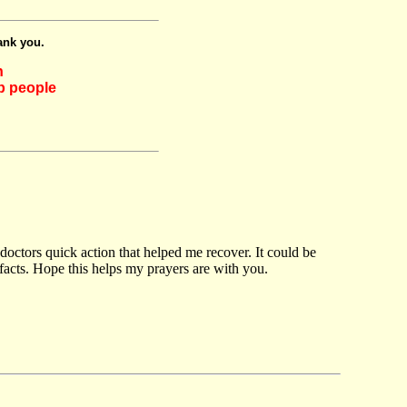
ank you.
h
lp people
 doctors quick action that helped me recover. It could be
 facts. Hope this helps my prayers are with you.