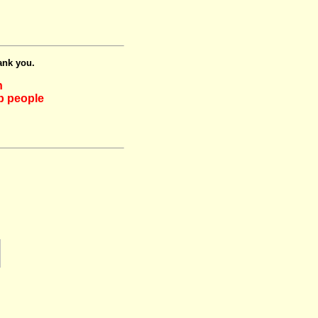
ank you.
h
lp people