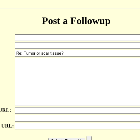
Post a Followup
 URL:
e URL: