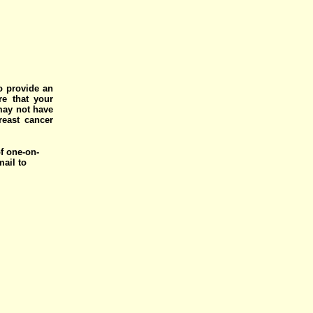
o provide an
e that your
 may not have
reast cancer
of one-on-
mail to