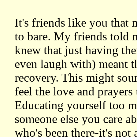
It's friends like you that m
to bare. My friends told m
knew that just having the
even laugh with) meant t
recovery. This might soun
feel the love and prayer
Educating yourself too m
someone else you care ab
who's been there-it's not 