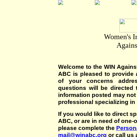
Women's I
Agains
Welcome to the WIN Agains
ABC is pleased to provide 
of your concerns addre
questions will be directed t
information posted may not
professional specializing in
If you would like to direct s
ABC, or are in need of one-
please complete the
Persona
mail@winabc.org
or call us 