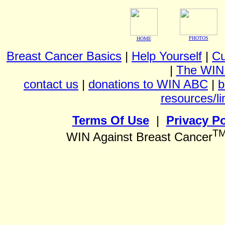
PHOTOS
HOME
Breast Cancer Basics
|
Help Yourself
|
Cu
|
The WIN
contact us
|
donations to WIN ABC
|
b
resources/li
Terms Of Use
|
Privacy Po
T
WIN Against Breast Cancer