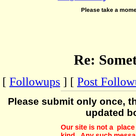
Please take a mome
Re: Somet
[
Followups
] [
Post Follo
Please submit only once, th
updated b
Our site is not a plac
kind. Any such messag