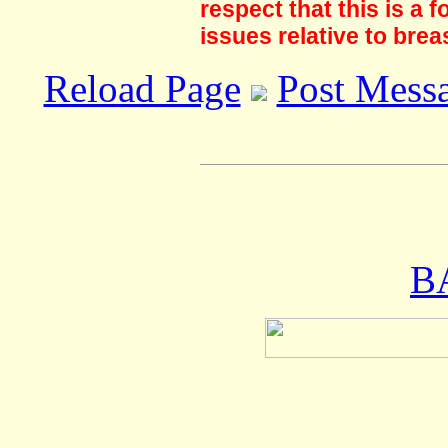
respect that this is a
issues relative to brea
Reload Page
Post Mess
B