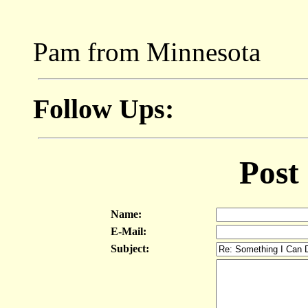
Pam from Minnesota
Follow Ups:
Post
Name:
E-Mail:
Subject: