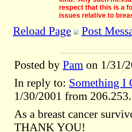
respect that this is a
issues relative to brea
Reload Page
Post Mess
Posted by
Pam
on 1/31/2
In reply to:
Something I
1/30/2001 from 206.253.
As a breast cancer surviv
THANK YOU!