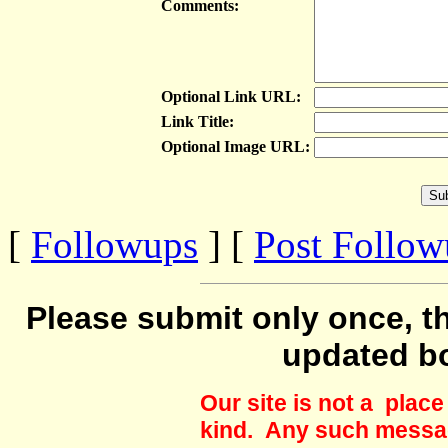
Comments:
Optional Link URL:
Link Title:
Optional Image URL:
[
Followups
] [
Post Follo
Please submit only once, th
updated b
Our site is not a plac
kind. Any such messag