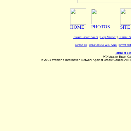
PHOTOS
HOME
SITE
Breast Cancer Basics
|
Help Yourself
|
Current P
contact us
|
donations to WIN ABC
|
breast sel
Terms of use
WIN Against Breast Ca
©
2001 Women's Information Network Against Breast Cancer. All R