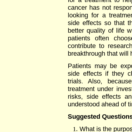
cancer has not respo
looking for a treatm
side effects so that t
better quality of life
patients often choos
contribute to researc
breakthrough that will 
Patients may be expo
side effects if they c
trials. Also, becaus
treatment under investi
risks, side effects a
understood ahead of t
Suggested Questions 
What is the purpos