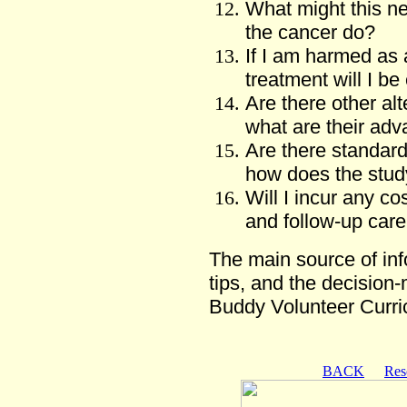
What might this n
the cancer do?
If I am harmed as a
treatment will I be 
Are there other alt
what are their ad
Are there standar
how does the stu
Will I incur any cos
and follow-up care
The main source of info
tips, and the decision
Buddy Volunteer Curr
BACK
Res