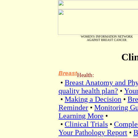
WOMEN'S INFORMATION NETWORK
AGAINST BREAST CANCER
Clin
Breast
Health:
•
Breast Anatomy and Phy
quality health plan?
•
Your
•
Making a Decision
•
Bre
Reminder
•
Monitoring Gu
Learning More
•
•
Clinical Trials
•
Comple
Your Pathology Report
•
B