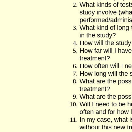
What kinds of test
study involve (wh
performed/adminis
What kind of long-
in the study?
How will the study 
How far will I have
treatment?
How often will I ne
How long will the 
What are the possi
treatment?
What are the possi
Will I need to be h
often and for how 
In my case, what is
without this new t