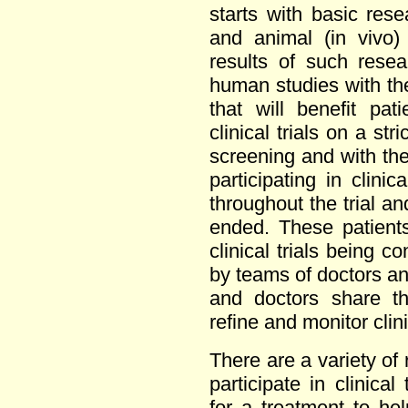
starts with basic resea
and animal (in vivo)
results of such rese
human studies with th
that will benefit pat
clinical trials on a str
screening and with the 
participating in clinic
throughout the trial an
ended. These patient
clinical trials being 
by teams of doctors a
and doctors share th
refine and monitor clinic
There are a variety of
participate in clinical
for a treatment to help