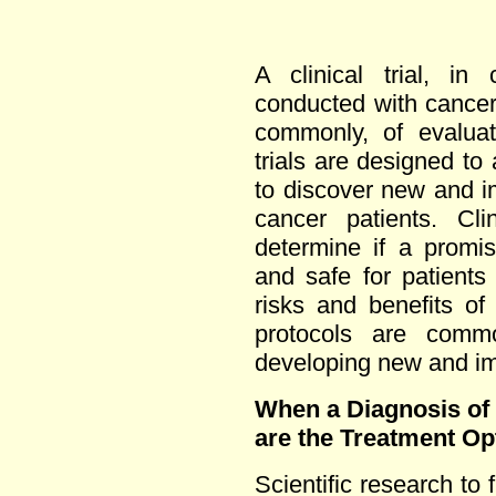
A clinical trial, in
conducted with cancer
commonly, of evaluat
trials are designed to
to discover new and i
cancer patients. Cli
determine if a promis
and safe for patients
risks and benefits of
protocols are comm
developing new and im
When a Diagnosis of
are the Treatment Op
Scientific research to 