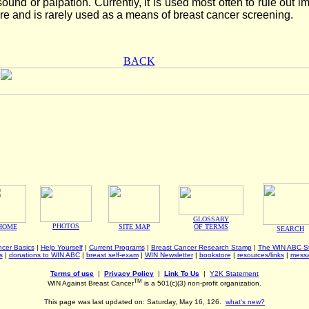
sound or palpation. Currently, it is used most often to rule out i
re and is rarely used as a means of breast cancer screening.
BACK
GLOSSARY
PHOTOS
HOME
SITE MAP
OF TERMS
SEARCH
cer Basics
|
Help Yourself
|
Current Programs
|
Breast Cancer Research Stamp
|
The WIN ABC St
s
|
donations to WIN ABC
|
breast self-exam
|
WIN Newsletter
|
bookstore
|
resources/links
|
mess
Terms of use
|
Privacy Policy
|
Link To Us
|
Y2K Statement
TM
WIN Against Breast Cancer
is a 501(c)(3) non-profit organization.
This page was last updated on: Saturday, May 16, 126.
what's new?