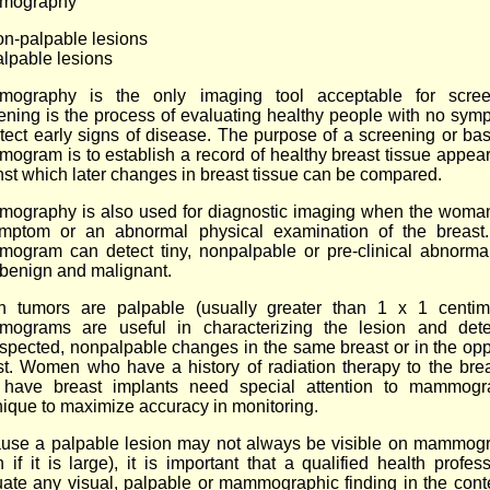
mography
on-palpable lesions
alpable lesions
ography is the only imaging tool acceptable for scree
ening is the process of evaluating healthy people with no sym
etect early signs of disease. The purpose of a screening or bas
ogram is to establish a record of healthy breast tissue appea
nst which later changes in breast tissue can be compared.
ography is also used for diagnostic imaging when the woma
mptom or an abnormal physical examination of the breast
ogram can detect tiny, nonpalpable or pre-clinical abnormali
 benign and malignant.
 tumors are palpable (usually greater than 1 x 1 centime
ograms are useful in characterizing the lesion and dete
spected, nonpalpable changes in the same breast or in the opp
st. Women who have a history of radiation therapy to the brea
have breast implants need special attention to mammogr
nique to maximize accuracy in monitoring.
use a palpable lesion may not always be visible on mammog
 if it is large), it is important that a qualified health profes
uate any visual, palpable or mammographic finding in the conte