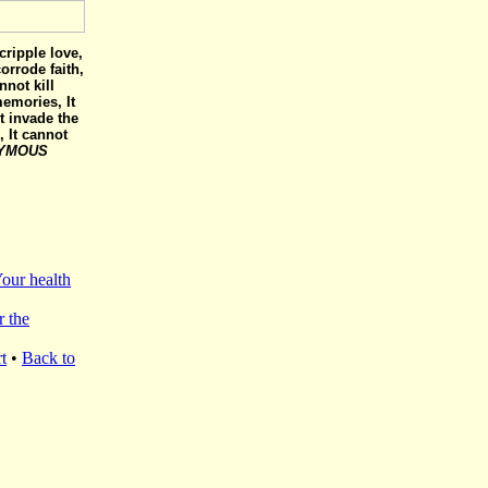
cripple love,
corrode faith,
nnot kill
memories, It
t invade the
, It cannot
YMOUS
our health
r the
t
•
Back to