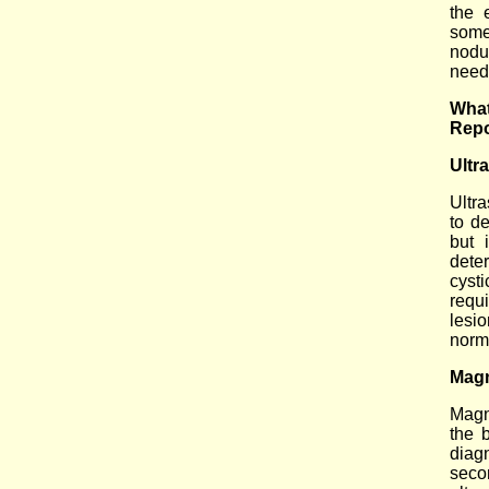
the 
some
nodu
needl
What
Repo
Ultr
Ultr
to de
but 
dete
cyst
requ
lesi
norm
Magn
Magn
the 
diag
seco