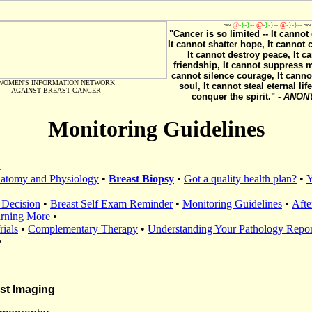
~~
@
-}-}--
@
-}-}--
@
-}-}--
~~
"Cancer is so limited -- It cannot 
It cannot shatter hope, It cannot 
It cannot destroy peace, It ca
friendship, It cannot suppress 
cannot silence courage, It canno
WOMEN'S INFORMATION NETWORK
soul, It cannot steal eternal life
AGAINST BREAST CANCER
conquer the spirit." -
ANON
Monitoring Guidelines
:
natomy and Physiology
•
Breast Biopsy
•
Got a quality health plan?
•
Y
 Decision
•
Breast Self Exam Reminder
•
Monitoring Guidelines
•
Afte
arning More
•
rials
•
Complementary Therapy
•
Understanding Your Pathology Repor
•
st Imaging