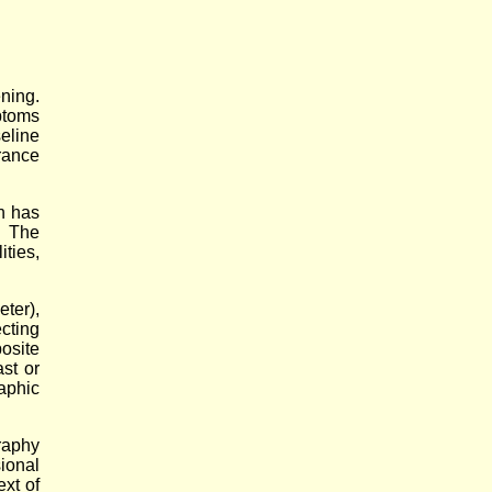
ning.
ptoms
eline
rance
n has
. The
ties,
ter),
cting
osite
st or
aphic
raphy
sional
xt of