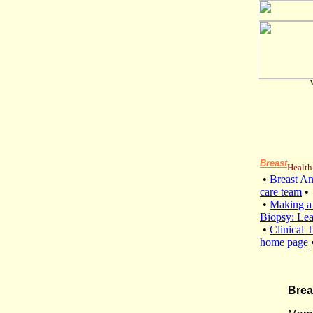
Breast
Health
•
Breast A
care team
•
•
Making a
Biopsy: Le
•
Clinical T
home page
Brea