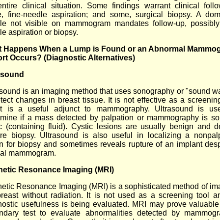
entire clinical situation. Some findings warrant clinical follo
, fine-needle aspiration; and some, surgical biopsy. A dom
le not visible on mammogram mandates follow-up, possibly
e aspiration or biopsy.
 Happens When a Lump is Found or an Abnormal Mammo
rt Occurs? (Diagnostic Alternatives)
asound
asound is an imaging method that uses sonography or "sound w
tect changes in breast tissue. It is not effective as a screenin
it is a useful adjunct to mammography. Ultrasound is us
rmine if a mass detected by palpation or mammography is sol
ic (containing fluid). Cystic lesions are usually benign and d
ire biopsy. Ultrasound is also useful in localizing a nonpal
on for biopsy and sometimes reveals rupture of an implant desp
al mammogram.
etic Resonance Imaging (MRI)
etic Resonance Imaging (MRI) is a sophisticated method of im
breast without radiation. It is not used as a screening tool an
nostic usefulness is being evaluated. MRI may prove valuable
ndary test to evaluate abnormalities detected by mammogr