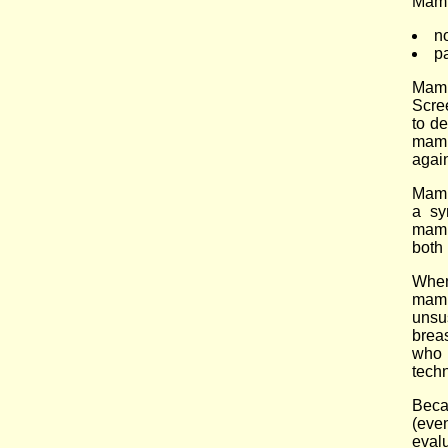
Mam
n
p
Mamm
Scre
to d
mamm
agai
Mamm
a sy
mamm
both
When
mamm
unsu
brea
who 
tech
Beca
(even
eval