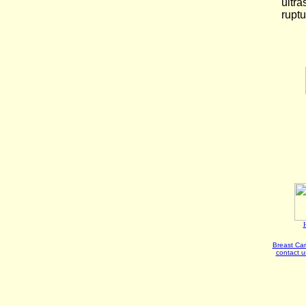
ultra
ruptu
Breast Can
contact u