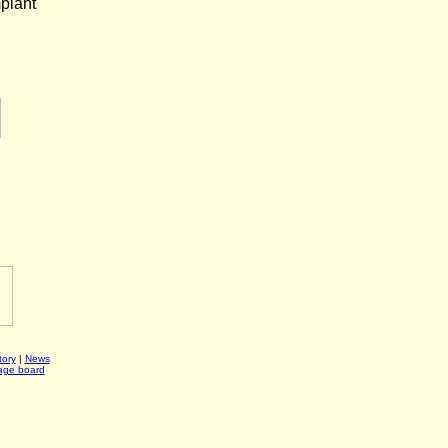
mplant
ory
|
News
age board