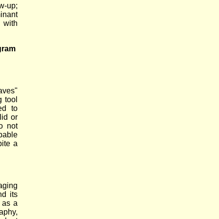
w-up;
inant
 with
gram
aves"
g tool
ed to
id or
o not
pable
ite a
aging
d its
 as a
aphy,