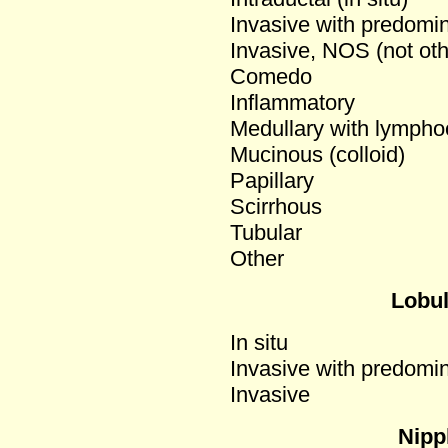
Invasive with predomi
Invasive, NOS (not oth
Comedo
Inflammatory
Medullary with lymphocy
Mucinous (colloid)
Papillary
Scirrhous
Tubular
Other
Lobu
In situ
Invasive with predomi
Invasive
Nipp