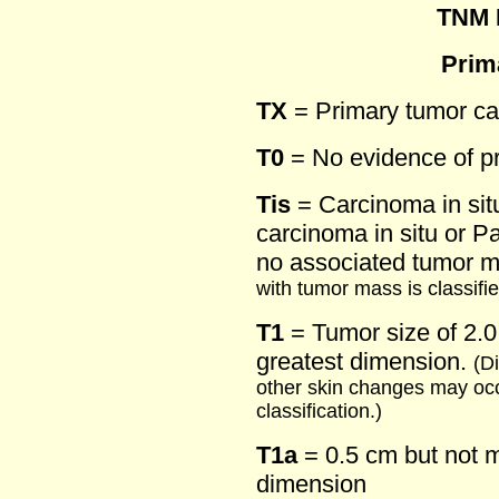
TNM D
Prim
TX
= Primary tumor c
T0
= No evidence of p
Tis
= Carcinoma in situ
carcinoma in situ or Pa
no associated tumor 
with tumor mass is classifie
T1
= Tumor size of 2.0 
greatest dimension.
(Di
other skin changes may occ
classification.)
T1a
= 0.5 cm but not m
dimension