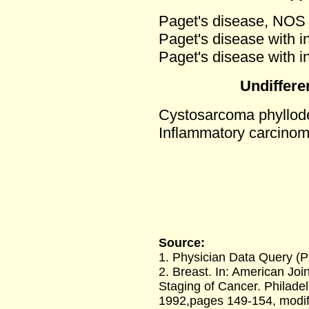
Paget's disease, NOS (
Paget's disease with i
Paget's disease with i
Undiffere
Cystosarcoma phyllod
Inflammatory carcino
Source:
1. Physician Data Query (
2. Breast. In: American Jo
Staging of Cancer. Philadel
1992,pages 149-154, modif