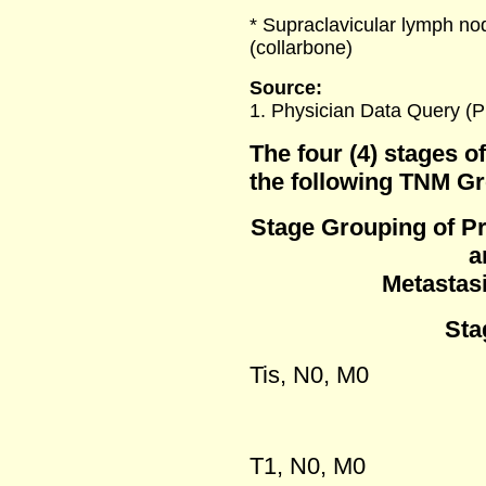
* Supraclavicular lymph no
(collarbone)
Source:
1. Physician Data Query (
The four (4) stages o
the following TNM G
Stage Grouping of P
a
Metastas
Stag
Tis, N0, M0
T1, N0, M0