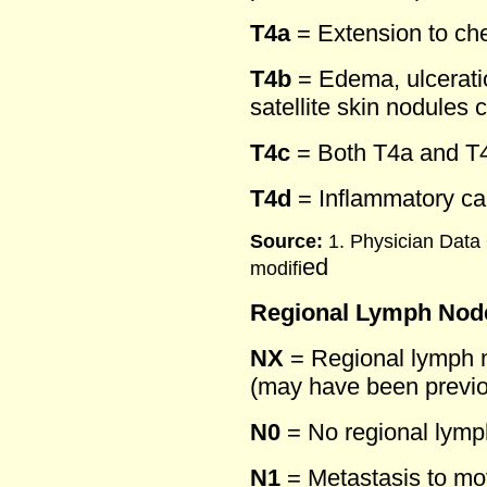
T4a
= Extension to che
T4b
= Edema, ulceratio
satellite skin nodules
T4c
= Both T4a and T
T4d
= Inflammatory c
Source:
1. Physician Data
ed
modifi
Regional Lymph Node
NX
= Regional lymph 
(may have been previ
N0
= No regional lymp
N1
= Metastasis to mov