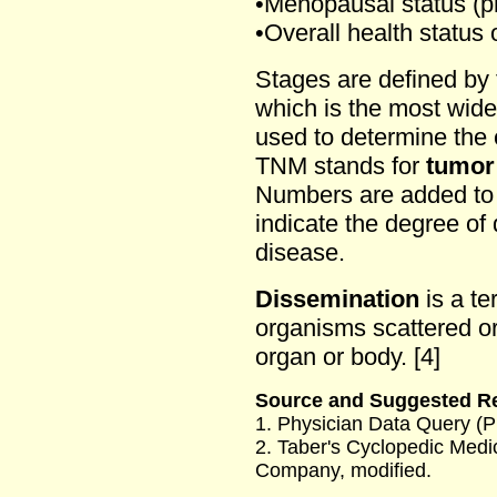
•Menopausal status (p
•Overall health status 
Stages are defined by
which is the most wid
used to determine the 
TNM stands for
tumor
Numbers are added to 
indicate the degree of
disease.
Dissemination
is a te
organisms scattered or
organ or body. [4]
Source and Suggested R
1. Physician Data Query (
2. Taber's Cyclopedic Medic
Company, modified.