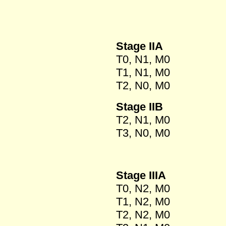
Stage IIA
T0, N1, M0
T1, N1, M0
T2, N0, M0
Stage IIB
T2, N1, M0
T3, N0, M0
Stage IIIA
T0, N2, M0
T1, N2, M0
T2, N2, M0