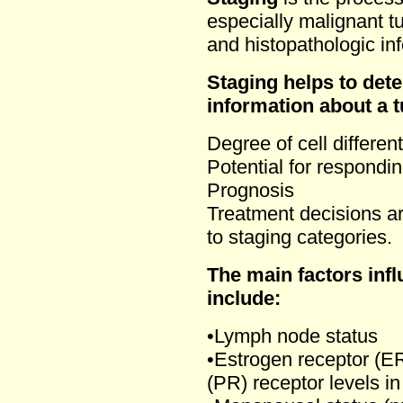
especially malignant t
and histopathologic in
Staging helps to dete
information about a 
Degree of cell different
Potential for respondin
Prognosis
Treatment decisions ar
to staging categories.
The main factors inf
include:
•Lymph node status
•Estrogen receptor (E
(PR) receptor levels in