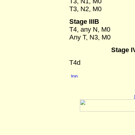
T3, N1, M0
T3, N2, M0
Stage IIIB
T4, any N, M0
Any T, N3, M0
Stage I
T4d