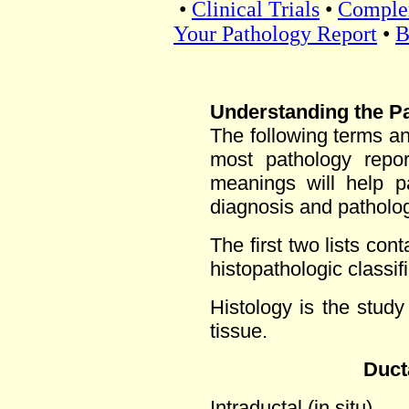
•
Clinical Trials
•
Comple
Your Pathology Report
•
B
Understanding the P
The following terms a
most pathology repor
meanings will help pa
diagnosis and patholo
The first two lists con
histopathologic classifi
Histology is the study
tissue.
Duct
Intraductal (in situ)