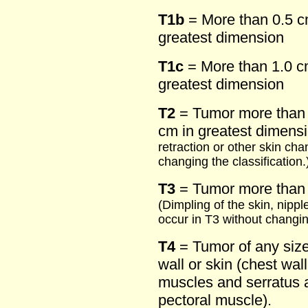
T1b
= More than 0.5 c
greatest dimension
T1c
= More than 1.0 cm
greatest dimension
T2
= Tumor more than 
cm in greatest dimens
retraction or other skin ch
changing the classification.
T3
= Tumor more than 
(Dimpling of the skin, nipp
occur in T3 without changing
T4
= Tumor of any size 
wall or skin (chest wall
muscles and serratus a
pectoral muscle).