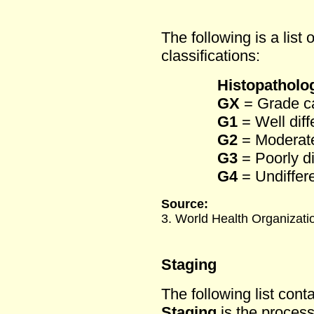
The following is a list 
classifications:
Histopatholog
GX
= Grade c
G1
= Well diff
G2
= Moderatel
G3
= Poorly di
G4
= Undiffere
Source:
3. World Health Organizat
Staging
The following list cont
Staging
is the process