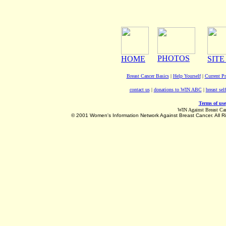
PHOTOS
HOME
SITE
Breast Cancer Basics
|
Help Yourself
|
Current P
contact us
|
donations to WIN ABC
|
breast sel
Terms of use
WIN Against Breast Ca
©
2001 Women's Information Network Against Breast Cancer. All R