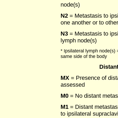
node(s)
N2
= Metastasis to ipsi
one another or to othe
N3
= Metastasis to ips
lymph node(s)
* Ipsilateral lymph node(s) 
same side of the body
Distan
MX
= Presence of dist
assessed
M0
= No distant metas
M1
= Distant metastasi
to ipsilateral supracla