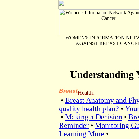
WOMEN'S INFORMATION NET
AGAINST BREAST CANCE
Understanding 
Breast
Health:
•
Breast Anatomy and Phy
quality health plan?
•
Your
•
Making a Decision
•
Bre
Reminder
•
Monitoring Gu
Learning More
•