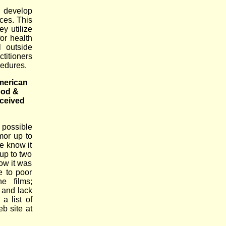
 develop
ices. This
y utilize
or health
l outside
ctitioners
cedures.
American
ood &
eceived
 possible
mor up to
e know it
up to two
ow it was
e to poor
e films;
 and lack
a list of
eb site at