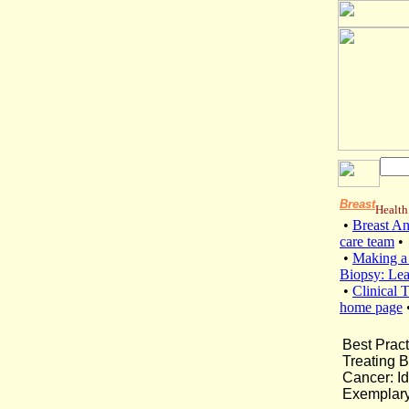
Breast
Health
•
Breast A
care team
•
•
Making a
Biopsy: Le
•
Clinical T
home page
Best Pract
Treating B
Cancer: Id
Exemplary