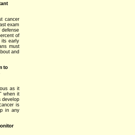
tant
t cancer
east exam
f defense
ercent of
its early
lans must
about and
m to
s
ous as it
y" when it
ns develop
cancer is
ep in any
onitor