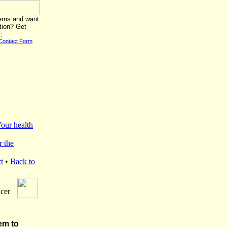
erns and want
tion? Get
:
Contact Form
our health
r the
t
•
Back to
cer
em to