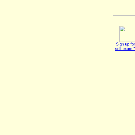
Sign up for
self-exam 