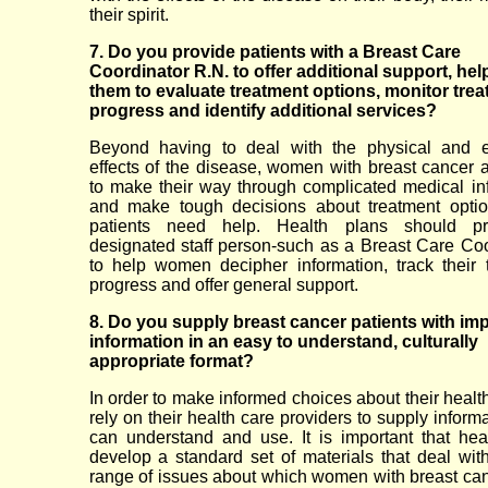
their spirit.
7. Do you provide patients with a Breast Care
Coordinator R.N. to offer additional support, hel
them to evaluate treatment options, monitor tre
progress and identify additional services?
Beyond having to deal with the physical and e
effects of the disease, women with breast cancer 
to make their way through complicated medical in
and make tough decisions about treatment optio
patients need help. Health plans should p
designated staff person-such as a Breast Care Coo
to help women decipher information, track their 
progress and offer general support.
8. Do you supply breast cancer patients with im
information in an easy to understand, culturally
appropriate format?
In order to make informed choices about their heal
rely on their health care providers to supply inform
can understand and use. It is important that hea
develop a standard set of materials that deal with 
range of issues about which women with breast ca