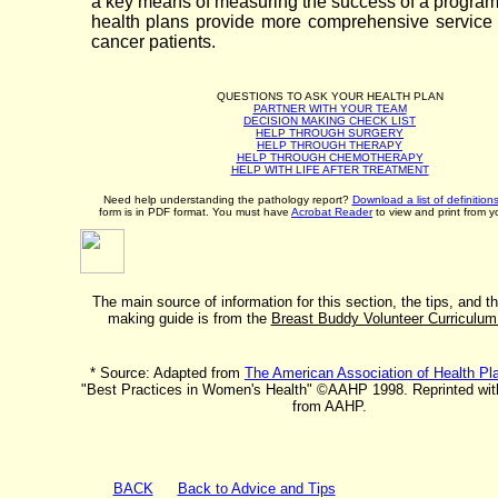
a key means of measuring the success of a program 
health plans provide more comprehensive service 
cancer patients.
QUESTIONS TO ASK YOUR HEALTH PLAN
PARTNER WITH YOUR TEAM
DECISION MAKING CHECK LIST
HELP THROUGH SURGERY
HELP THROUGH THERAPY
HELP THROUGH CHEMOTHERAPY
HELP WITH LIFE AFTER TREATMENT
Need help understanding the pathology report?
Download a list of definition
form is in PDF format. You must have
Acrobat Reader
to view and print from y
The main source of information for this section, the tips, and t
making guide is from the
Breast Buddy Volunteer Curriculu
* Source: Adapted from
The American Association of Health P
"Best Practices in Women's Health" ©AAHP 1998. Reprinted wit
from AAHP.
BACK
Back to Advice and Tips