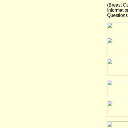
(Breast C
Informatio
Questions 