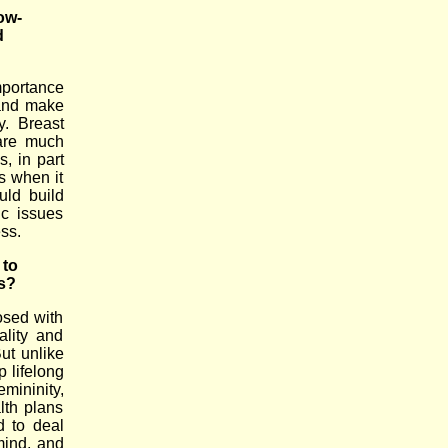
ow-
d
importance
and make
y. Breast
 are much
, in part
s when it
uld build
ic issues
ss.
 to
s?
osed with
ality and
ut unlike
p lifelong
ininity,
lth plans
d to deal
 mind, and