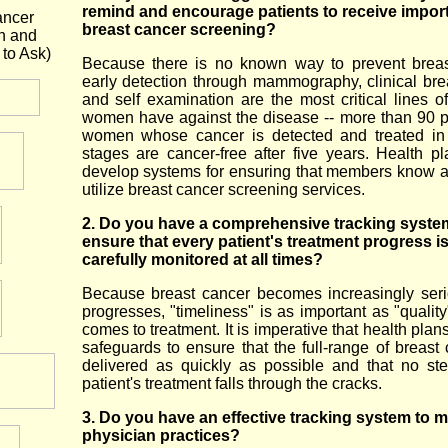
remind and encourage patients to receive impor
ancer
breast cancer screening?
n and
to Ask)
Because there is no known way to prevent breas
early detection through mammography, clinical br
and self examination are the most critical lines o
women have against the disease -- more than 90 p
women whose cancer is detected and treated in 
stages are cancer-free after five years. Health p
develop systems for ensuring that members know 
utilize breast cancer screening services.
2. Do you have a comprehensive tracking syste
ensure that every patient's treatment progress i
carefully monitored at all times?
Because breast cancer becomes increasingly seri
progresses, "timeliness" is as important as "qualit
comes to treatment. It is imperative that health pla
safeguards to ensure that the full-range of breast 
delivered as quickly as possible and that no st
patient's treatment falls through the cracks.
3. Do you have an effective tracking system to m
physician practices?