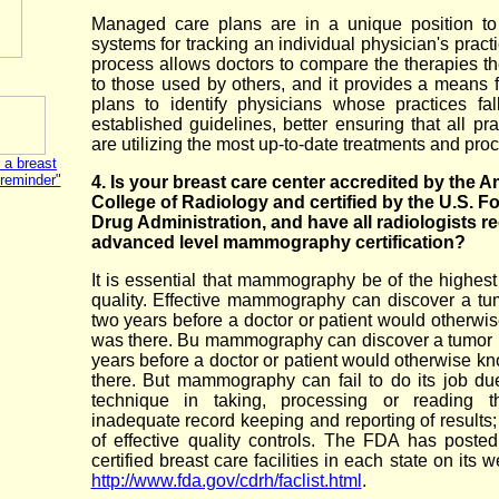
Managed care plans are in a unique position to
systems for tracking an individual physician's pract
process allows doctors to compare the therapies the
to those used by others, and it provides a means f
plans to identify physicians whose practices fal
established guidelines, better ensuring that all pra
are utilizing the most up-to-date treatments and pro
 a breast
"reminder"
4. Is your breast care center accredited by the 
College of Radiology and certified by the U.S. F
Drug Administration, and have all radiologists r
advanced level mammography certification?
It is essential that mammography be of the highest
quality. Effective mammography can discover a tu
two years before a doctor or patient would otherwis
was there. Bu mammography can discover a tumor 
years before a doctor or patient would otherwise kn
there. But mammography can fail to do its job du
technique in taking, processing or reading th
inadequate record keeping and reporting of results;
of effective quality controls. The FDA has posted 
certified breast care facilities in each state on its w
http://www.fda.gov/cdrh/faclist.html
.