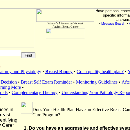
Have personal conc
specific informa
answers
Women's Information Network
•
Message Board
•
Against Breast Cancer
:
natomy and Physiology
•
Breast Biopsy
•
Got a quality health plan?
•
Y
 Decision
•
Breast Self Exam Reminder
•
Monitoring Guidelines
•
Afte
arning More
•
rials
•
Complementary Therapy
•
Understanding Your Pathology Repor
•
ices in
Does Your Health Plan Have an Effective Breast Can
reast
Care Program?
entifying
 Care*
1. Do you have an aggressive and effective syst