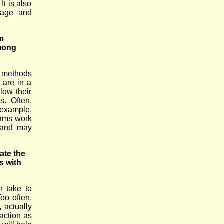
It is also
guage and
m
mong
al methods
 are in a
llow their
s. Often,
r example,
rams work
, and may
ate the
s with
n take to
Too often,
 actually
faction as