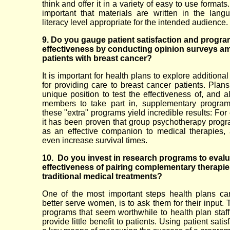
think and offer it in a variety of easy to use formats. 
important that materials are written in the lan
literacy level appropriate for the intended audience.
9. Do you gauge patient satisfaction and progra
effectiveness by conducting opinion surveys a
patients with breast cancer?
It is important for health plans to explore addition
for providing care to breast cancer patients. Plans
unique position to test the effectiveness of, and a
members to take part in, supplementary program
these "extra" programs yield incredible results: Fo
it has been proven that group psychotherapy prog
as an effective companion to medical therapies
even increase survival times.
10. Do you invest in research programs to evalu
effectiveness of pairing complementary therapie
traditional medical treatments?
One of the most important steps health plans ca
better serve women, is to ask them for their input. 
programs that seem worthwhile to health plan staff,
provide little benefit to patients. Using patient satis