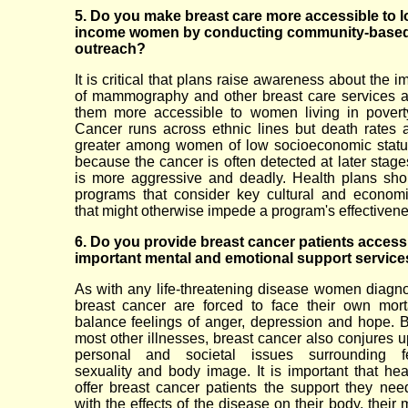
5. Do you make breast care more accessible to l
income women by conducting community-base
outreach?
It is critical that plans raise awareness about the 
of mammography and other breast care services 
them more accessible to women living in povert
Cancer runs across ethnic lines but death rates
greater among women of low socioeconomic status
because the cancer is often detected at later stage
is more aggressive and deadly. Health plans sho
programs that consider key cultural and econom
that might otherwise impede a program's effectivene
6. Do you provide breast cancer patients access
important mental and emotional support service
As with any life-threatening disease women diagn
breast cancer are forced to face their own mort
balance feelings of anger, depression and hope. B
most other illnesses, breast cancer also conjures u
personal and societal issues surrounding fem
sexuality and body image. It is important that hea
offer breast cancer patients the support they nee
with the effects of the disease on their body, their