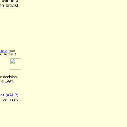
will help
to breast
s here
. (This
our browser.)
he decision-
m © 1994
.
lans (AAHP)
h permission