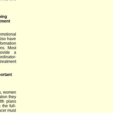
ping
atment
motional
also have
formation
ns. Most
rovide a
rdinator-
treatment
portant
th, women
ation they
lth plans
the full-
ncer must