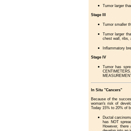
Tumor larger tha
Stage lll
Tumor smaller th
Tumor larger tha
chest wall, ribs
Inflammatory brea
Stage lV
Tumor has sprea
CENTIMETERS.
MEASUREMEN
In Situ "Cancers"
Because of the succes
woman's risk of develo
Today 15% to 20% of bre
Ductal carcinoma 
has NOT spread 
However, there 
develop into an