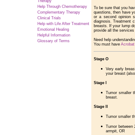
Therapy
Help Through Chemotherapy
To be sure that you have
Complementary
Therapy
questions, then have yo
or a second opinion s
Clinical Trials
diagnosis. Treatment c
Help with Life After Treatment
breasts. If your lump d
Emotional Healing
provide all the service
Helpful Information
Need help understandin
Glossary of Terms
You must have
Acrobat
Stage O
Very early breas
your breast (also
Stage l
Tumor smaller t
breast.
Stage ll
Tumor smaller th
Tumor between 2
armpit, OR