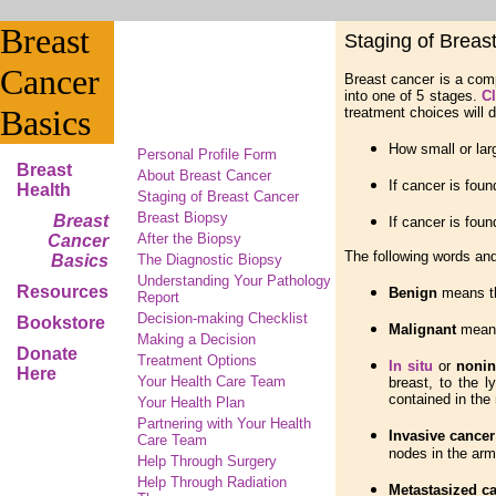
Breast
Staging of Breas
Cancer
Breast cancer is a comp
into one of 5 stages.
Cl
Basics
treatment choices will 
How small or larg
Personal Profile Form
Breast
About Breast Cancer
If cancer is fou
Health
Staging of Breast Cancer
Breast Biopsy
Breast
If cancer is foun
After the Biopsy
Cancer
The following words and
Basics
The Diagnostic Biopsy
Understanding Your Pathology
Resources
Benign
means t
Report
Decision-making Checklist
Bookstore
Malignant
means
Making a Decision
Donate
Treatment Options
In situ
or
nonin
Here
Your Health Care Team
breast, to the l
contained in the 
Your Health Plan
Partnering with Your Health
Invasive cancer
Care Team
nodes in the armp
Help Through Surgery
Help Through Radiation
Metastasized c