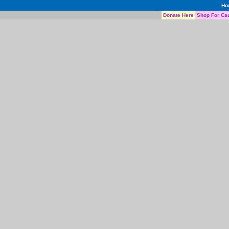
Ho
Donate Here
Shop For Ca