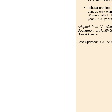
Lobular carcinoma
cancer, only warn
Women with LCIS
year. At 20 years
Adapted from "A Woma
Department of Health S
Breast Cancer.
Last Updated:
06/01/20