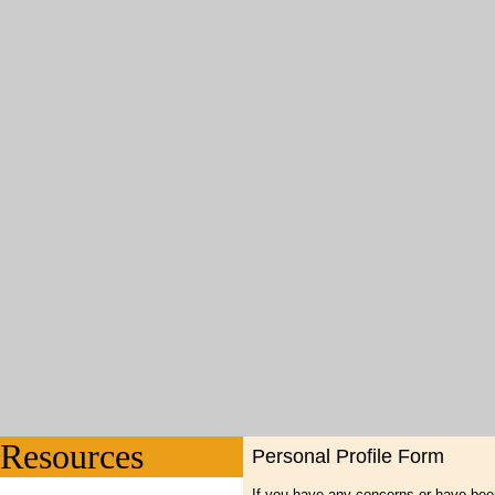
Resources
Personal Profile Form
If you have any concerns or have bee