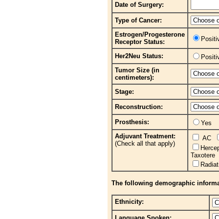
Date of Surgery:
Type of Cancer:
Estrogen/Progesterone
Posit
Receptor Status:
Her2Neu Status:
Posit
Tumor Size (in
centimeters):
Stage:
Reconstruction:
Prosthesis:
Yes
Adjuvant Treatment:
AC
(Check all that apply)
Herce
Taxotere
Radia
The following demographic informati
Ethnicity:
Language Spoken: