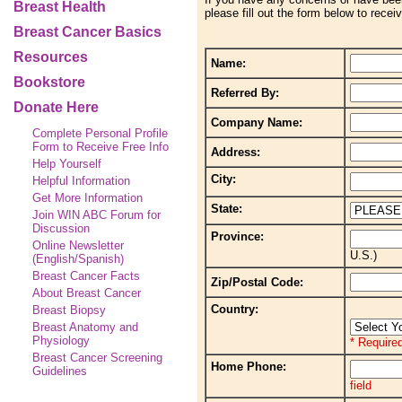
Breast Health
please fill out the form below to recei
Breast Cancer Basics
Resources
Name:
Bookstore
Referred By:
Donate Here
Company Name:
Complete Personal Profile
Form to Receive Free Info
Address:
Help Yourself
City:
Helpful Information
Get More Information
State:
Join WIN ABC Forum for
Discussion
Province:
Online Newsletter
U.S.)
(English/Spanish)
Breast Cancer Facts
Zip/Postal Code:
About Breast Cancer
Country:
Breast Biopsy
Breast Anatomy and
Physiology
* Required
Breast Cancer Screening
Home Phone:
Guidelines
field