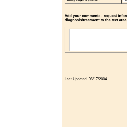
Add your comments , request inform
diagnosis/treatment to the text are
Last Updated:
06/17/2004