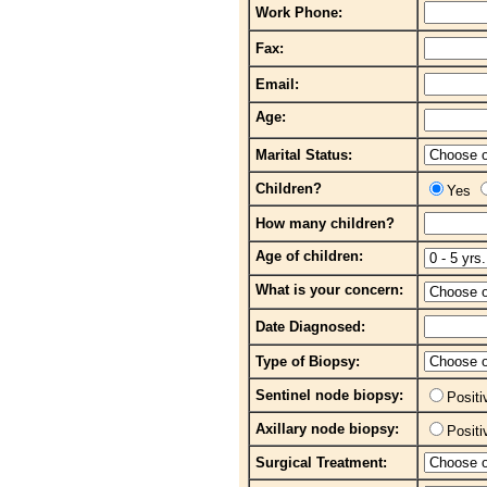
Work Phone:
Fax:
Email:
Age:
Marital Status:
Children?
Yes
How many children?
Age of children:
What is your concern:
Date Diagnosed:
Type of Biopsy:
Sentinel node biopsy:
Posit
Axillary node biopsy:
Posit
Surgical Treatment: