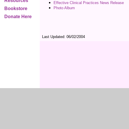
Resources
Effective Clinical Practices News Release
Photo Album
Bookstore
Donate Here
Last Updated:
06/02/2004