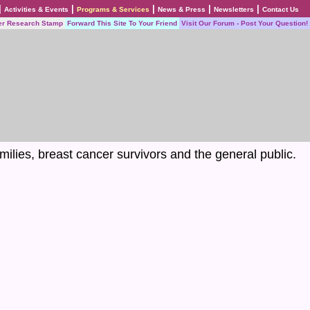
|
|
|
|
|
Activities & Events
Programs & Services
News & Press
Newsletters
Contact Us
er Research Stamp
Forward This Site To Your Friend
Visit Our Forum - Post Your Question!
milies, breast cancer survivors and the general public.