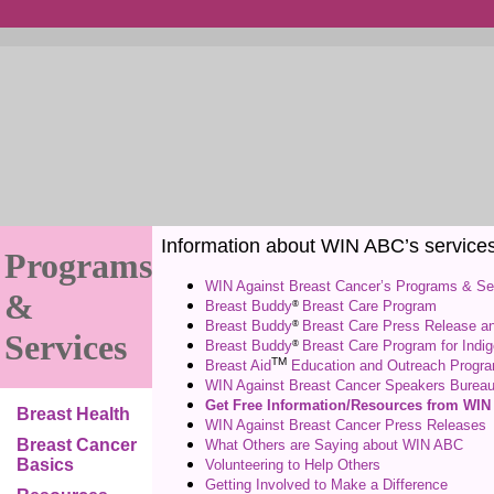
Information about WIN ABC’s services o
Programs
WIN Against Breast Cancer’s Programs & Se
&
®
Breast Buddy
Breast Care Program
®
Breast Buddy
Breast Care Press Release a
Services
®
Breast Buddy
Breast Care Program for Indi
TM
Breast Aid
Education and Outreach Progr
WIN Against Breast Cancer Speakers Burea
Get Free Information/Resources from WI
Breast Health
WIN Against Breast Cancer Press Releases
Breast Cancer
What Others are Saying about WIN ABC
Basics
Volunteering to Help Others
Getting Involved to Make a Difference