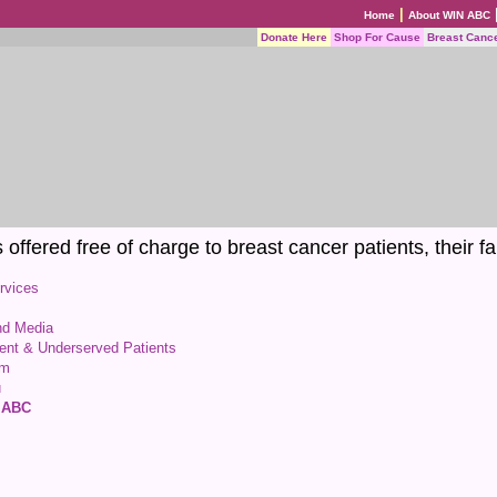
|
Home
About WIN ABC
Donate Here
Shop For Cause
Breast Canc
ffered free of charge to breast cancer patients, their fa
rvices
nd Media
gent & Underserved Patients
am
u
N ABC