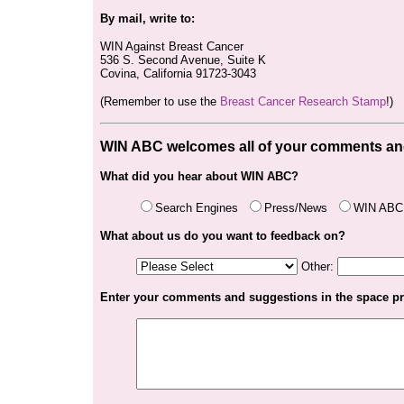
By mail, write to:
WIN Against Breast Cancer
536 S. Second Avenue, Suite K
Covina, California 91723-3043
(Remember to use the
Breast Cancer Research Stamp
!)
WIN ABC
welcomes all of your comments an
What did you hear about WIN ABC?
Search Engines
Press/News
WIN ABC 
What about us do you want to feedback on?
Other:
Enter your comments and suggestions in the space p