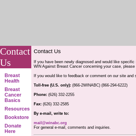
Contact
Contact Us
Us
If you have been newly diagnosed and would like specific 
WIN Against Breast Cancer concerning your case, please f
Breast
If you would like to feedback or comment on our site and
Health
Toll-free (U.S. only):
(866-2WINABC) (866-294-6222)
Breast
Cancer
Phone:
(626) 332-2255
Basics
Fax:
(626) 332-2585
Resources
By e-mail, write to:
Bookstore
mail@winabc.org
Donate
For general e-mail, comments and inquiries.
Here