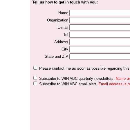
Tell us how to get in touch with you:
Name
Organization
E-mail
Tel
Address
City
State and ZIP
Please contact me as soon as possible regarding this
Subscribe to WIN ABC quarterly newsletters.
Name and
Subscribe to WIN ABC email alert.
Email address is r