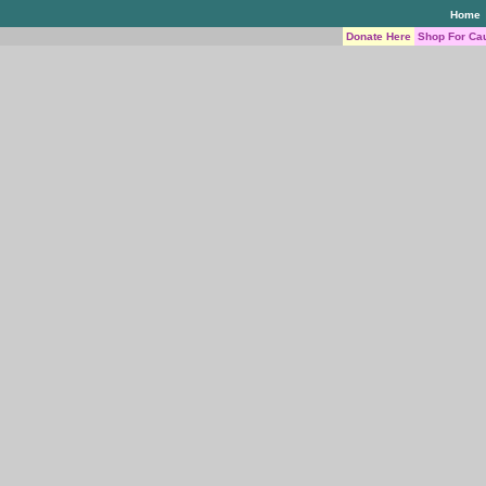
Home
Donate Here
Shop For Ca