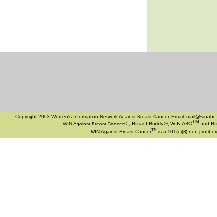
Copyright 2003 Women's Information Network Against Breast Cancer. Email:
mail@winabc.
TM
®
, Breast Buddy®, WIN ABC
and Bre
WIN Against Breast Cancer
TM
WIN Against Breast Cancer
is a 501(c)(3) non-profit o