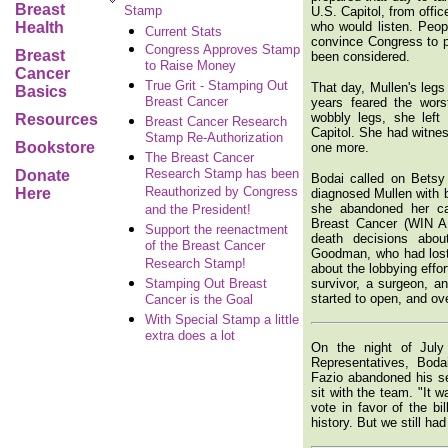
Breast
Stamp
U.S. Capitol, from offi
Health
who would listen. Peopl
Current Stats
convince Congress to pa
Congress Approves Stamp
Breast
been considered.
to Raise Money
Cancer
True Grit - Stamping Out
That day, Mullen's legs
Basics
Breast Cancer
years feared the wors
wobbly legs, she left
Resources
Breast Cancer Research
Capitol. She had witne
Stamp Re-Authorization
Bookstore
one more.
The Breast Cancer
Research Stamp has been
Donate
Bodai called on Betsy
Reauthorized by Congress
Here
diagnosed Mullen with b
she abandoned her ca
and the President!
Breast Cancer (WIN AB
Support the reenactment
death decisions abo
of the Breast Cancer
Goodman, who had lost 
Research Stamp!
about the lobbying effo
Stamping Out Breast
survivor, a surgeon, a
started to open, and ove
Cancer is the Goal
With Special Stamp a little
extra does a lot
On the night of July
Representatives, Boda
Fazio abandoned his se
sit with the team. "It 
vote in favor of the b
history. But we still ha