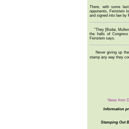
There, with some last
opponents, Feinstein lo
and signed into law by 
"They [Bodai, Mullen,
the halls of Congress
Feinstein says.
Never giving up their
stamp any way they co
News from D
Information p
Stamping Out Br