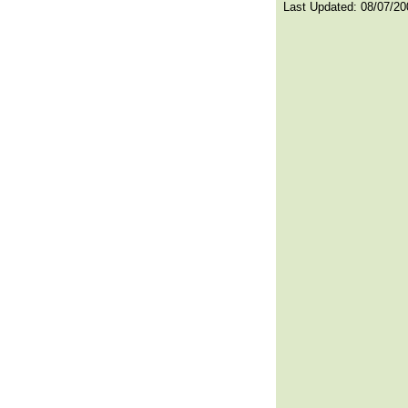
Last Updated:
08/07/20