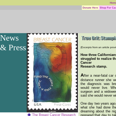
Hom
Donate Here
Shop For Ca
News
& Press
(Excerpts from an article pro
How three Californian
struggled to realize t
Cancer
Research stamp.
A
fter a near-fatal car 
distance runner she w
the diagnosis was br
would never live. W
surgeon and a widower
said she would never w
One day two years ago,
what she had done th
dreaming about the nig
The Breast Cancer Research
prepared that day to ta