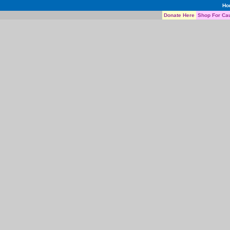
Ho
Donate Here
Shop For Ca