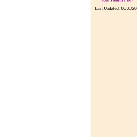
Your Health Plan
Last Updated:
06/01/20