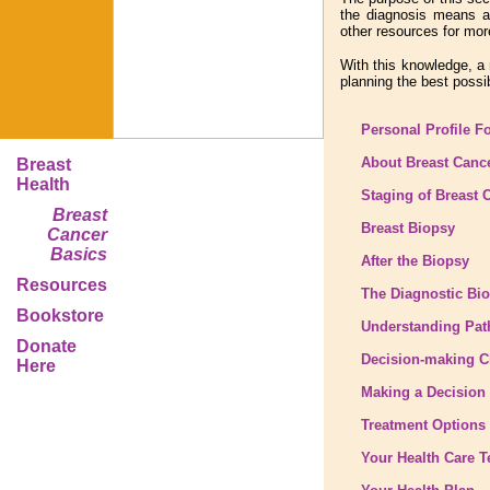
the diagnosis means an
other resources for mor
With this knowledge, a 
planning the best possi
Personal Profile F
About Breast Canc
Breast
Health
Staging of Breast 
Breast
Breast Biopsy
Cancer
Basics
After the Biopsy
Resources
The Diagnostic Bi
Bookstore
Understanding Pat
Donate
Decision-making C
Here
Making a Decision
Treatment Options
Your Health Care 