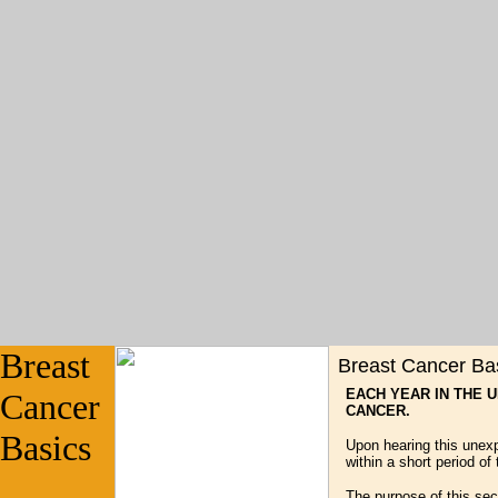
Breast
Breast Cancer Ba
EACH YEAR IN THE 
Cancer
CANCER.
Basics
Upon hearing this unex
within a short period of 
The purpose of this sec