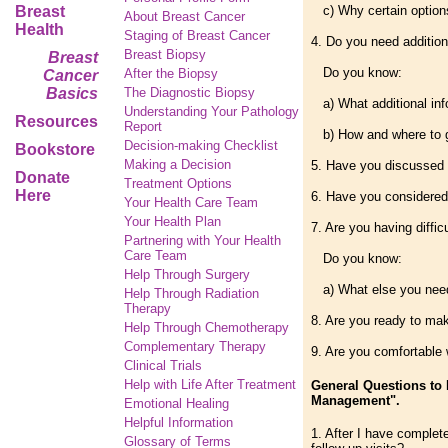
Breast
c) Why certain options
About Breast Cancer
Health
Staging of Breast Cancer
4. Do you need addition
Breast Biopsy
Breast
Do you know:
After the Biopsy
Cancer
Basics
The Diagnostic Biopsy
a) What additional inf
Understanding Your Pathology
Resources
Report
b) How and where to g
Decision-making Checklist
Bookstore
Making a Decision
5. Have you discussed y
Donate
Treatment Options
Here
6. Have you considered
Your Health Care Team
Your Health Plan
7. Are you having diffi
Partnering with Your Health
Care Team
Do you know:
Help Through Surgery
a) What else you need
Help Through Radiation
Therapy
8. Are you ready to ma
Help Through Chemotherapy
Complementary
Therapy
9. Are you comfortable 
Clinical Trials
Help with Life After Treatment
General Questions to 
Management".
Emotional Healing
Helpful Information
1. After I have complet
Glossary of Terms