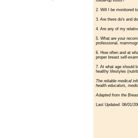
follow-up visits?
2. Will I be monitored 
3. Are there do's and do
4. Are any of my relativ
5. What are your recom
professional, mammogr
6. How often and at wh
proper breast self-exam
7. At what age should b
healthy lifestyles (nutr
The reliable medical in
health educators, medic
Adapted from the Breas
Last Updated:
06/01/20