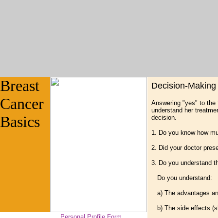
Breast
Decision-Making 
Cancer
Answering "yes" to the 
understand her treatmen
Basics
decision.
1. Do you know how mu
2. Did your doctor pres
3. Do you understand t
Do you understand:
a) The advantages and
b) The side effects (sh
Personal Profile Form