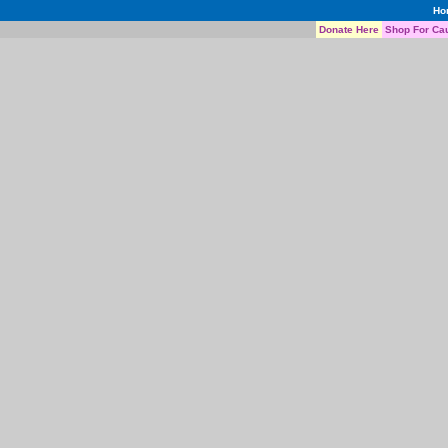
Ho
Donate Here
Shop For Ca