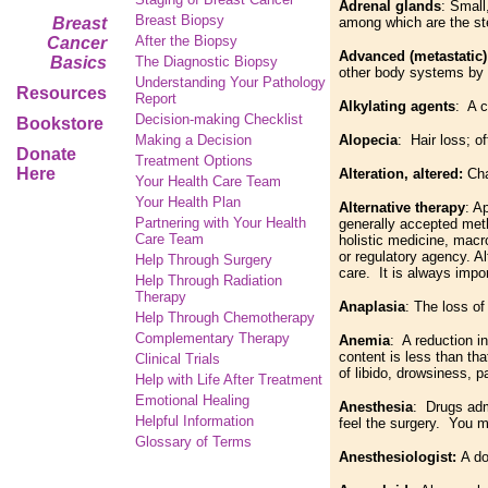
Adrenal glands
: Small
Breast Biopsy
Breast
among which are the st
After the Biopsy
Cancer
Advanced (metastatic)
Basics
The Diagnostic Biopsy
other body systems by 
Understanding Your Pathology
Resources
Report
Alkylating agents
: A c
Decision-making Checklist
Bookstore
Making a Decision
Alopecia
: Hair loss; o
Donate
Treatment Options
Here
Alteration, altered:
Cha
Your Health Care Team
Your Health Plan
Alternative therapy
: A
Partnering with Your Health
generally accepted meth
Care Team
holistic medicine, mac
or regulatory agency. Al
Help Through Surgery
care. It is always impo
Help Through Radiation
Therapy
Anaplasia
: The loss of
Help Through Chemotherapy
Complementary
Therapy
Anemia
: A reduction i
content is less than th
Clinical Trials
of libido, drowsiness, 
Help with Life After Treatment
Emotional Healing
Anesthesia
: Drugs admi
Helpful Information
feel the surgery. You m
Glossary of Terms
Anesthesiologist:
A do