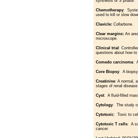
synthesis or S phase.
Chemotherapy
: System
used to kill or slow dow
Clavicle:
Collarbone.
Clear margins:
An area
microscope.
Clinical trial
: Controll
questions about how to 
Comedo carcinoma
: 
Core Biopsy
: A biopsy
Creatinine
: A normal, a
stages of renal disease
Cyst
: A fluid-filled mas
Cytology
: The study o
Cytotoxic
: Toxic to ce
Cytotoxic T cells
: A s
cancer.