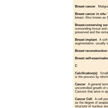
Breast cancer
: Malign
Breast cancer
in situ
:
breast. Also known as 
Breast-conserving sur
surrounding tissue and 
preserved and the remai
Breast implant
: A sof
augmentation, usually sa
Breast reconstruction
Breast self-examinati
C
Calcification(s)
: Small
is the process by which
Cancer
: A general term
uncontrolled growth of c
Cancers that arise in ep
Cancer Cell
: A cell pr
as the degree of anaplas
structure of nucleus an