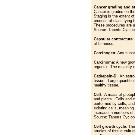
Cancer grading and s
Cancer is graded on the
Staging is the extent of
process of classifying 
These procedures are us
Source: Taberís Cyclop
Capsular contracture
:
of firmness.
Carcinogen
: Any subst
Carcinoma
: A new grow
organs). The majority 
Cathepsin-D
: An estro
tissue. Large quantities
healthy tissue.
Cell
: A mass of protopla
and plants. Cells and ce
performed by cells; and 
existing cells, meaning
increase in numbers of c
Source: Taberís Cyclop
Cell growth cycle
: The
studies of tissue cultu