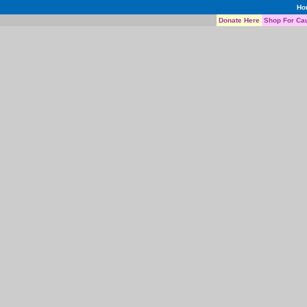
Ho
Donate Here
Shop For Ca