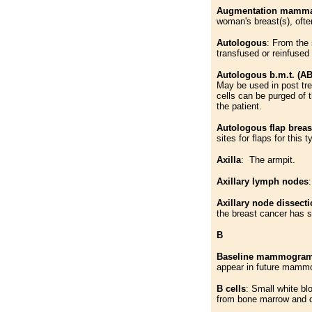
Augmentation mammap
woman's breast(s), ofte
Autologous
: From the
transfused or reinfused
Autologous b.m.t. (A
May be used in post tr
cells can be purged of 
the patient.
Autologous flap breas
sites for flaps for this
Axilla
: The armpit.
Axillary lymph nodes
Axillary node dissect
the breast cancer has 
B
Baseline mammogra
appear in future mamm
B cells
: Small white bl
from bone marrow and de