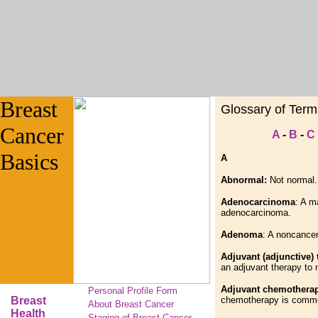
Breast
Glossary of Term
Cancer
A
-
B
-
C
Basics
A
Abnormal:
Not normal.
Adenocarcinoma
: A m
adenocarcinoma.
Adenoma
: A noncancer
Adjuvant (adjunctive)
an adjuvant therapy to
Adjuvant chemothera
Personal Profile Form
Breast
chemotherapy is common
About Breast Cancer
Health
Staging of Breast Cancer