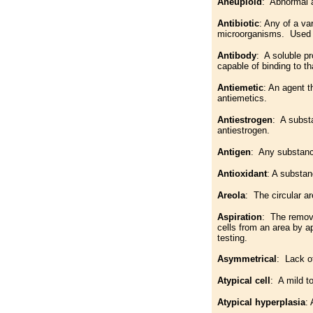
Aneuploid
: Abnormal a
Antibiotic
: Any of a va
microorganisms. Used wi
Antibody
: A soluble p
capable of binding to th
Antiemetic
: An agent 
antiemetics.
Antiestrogen
: A subst
antiestrogen.
Antigen
: Any substanc
Antioxidant
: A substan
Areola
: The circular ar
Aspiration
: The remova
cells from an area by 
testing.
Asymmetrical
: Lack o
Atypical cell
: A mild t
Atypical hyperplasia
: