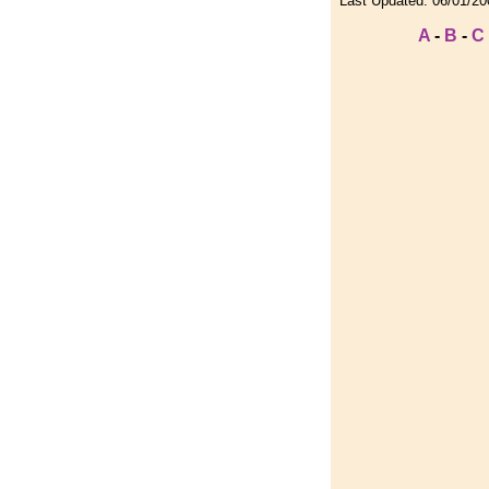
Last Updated:
06/01/20
A
-
B
-
C