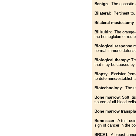
Benign
: The opposite 
Bilateral
: Pertinent to,
Bilateral mastectomy
:
Bilirubin
: The orange-c
the hemoglobin of red b
Biological response 
normal immune defenses
Biological therapy:
Tr
that may be caused by
Biopsy
: Excision (remo
to determine/establish 
Biotechnology
: The us
Bone marrow
: Soft ti
source of all blood cells
Bone marrow transpla
Bone scan
: A test usi
sign of cancer in the b
BRCA1
: A breast canc