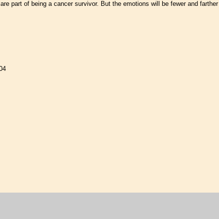
are part of being a cancer survivor. But the emotions will be fewer and farther
04