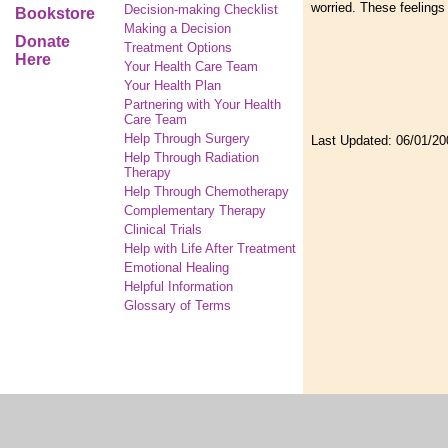
worried. These feelings 
Decision-making Checklist
Bookstore
Making a Decision
Donate
Treatment Options
Here
Your Health Care Team
Your Health Plan
Partnering with Your Health
Care Team
Help Through Surgery
Last Updated:
06/01/20
Help Through Radiation
Therapy
Help Through Chemotherapy
Complementary
Therapy
Clinical Trials
Help with Life After Treatment
Emotional Healing
Helpful Information
Glossary of Terms