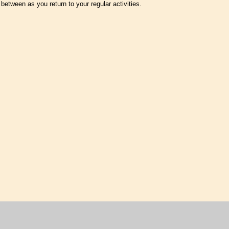
 between as you return to your regular activities.