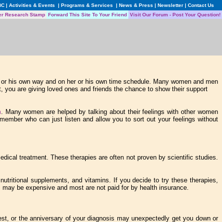
BC
|
Activities & Events
|
Programs & Services
|
News & Press
|
Newsletter
|
Contact Us
er Research Stamp
Forward This Site To Your Friend
Visit Our Forum - Post Your Question!
her or his own way and on her or his own time schedule. Many women and men
out, you are giving loved ones and friends the chance to show their support
m
. Many women are helped by talking about their feelings with other women
member who can just listen and allow you to sort out your feelings without
dical treatment. These therapies are often not proven by scientific studies.
utritional supplements, and vitamins. If you decide to try these therapies,
es may be expensive and most are not paid for by health insurance.
test, or the anniversary of your diagnosis may unexpectedly get you down or