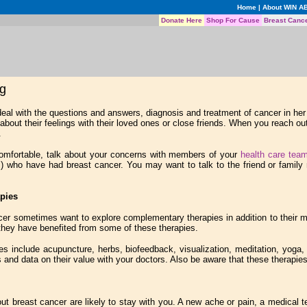
Home
|
About WIN A
Donate Here
Shop For Cause
Breast Canc
ng
 deal with the questions and answers, diagnosis and treatment of cancer in 
lk about their feelings with their loved ones or close friends. When you reach 
.
omfortable, talk about your concerns with members of your
health care tea
m
) who have had breast cancer. You may want to talk to the friend or family 
pies
cer sometimes want to explore complementary therapies in addition to their me
hey have benefited from some of these therapies.
 include acupuncture, herbs, biofeedback, visualization, meditation, yoga, n
s and data on their value with your doctors. Also be aware that these therapi
t breast cancer are likely to stay with you. A new ache or pain, a medical 