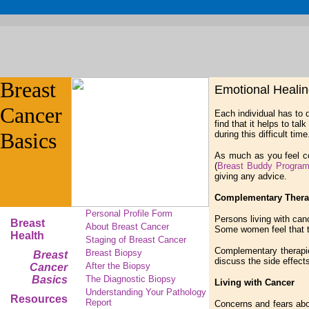
Breast
Emotional Heali
Cancer
Each individual has to
find that it helps to ta
Basics
during this difficult time
As much as you feel c
(
Breast Buddy Progra
giving any advice.
Complementary Thera
Personal Profile Form
Persons living with can
Breast
About Breast Cancer
Some women feel that t
Health
Staging of Breast Cancer
Complementary therapies
Breast Biopsy
Breast
discuss the side effect
After the Biopsy
Cancer
Basics
The Diagnostic Biopsy
Living with Cancer
Understanding Your Pathology
Resources
Report
Concerns and fears abou