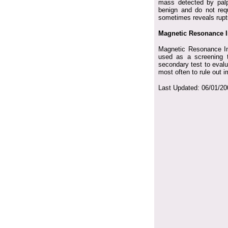
mass detected by palpa
benign and do not requ
sometimes reveals rupt
Magnetic Resonance I
Magnetic Resonance Ima
used as a screening t
secondary test to evalu
most often to rule out 
Last Updated:
06/01/20