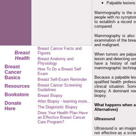
Palpable lesions
Mammography is the onl
people with no symptom
to establish a record 
compared.
Mammography is also 
examination of the brea
and malignant.
Breast Cancer Facts and
Breast
Figures
When tumors are palpab
Health
Breast Anatomy and
lesion and detecting u
Physiology
have a history of rad
Breast
mammographic techniqu
How To Do a Breast Self
Cancer
Exam
Basics
Because a palpable lesi
Breast Self-Exam Reminder
qualified health profes
Breast Cancer Screening
Resources
clinical situation. So
Guidelines
biopsy. A dominant no
Bookstore
Breast Biopsy
biopsy.
After Biopsy - learning more
...
Donate
What happens when a 
The Diagnostic Biopsy
Here
Alternatives)
Does Your Health Plan Have
an Effective Breast Cancer
Ultrasound
Care Program?
Ultrasound is an imagin
not effective as a scre