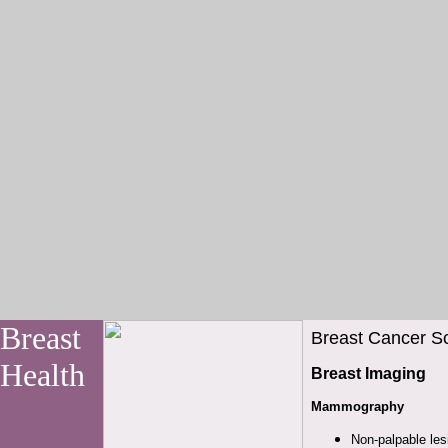
Breast
Breast Cancer Sc
Health
Breast Imaging
Mammography
Non-palpable le