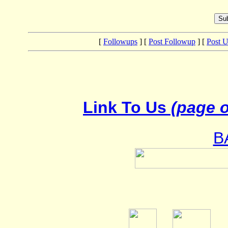
[
Followups
] [
Post Followup
] [
Post 
Link To Us
(page o
B