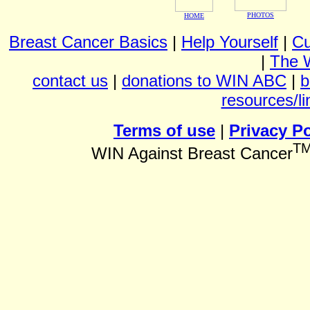
PHOTOS
HOME
Breast Cancer Basics
|
Help Yourself
|
Cu
|
The 
contact us
|
donations to WIN ABC
|
b
resources/li
Terms of use
|
Privacy Po
T
WIN Against Breast Cancer