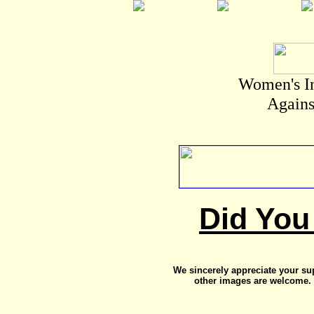
Women's I
Agains
Did You
We sincerely appreciate your su
other images are welcome. 