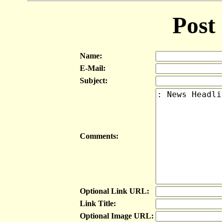
Post
Name:
E-Mail:
Subject:
Comments:
Optional Link URL:
Link Title:
Optional Image URL: