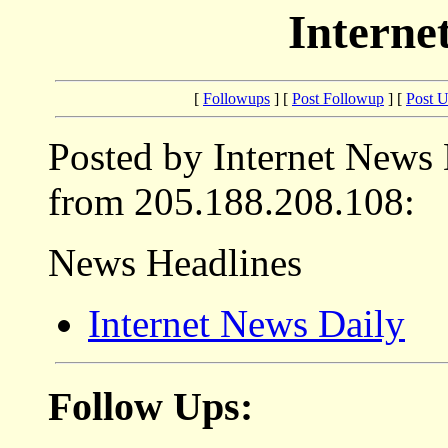
Interne
[
Followups
] [
Post Followup
] [
Post 
Posted by Internet News
from 205.188.208.108:
News Headlines
Internet News Daily
Follow Ups: