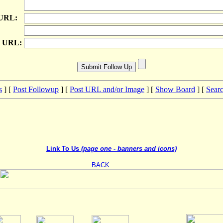
 URL:
e URL:
s
] [
Post Followup
] [
Post URL and/or Image
] [
Show Board
] [
Sear
Link To Us
(page one - banners and icons)
BACK