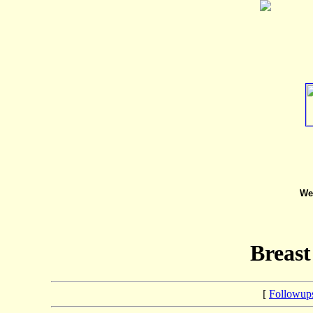
We 
Breast
[
Followup