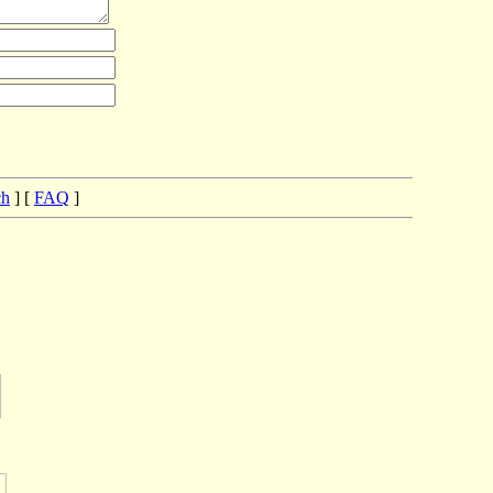
ch
] [
FAQ
]