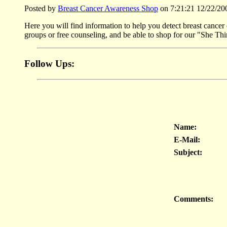
Posted by
Breast Cancer Awareness Shop
on 7:21:21 12/22/20
Here you will find information to help you detect breast cancer 
groups or free counseling, and be able to shop for our "She Thi
Follow Ups:
Name:
E-Mail:
Subject:
Comments: