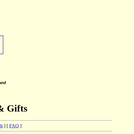
 and
& Gifts
ch
] [
FAQ
]