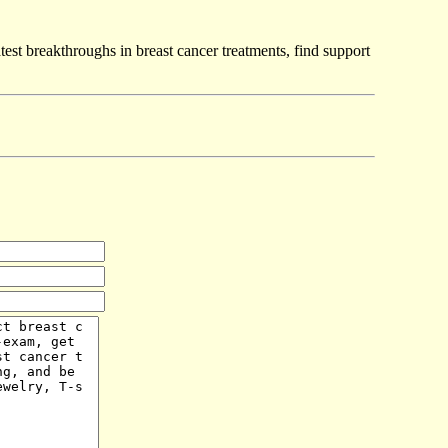
test breakthroughs in breast cancer treatments, find support