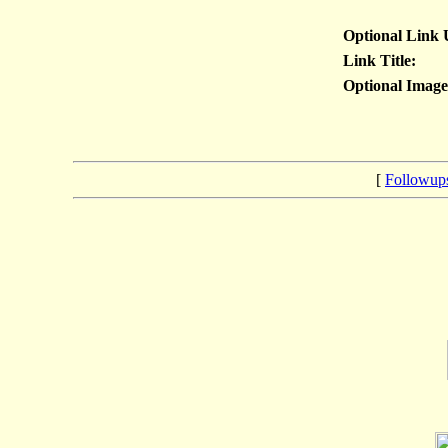
Optional Link
Link Title:
Optional Imag
[
Followup