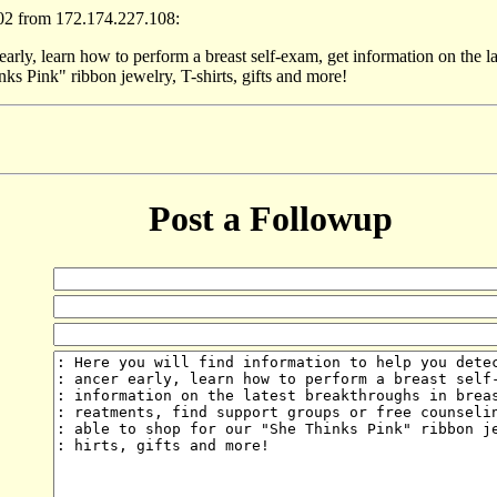
02 from 172.174.227.108:
early, learn how to perform a breast self-exam, get information on the la
nks Pink" ribbon jewelry, T-shirts, gifts and more!
Post a Followup