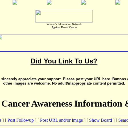
Women's Information Network
Against Breast Cancer
Did You Link To Us?
sincerely appreciate your support. Please post your URL here. Buttons
other images are welcome. No adult/inappropriate content permitted.
 Cancer Awareness Information 
s
] [
Post Followup
] [
Post URL and/or Image
] [
Show Board
] [
Sear